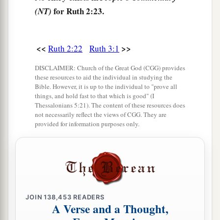
for Ruth 2:23.
(NT)
<<
>>
Ruth 2:22
Ruth 3:1
DISCLAIMER: Church of the Great God (CGG) provides
these resources to aid the individual in studying the
Bible. However, it is up to the individual to "prove all
things, and hold fast to that which is good" (I
Thessalonians 5:21). The content of these resources does
not necessarily reflect the views of CGG. They are
provided for information purposes only.
JOIN
138,453
READERS
A Verse and a Thought,