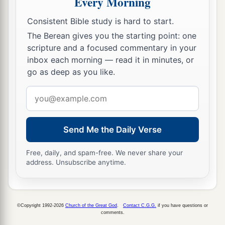
Every Morning
Consistent Bible study is hard to start.
The Berean gives you the starting point: one
scripture and a focused commentary in your
inbox each morning — read it in minutes, or
go as deep as you like.
Email
address
Send Me the Daily Verse
Free, daily, and spam-free. We never share your
address. Unsubscribe anytime.
©Copyright 1992-2026
Church of the Great God
.
Contact C.G.G.
if you have questions or
comments.