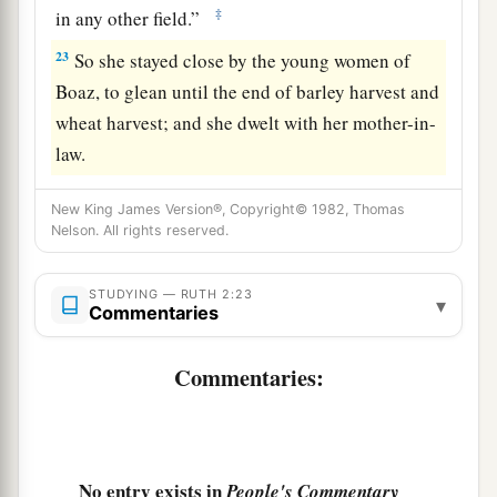
‡
in any other field.”
23
So she stayed close by the young women of
Boaz, to glean until the end of barley harvest and
wheat harvest; and she dwelt with her mother-in-
law.
New King James Version®, Copyright© 1982, Thomas
Nelson. All rights reserved.
STUDYING — RUTH 2:23
▾
Commentaries
Commentaries:
No entry exists in
People's Commentary