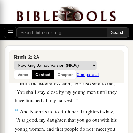
you.” So she told her mother-in-law with whom
she had worked, and said, “The man’s name with
‡
whom I worked today
is
Boaz.”
20
Then Naomi said to her daughter-in-law,
a
b
“Blessed
be
he of the
Lord
, who
has not
forsaken His kindness to the living and the
Ruth 2:23
dead!” And Naomi said to her, “This man
is
a
c
‡
relation of ours,
one of our close relatives.”
Compare all
Verse
Context
Chapter
21
Ruth the Moabitess said, “He also said to me,
‘You shall stay close by my young men until they
have finished all my harvest.’ ”
22
And Naomi said to Ruth her daughter-in-law,
“
It
is
good, my daughter, that you go out with his
1
young women, and that people do not
meet you