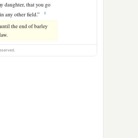
y daughter, that you go
‡
in any other field.”
ntil the end of barley
law.
eserved.