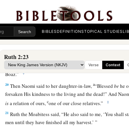
a
‡
was about an ephah of
barley.
18
Then she took
it
up and went into the city, and her mother
a
gleaned. So she brought out and gave to her
what she had ke
BIBLES
DEFINITIONS
TOPICAL STUDIES
LI
‡
been satisfied.
19
And her mother-in-law said to her, “Where have you glea
a
Ruth 2:23
you work? Blessed be the one who
took notice of you.” So s
with whom she had worked, and said, “The man’s name wit
Verse
Context
‡
Boaz.”
a
20
Then Naomi said to her daughter-in-law,
“Blessed
be
he o
forsaken His kindness to the living and the dead!” And Naom
c
‡
is
a relation of ours,
one of our close relatives.”
21
Ruth the Moabitess said, “He also said to me, ‘You shall s
men until they have finished all my harvest.’ ”