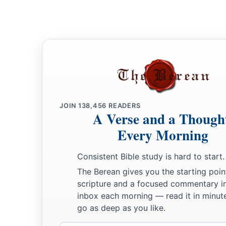
JOIN
138,456
READERS
A Verse and a Though
Every Morning
Consistent Bible study is hard to start.
The Berean gives you the starting poin
scripture and a focused commentary i
inbox each morning — read it in minute
go as deep as you like.