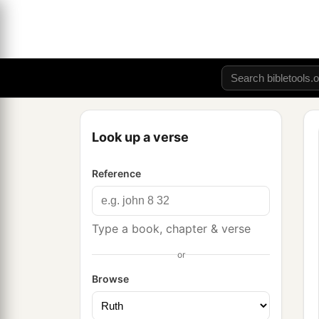
Look up a verse
Reference
Type a book, chapter & verse
or
Browse