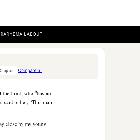
-in-law saw what she had
pt back after she had
BRARY
EMAIL
ABOUT
ned today? And where did
he told her mother-in-law
h whom I worked today
is
Compare all
Chapter
b
f the
Lord
, who
has not
i said to her, “This man
tay close by my young