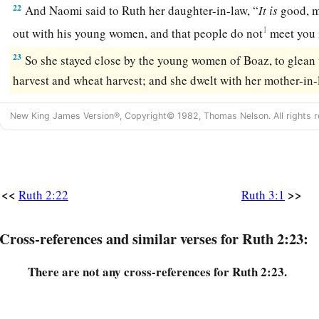
22
And Naomi said to Ruth her daughter-in-law, “
It
is
good, m
1
out with his young women, and that people do not
meet you 
23
So she stayed close by the young women of Boaz, to glean u
harvest and wheat harvest; and she dwelt with her mother-in-
New King James Version®, Copyright© 1982, Thomas Nelson. All rights r
<<
>>
Ruth 2:22
Ruth 3:1
Cross-references and similar verses for Ruth 2:23:
There are not any cross-references for Ruth 2:23.