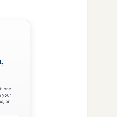
t,
t: one
n your
s, or