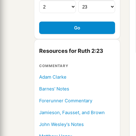
Resources for Ruth 2:23
COMMENTARY
Adam Clarke
Barnes' Notes
Forerunner Commentary
Jamieson, Fausset, and Brown
John Wesley's Notes