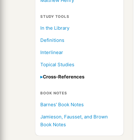
Matthew Henry
STUDY TOOLS
In the Library
Definitions
Interlinear
Topical Studies
Cross-References
BOOK NOTES
Barnes' Book Notes
Jamieson, Fausset, and Brown
Book Notes