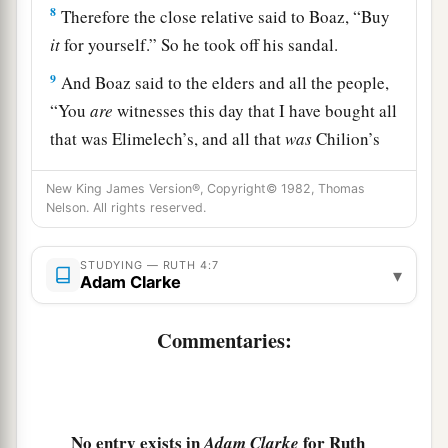
8
Therefore the close relative said to Boaz, “Buy
it
for yourself.” So he took off his sandal.
9
And Boaz said to the elders and all the people,
“You
are
witnesses this day that I have bought all
that was Elimelech’s, and all that
was
Chilion’s
and Mahlon’s, from the hand of Naomi.
New King James Version®, Copyright© 1982, Thomas
10
Moreover, Ruth the Moabitess, the widow of
Nelson. All rights reserved.
Mahlon, I have acquired as my wife, to
perpetuate the name of the dead through his
STUDYING — RUTH 4:7
▾
Adam Clarke
a
inheritance,
that the name of the dead may not
1
be cut off from among his brethren and from
his
Commentaries:
position at the gate. You
are
witnesses this day.”
‡
11
And all the people who
were
at the gate, and
No entry exists in
for Ruth
Adam Clarke
a