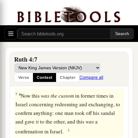
5
Then Boaz said, “On the day you buy the field
from the hand of Naomi, you must also buy
it
from Ruth the Moabitess, the wife of the dead,
a
to perpetuate the name of the dead through his
‡
inheritance.”
a
6
And the close relative said, “I cannot redeem
Ruth 4:7
it
for myself, lest I ruin my own inheritance. You
redeem my right of redemption for yourself, for I
Compare all
Verse
Context
Chapter
‡
cannot redeem
it.
”
a
7
Now this
was
the
custom
in former times in
Israel concerning redeeming and exchanging, to
confirm anything: one man took off his sandal
and gave
it
to the other, and this
was
a
‡
confirmation in Israel.