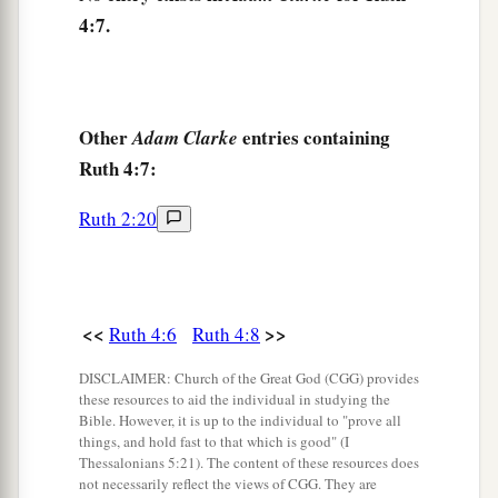
the elders, said, “
We
are
witnesses.
The
Lord
4:7.
make the woman who is coming to your house
b
like Rachel and Leah, the two who
built the
house of Israel; and may you prosper in
c
d
‡
Other
entries containing
Ephrathah and be famous in
Bethlehem.
Adam Clarke
Ruth 4:7:
a
12
May your house be like the house of
Perez,
b
c
whom Tamar bore to Judah, because of
the
Ruth 2:20
offspring which the
Lord
will give you from this
‡
young woman.”
<<
>>
Ruth 4:6
Ruth 4:8
Descendants of Boaz and Ruth
DISCLAIMER: Church of the Great God (CGG) provides
a
13
So Boaz
took Ruth and she became his wife;
these resources to aid the individual in studying the
Bible. However, it is up to the individual to "prove all
b
and when he went in to her,
the
Lord
gave her
things, and hold fast to that which is good" (I
Thessalonians 5:21). The content of these resources does
‡
conception, and she bore a son.
not necessarily reflect the views of CGG. They are