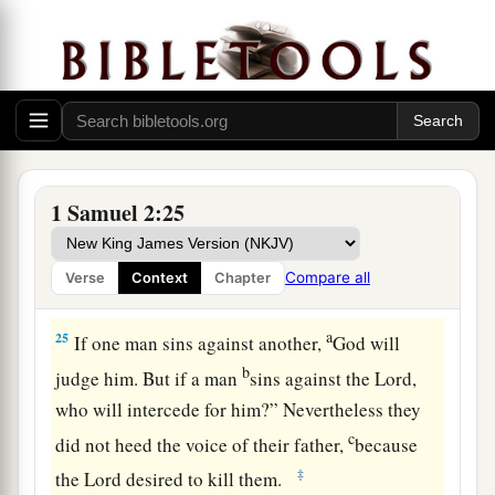
22
Now Eli was very old; and he heard everything
1
his sons did to all Israel,
and how they lay with
a
the women who assembled at the door of the
‡
tabernacle of meeting.
23
So he said to them, “Why do you do such
things? For I hear of your evil dealings from all
1 Samuel 2:25
the people.
24
No, my sons! For
it
is
not a good report that I
Compare all
Verse
Context
Chapter
hear. You make the
Lord
’s people transgress.
a
25
If one man sins against another,
God will
b
judge him. But if a man
sins against the
Lord
,
who will intercede for him?” Nevertheless they
c
did not heed the voice of their father,
because
‡
the
Lord
desired to kill them.