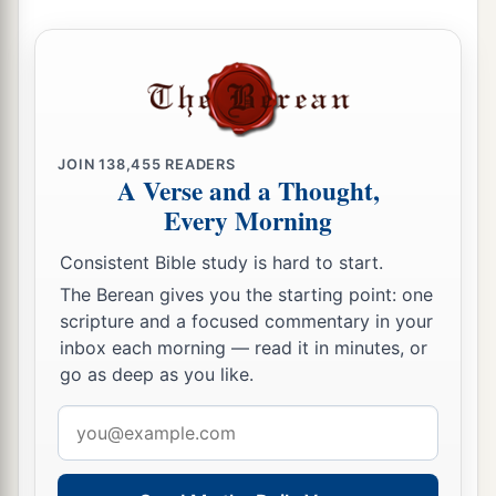
c
house, and he shall walk before
My anointed
‡
forever.
a
36
And it shall come to pass that everyone who
is left in your house will come
and
bow down to
him for a piece of silver and a morsel of bread,
JOIN
138,455
READERS
A Verse and a Thought,
1
and say, “Please,
put me in one of the priestly
Every Morning
‡
positions, that I may eat a piece of bread.” ’ ”
Consistent Bible study is hard to start.
The Berean gives you the starting point: one
scripture and a focused commentary in your
inbox each morning — read it in minutes, or
go as deep as you like.
Email
address