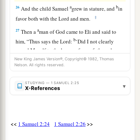
a
b
26
And the child Samuel
grew in stature, and
in
‡
favor both with the
Lord
and men.
a
27
Then a
man of God came to Eli and said to
b
him, “Thus says the
Lord
:
‘Did I not clearly
reveal Myself to the house of your father when
‡
they were in Egypt in Pharaoh’s house?
New King James Version®, Copyright© 1982, Thomas
Nelson. All rights reserved.
a
28
Did I not
choose him out of all the tribes of
Israel
to
be
My priest, to offer upon My altar, to
STUDYING — 1 SAMUEL 2:25
▾
X-References
burn incense, and to wear an ephod before Me?
b
And
did I not give to the house of your father
all the offerings of the children of Israel made by
‡
fire?
<<
>>
1 Samuel 2:24
1 Samuel 2:26
a
29
Why do you
kick at My sacrifice and My