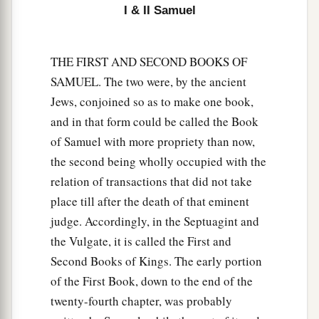
I & II Samuel
that there will not be an old man in your house.
‡
32
THE FIRST AND SECOND BOOKS OF
And you will see an enemy
in
My
dwelling
SAMUEL. The two were, by the ancient
place,
despite
all the good which God does for
Jews, conjoined so as to make one book,
a
Israel. And there shall not be
an old man in your
and in that form could be called the Book
‡
house forever.
of Samuel with more propriety than now,
33
But any of your men
whom
I do not cut off
the second being wholly occupied with the
from My altar shall consume your eyes and
relation of transactions that did not take
grieve your heart. And all the descendants of
place till after the death of that eminent
your house shall die in the flower of their age.
judge. Accordingly, in the Septuagint and
the Vulgate, it is called the First and
a
34
Now this
shall
be
a sign to you that will come
Second Books of Kings. The early portion
upon your two sons, on Hophni and Phinehas:
of the First Book, down to the end of the
b
‡
in one day they shall die, both of them.
twenty-fourth chapter, was probably
a
35
Then
I will raise up for Myself a faithful