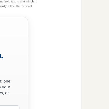
and hold fast to that which is
rily reflect the views of
one just as you told me;
‡
ss me.”
o quickly, my son?” And
u, my son, whether you
are
t,
 said, “The voice
is
ry like his brother Esau’s
t: one
n your
s, or
.
”
a
me, so
that my soul may