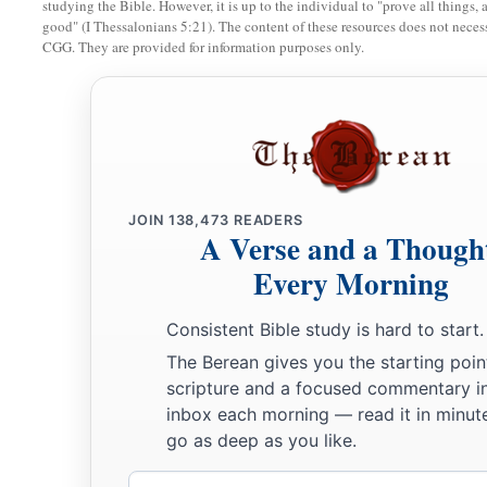
studying the Bible. However, it is up to the individual to "prove all things, 
good" (I Thessalonians 5:21). The content of these resources does not necessa
19
Jacob said to his father, “I
am
Esau your firstborn; I have d
CGG. They are provided for information purposes only.
a
please arise, sit and eat of my game,
that your soul may ble
20
But Isaac said to his son, “How
is
it
that you have found
it
s
he said, “Because the
Lord
your God brought
it
to me.”
a
21
Isaac said to Jacob, “Please come near, that I
may feel yo
‡
really my son Esau or not.”
JOIN
138,473
READERS
A Verse and a Though
22
So Jacob went near to Isaac his father, and he felt him and
Every Morning
Jacob’s voice, but the hands
are
the hands of Esau.”
Consistent Bible study is hard to start.
a
23
And he did not recognize him, because
his hands were hai
The Berean gives you the starting poin
‡
hands; so he blessed him.
scripture and a focused commentary i
inbox each morning — read it in minute
24
Then he said, “
Are
you really my son Esau?” He said, “I
am
go as deep as you like.
25
He said, “Bring
it
near to me, and I will eat of my son’s ga
Email