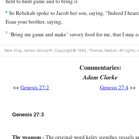
field to hunt game and to bring
it.
6
So Rebekah spoke to Jacob her son, saying, “Indeed I heard
Esau your brother, saying,
7
1
‘Bring me game and make
savory food for me, that I may ea
‡
presence of the
Lord
before my death.’
New King James Version®, Copyright© 1982, Thomas Nelson. All rights r
a
8
Now therefore, my son,
obey my voice according to what
Commentaries:
9
Go now to the flock and bring me from there two choice kids
Adam Clarke
a
make
savory food from them for your father, such as he lov
<<
>>
Genesis 27:2
Genesis 27:4
10
Then you shall take
it
to your father, that he may eat
it,
and
‡
before his death.”
a
11
And Jacob said to Rebekah his mother, “Look,
Esau my b
Genesis 27:3
‡
I
am
a smooth-
skinned
man.
a
12
Thy weapons -
Perhaps my father will
The original word keley signifies vessels 
feel me, and I shall seem to be a de