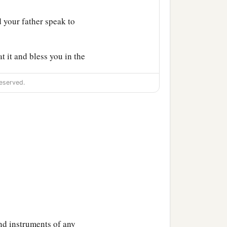
 your father speak to
t it and bless you in the
eserved.
‡
 I command you.
 of the goats, and I will
‡
es.
a
 that he
may bless you
rother
is
a hairy man, and
and instruments of any
ceiver to him; and I shall