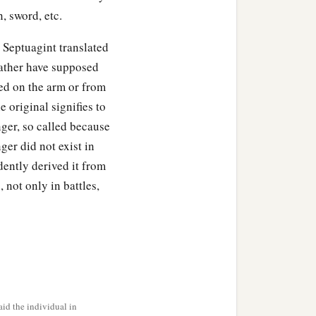
, sword, etc.
e Septuagint translated
on; only obey my voice,
 rather have supposed
ed on the arm or from
a
, and his mother
made
 original signifies to
ger, so called because
ger did not exist in
sau, which
were
with her
ently derived it from
 not only in battles,
s and on the smooth part
d prepared, into the hand
id, “Here I am. Who
are
id the individual in