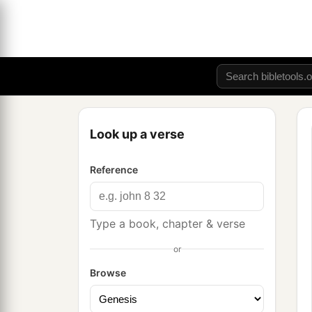
Look up a verse
Reference
Type a book, chapter & verse
or
Browse