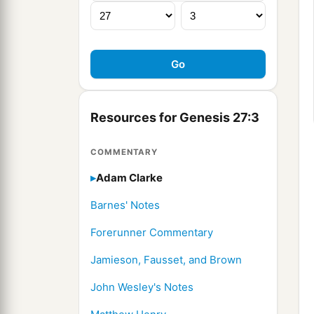
Resources for Genesis 27:3
COMMENTARY
Adam Clarke
Barnes' Notes
Forerunner Commentary
Jamieson, Fausset, and Brown
John Wesley's Notes