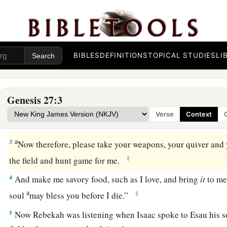
Isaac Blesses Jacob
BIBLES
DEFINITIONS
TOPICAL STUDIES
LI
a
b
1
Now it came to pass, when Isaac was
old and
his eyes wer
see, that he called Esau his older son and said to him, “My 
Genesis 27:3
‡
“Here I am.”
Verse
Context
a
2
Then he said, “Behold now, I am old. I
do not know the da
a
3
Now therefore, please take your weapons, your quiver and 
‡
the field and hunt game for me.
4
And make me savory food, such as I love, and bring
it
to me 
a
‡
soul
may bless you before I die.”
5
Now Rebekah was listening when Isaac spoke to Esau his s