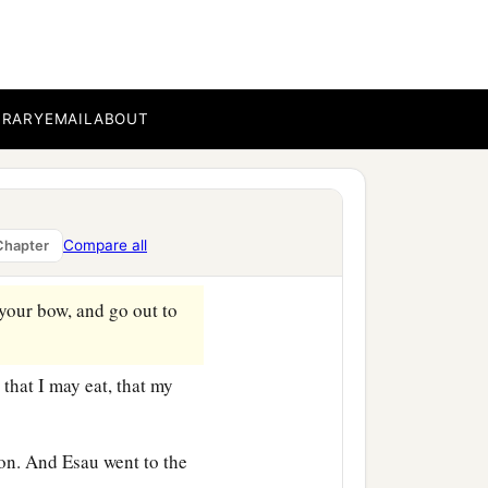
BRARY
EMAIL
ABOUT
e so dim that he could not
son.” And he answered him,
Compare all
Chapter
‡
y of my death.
your bow, and go out to
that I may eat, that my
on. And Esau went to the