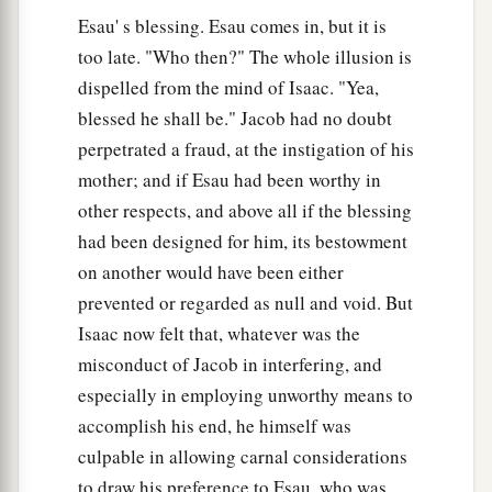
to Rebekah. So she sent and called Jacob her
Esau' s blessing. Esau comes in, but it is
younger son, and said to him, “Surely your
too late. "Who then?" The whole illusion is
a
dispelled from the mind of Isaac. "Yea,
brother Esau
comforts himself concerning you
blessed he shall be." Jacob had no doubt
‡
by
intending
to kill you.
perpetrated a fraud, at the instigation of his
43
Now therefore, my son, obey my voice: arise,
mother; and if Esau had been worthy in
a
‡
flee to my brother Laban
in Haran.
other respects, and above all if the blessing
had been designed for him, its bestowment
a
44
And stay with him a
few days, until your
on another would have been either
‡
brother’s fury turns away,
prevented or regarded as null and void. But
45
until your brother’s anger turns away from
Isaac now felt that, whatever was the
you, and he forgets what you have done to him;
misconduct of Jacob in interfering, and
then I will send and bring you from there. Why
especially in employing unworthy means to
should I be bereaved also of you both in one
accomplish his end, he himself was
day?”
culpable in allowing carnal considerations
to draw his preference to Esau, who was
a
46