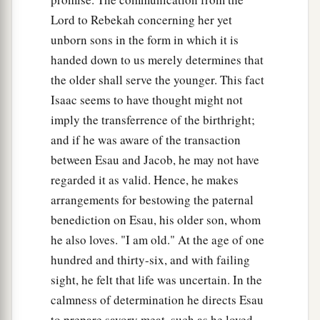
And he said, “Here I am. Who
are
you, my son?”
Lord to Rebekah concerning her yet
19
Jacob said to his father, “I
am
Esau your
unborn sons in the form in which it is
firstborn; I have done just as you told me; please
handed down to us merely determines that
a
arise, sit and eat of my game,
that your soul may
the older shall serve the younger. This fact
‡
bless me.”
Isaac seems to have thought might not
imply the transferrence of the birthright;
20
But Isaac said to his son, “How
is
it
that you
and if he was aware of the transaction
have found
it
so quickly, my son?” And he said,
between Esau and Jacob, he may not have
“Because the
Lord
your God brought
it
to me.”
regarded it as valid. Hence, he makes
21
Isaac said to Jacob, “Please come near, that I
arrangements for bestowing the paternal
a
may feel you, my son, whether you
are
really my
benediction on Esau, his older son, whom
‡
son Esau or not.”
he also loves. "I am old." At the age of one
hundred and thirty-six, and with failing
22
So Jacob went near to Isaac his father, and he
sight, he felt that life was uncertain. In the
felt him and said, “The voice
is
Jacob’s voice,
calmness of determination he directs Esau
but the hands
are
the hands of Esau.”
to prepare savory meat, such as he loved,