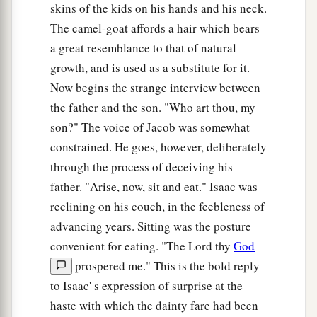
skins of the kids on his hands and his neck.
Esau’s Lost Hope
The camel-goat affords a hair which bears
30
Now it happened, as soon as Isaac had finished
a great resemblance to that of natural
blessing Jacob, and Jacob had scarcely gone out
growth, and is used as a substitute for it.
from the presence of Isaac his father, that Esau
Now begins the strange interview between
his brother came in from his hunting.
the father and the son. "Who art thou, my
son?" The voice of Jacob was somewhat
31
1
He also had made
savory food, and brought it
constrained. He goes, however, deliberately
to his father, and said to his father, “Let my
through the process of deceiving his
a
father arise and
eat of his son’s game, that your
father. "Arise, now, sit and eat." Isaac was
‡
soul may bless me.”
reclining on his couch, in the feebleness of
32
And his father Isaac said to him, “Who
are
advancing years. Sitting was the posture
you?” So he said, “I
am
your son, your firstborn,
convenient for eating. "The Lord thy
God
Esau.”
prospered me." This is the bold reply
to Isaac' s expression of surprise at the
33
Then Isaac trembled exceedingly, and said,
haste with which the dainty fare had been
“Who? Where
is
the one who hunted game and