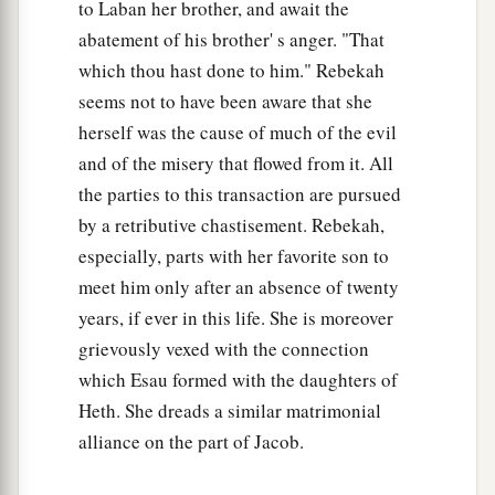
to Laban her brother, and await the
abatement of his brother' s anger. "That
which thou hast done to him." Rebekah
seems not to have been aware that she
herself was the cause of much of the evil
and of the misery that flowed from it. All
the parties to this transaction are pursued
by a retributive chastisement. Rebekah,
especially, parts with her favorite son to
meet him only after an absence of twenty
years, if ever in this life. She is moreover
grievously vexed with the connection
which Esau formed with the daughters of
Heth. She dreads a similar matrimonial
alliance on the part of Jacob.