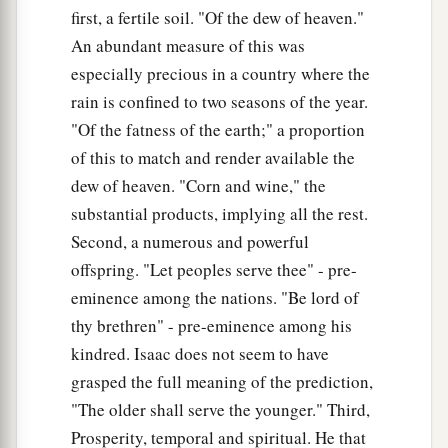
first, a fertile soil. "Of the dew of heaven."
37
Then Isaac answered and said to Esau,
An abundant measure of this was
a
“Indeed I have made him your master, and all
especially precious in a country where the
his brethren I have given to him as servants; with
rain is confined to two seasons of the year.
b
grain and wine I have sustained him. What shall
"Of the fatness of the earth;" a proportion
‡
I do now for you, my son?”
of this to match and render available the
dew of heaven. "Corn and wine," the
38
And Esau said to his father, “Have you only
substantial products, implying all the rest.
one blessing, my father? Bless me—me also, O
Second, a numerous and powerful
a
my father!” And Esau lifted up his voice
and
offspring. "Let peoples serve thee" - pre-
‡
wept.
eminence among the nations. "Be lord of
39
Then Isaac his father answered and said to
thy brethren" - pre-eminence among his
him:
kindred. Isaac does not seem to have
a
“Behold,
your dwelling shall be of the fatness of
grasped the full meaning of the prediction,
the earth,
"The older shall serve the younger." Third,
‡
And of the dew of heaven from above.
Prosperity, temporal and spiritual. He that