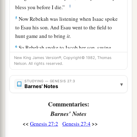
‡
bless you before I die.”
5
Now Rebekah was listening when Isaac spoke
to Esau his son. And Esau went to the field to
hunt game and to bring
it.
6
So Rebekah spoke to Jacob her son, saying,
“Indeed I heard your father speak to Esau your
New King James Version®, Copyright© 1982, Thomas
brother, saying,
Nelson. All rights reserved.
7
1
‘Bring me game and make
savory food for me,
STUDYING — GENESIS 27:3
▾
that I may eat it and bless you in the presence of
Barnes' Notes
‡
the
Lord
before my death.’
Commentaries:
a
8
Now therefore, my son,
obey my voice
Barnes' Notes
‡
according to what I command you.
<<
>>
Genesis 27:2
Genesis 27:4
9
Go now to the flock and bring me from there