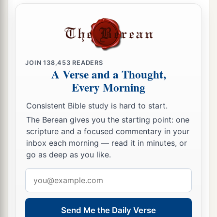
JOIN
138,453
READERS
A Verse and a Thought,
Every Morning
Consistent Bible study is hard to start.
The Berean gives you the starting point: one
scripture and a focused commentary in your
inbox each morning — read it in minutes, or
go as deep as you like.
Email
address
Send Me the Daily Verse