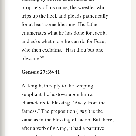
propriety of his name, the wrestler who
trips up the heel, and pleads pathetically
for at least some blessing. His father
enumerates what he has done for Jacob,
and asks what more he can do for Esau;
who then exclaims, "Hast thou but one
blessing?"
Genesis 27:39-41
At length, in reply to the weeping
suppliant, he bestows upon him a
characteristic blessing. "Away from the
fatness." The preposition (
mı̂y
) is the
same as in the blessing of Jacob. But there,
after a verb of giving, it had a partitive