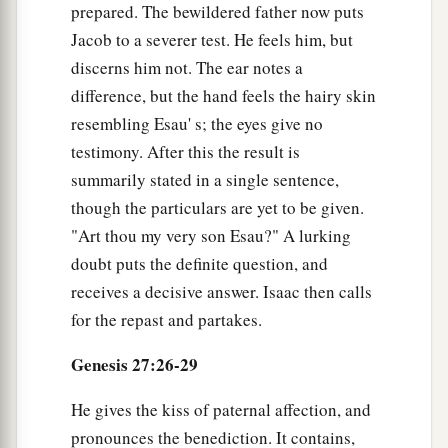
prepared. The bewildered father now puts
brought
it
to me? I ate all
of
it
before you came,
Jacob to a severer test. He feels him, but
a
and I have blessed him—
and
indeed he shall be
discerns him not. The ear notes a
‡
blessed.”
difference, but the hand feels the hairy skin
a
resembling Esau' s; the eyes give no
34
When Esau heard the words of his father,
he
testimony. After this the result is
cried with an exceedingly great and bitter cry,
summarily stated in a single sentence,
and said to his father, “Bless me—me also, O my
though the particulars are yet to be given.
‡
father!”
"Art thou my very son Esau?" A lurking
35
But he said, “Your brother came with deceit
doubt puts the definite question, and
and has taken away your blessing.”
receives a decisive answer. Isaac then calls
a
for the repast and partakes.
36
And
Esau
said,
“Is he not rightly named
Jacob? For he has supplanted me these two
Genesis 27:26-29
times. He took away my birthright, and now look,
he has taken away my blessing!” And he said,
He gives the kiss of paternal affection, and
‡
“Have you not reserved a blessing for me?”
pronounces the benediction. It contains,