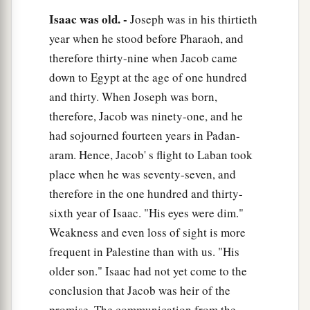
‡
Isaac was old. -
Joseph was in his thirtieth
them
for me.”
year when he stood before Pharaoh, and
14
And he went and got
them
and brought
them
to
therefore thirty-nine when Jacob came
a
his mother, and his mother
made savory food,
down to Egypt at the age of one hundred
‡
such as his father loved.
and thirty. When Joseph was born,
a
therefore, Jacob was ninety-one, and he
15
Then Rebekah took the
choice clothes of her
had sojourned fourteen years in Padan-
elder son Esau, which
were
with her in the house,
aram. Hence, Jacob' s flight to Laban took
‡
and put them on Jacob her younger son.
place when he was seventy-seven, and
16
And she put the skins of the kids of the goats
therefore in the one hundred and thirty-
on his hands and on the smooth part of his neck.
sixth year of Isaac. "His eyes were dim."
17
Then she gave the savory food and the bread,
Weakness and even loss of sight is more
which she had prepared, into the hand of her son
frequent in Palestine than with us. "His
Jacob.
older son." Isaac had not yet come to the
conclusion that Jacob was heir of the
18
So he went to his father and said, “My father.”
promise. The communication from the