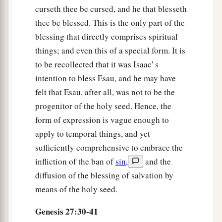
curseth thee be cursed, and he that blesseth
40
By your sword you shall live,
thee be blessed. This is the only part of the
a
And
you shall serve your brother;
blessing that directly comprises spiritual
b
And
it shall come to pass, when you become
things; and even this of a special form. It is
restless,
to be recollected that it was Isaac' s
That you shall break his yoke from your neck.”
intention to bless Esau, and he may have
‡
felt that Esau, after all, was not to be the
progenitor of the holy seed. Hence, the
Jacob Escapes from Esau
form of expression is vague enough to
apply to temporal things, and yet
a
41
So Esau
hated Jacob because of the blessing
sufficiently comprehensive to embrace the
with which his father blessed him, and Esau said
infliction of the ban of
sin
,
and the
b
in his heart,
“The days of mourning for my
diffusion of the blessing of salvation by
c
1
father
are at hand;
then I will kill my brother
means of the holy seed.
‡
Jacob.”
Genesis 27:30-41
42
And the words of Esau her older son were told