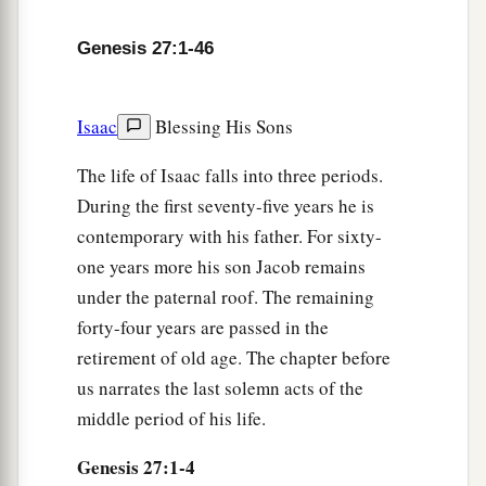
two choice kids of the goats, and I will make
a
savory food from them for your father, such as
Genesis 27:1-46
‡
he loves.
10
Then you shall take
it
to your father, that he
Isaac
Blessing His Sons
a
may eat
it,
and that he
may bless you before his
The life of Isaac falls into three periods.
‡
death.”
During the first seventy-five years he is
11
And Jacob said to Rebekah his mother, “Look,
contemporary with his father. For sixty-
a
Esau my brother
is
a hairy man, and I
am
a
one years more his son Jacob remains
‡
smooth-
skinned
man.
under the paternal roof. The remaining
forty-four years are passed in the
a
12
Perhaps my father will
feel me, and I shall
retirement of old age. The chapter before
b
seem to be a deceiver to him; and I shall bring
a
us narrates the last solemn acts of the
‡
curse on myself and not a blessing.”
middle period of his life.
a
13
But his mother said to him,
“
Let
your curse
be
Genesis 27:1-4
on me, my son; only obey my voice, and go, get