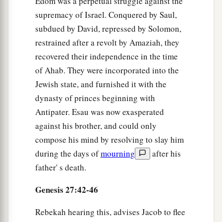
Edom was a perpetual struggle against the
supremacy of Israel. Conquered by Saul,
subdued by David, repressed by Solomon,
restrained after a revolt by Amaziah, they
recovered their independence in the time
of Ahab. They were incorporated into the
Jewish state, and furnished it with the
dynasty of princes beginning with
Antipater. Esau was now exasperated
against his brother, and could only
compose his mind by resolving to slay him
during the days of
mourning
after his
father' s death.
Genesis 27:42-46
Rebekah hearing this, advises Jacob to flee