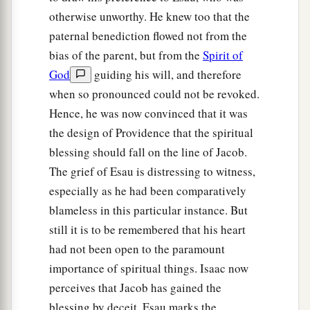
And Rebekah said to Isaac,
“I am weary of
otherwise unworthy. He knew too that the
b
my life because of the daughters of Heth;
if
paternal benediction flowed not from the
Jacob takes a wife of the daughters of Heth, like
bias of the parent, but from the
Spirit of
these
who
are
the daughters of the land, what
God
guiding his will, and therefore
‡
good will my life be to me?”
when so pronounced could not be revoked.
Hence, he was now convinced that it was
the design of Providence that the spiritual
blessing should fall on the line of Jacob.
The grief of Esau is distressing to witness,
especially as he had been comparatively
blameless in this particular instance. But
still it is to be remembered that his heart
had not been open to the paramount
importance of spiritual things. Isaac now
perceives that Jacob has gained the
blessing by deceit. Esau marks the