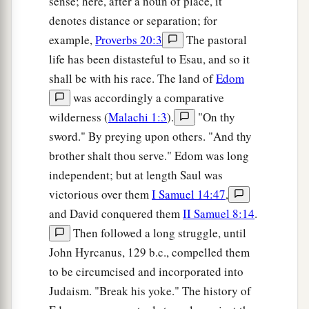
sense; here, after a noun of place, it
denotes distance or separation; for
example,
Proverbs 20:3
The pastoral
life has been distasteful to Esau, and so it
shall be with his race. The land of
Edom
was accordingly a comparative
wilderness (
Malachi 1:3
).
"On thy
sword." By preying upon others. "And thy
brother shalt thou serve." Edom was long
independent; but at length Saul was
victorious over them
I Samuel 14:47
,
and David conquered them
II Samuel 8:14
.
Then followed a long struggle, until
John Hyrcanus, 129 b.c., compelled them
to be circumcised and incorporated into
Judaism. "Break his yoke." The history of