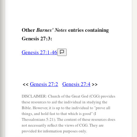
Other
entries containing
Barnes' Notes
Genesis 27:3:
Genesis 27:1-46
<<
>>
Genesis 27:2
Genesis 27:4
DISCLAIMER: Church of the Great God (CGG) provides
these resources to aid the individual in studying the
Bible. However, it is up to the individual to "prove all
things, and hold fast to that which is good" (I
Thessalonians 5:21). The content of these resources does
not necessarily reflect the views of CGG. They are
provided for information purposes only.