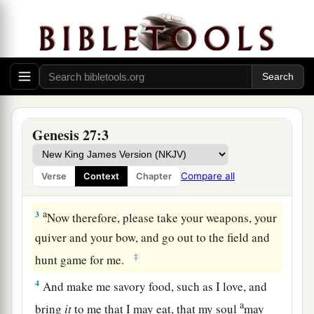
Isaac Blesses Jacob
a
1
Now it came to pass, when Isaac was
old and
b
his eyes were so dim that he could not see, that
he called Esau his older son and said to him,
Genesis 27:3
‡
“My son.” And he answered him, “Here I am.”
a
2
Then he said, “Behold now, I am old. I
do not
Compare all
Verse
Context
Chapter
‡
know the day of my death.
a
3
Now therefore, please take your weapons, your
quiver and your bow, and go out to the field and
‡
hunt game for me.
4
And make me savory food, such as I love, and
a
bring
it
to me that I may eat, that my soul
may