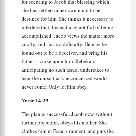
for securing to Jacob that blessing which
b
“Surely,
the smell of my son
she has settled in her own mind to be
Is
like the smell of a field
destined for him. She thinks it necessary to
‡
Which the
Lord
has blessed.
interfere that this end may not fail of being
accomplished. Jacob views the matter more
a
28
Therefore may
God give you
coolly, and starts a difficulty. He may be
b
Of
the dew of heaven,
found out to be a deceiver, and bring his
c
Of
the fatness of the earth,
father' s curse upon him. Rebekah,
d
‡
And
plenty of grain and wine.
anticipating no such issue; undertakes to
bear the curse that she conceived would
a
29
Let peoples serve you,
never come. Only let him obey.
And nations bow down to you.
Be master over your brethren,
Verse 14-29
b
And
let your mother’s sons bow down to you.
The plan is successful. Jacob now, without
c
Cursed
be
everyone who curses you,
further objection, obeys his mother. She
‡
And blessed
be
those who bless you!”
clothes him in Esau' s raiment, and puts the