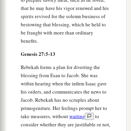
a
23
And he did not recognize him, because
his
that he may have his vigor renewed and his
hands were hairy like his brother Esau’s hands;
spirits revived for the solemn business of
‡
so he blessed him.
bestowing that blessing, which he held to
be fraught with more than ordinary
24
Then he said, “
Are
you really my son Esau?”
benefits.
He said, “I
am.
”
Genesis 27:5-13
25
He said, “Bring
it
near to me, and I will eat of
a
my son’s game, so
that my soul may bless you.”
Rebekah forms a plan for diverting the
So he brought
it
near to him, and he ate; and he
blessing from Esau to Jacob. She was
‡
brought him wine, and he drank.
within hearing when the infirm Isaac gave
his orders, and communicates the news to
26
Then his father Isaac said to him, “Come near
Jacob. Rebekah has no scruples about
now and kiss me, my son.”
primogeniture. Her feelings prompt her to
a
27
And he came near and
kissed him; and he
take measures, without
waiting
to
smelled the smell of his clothing, and blessed
consider whether they are justifiable or not,
him and said: