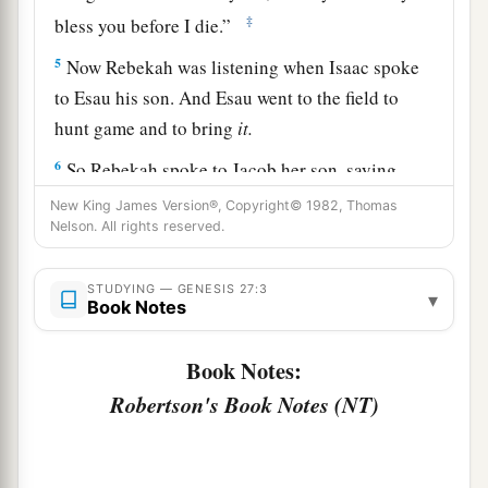
‡
bless you before I die.”
5
Now Rebekah was listening when Isaac spoke
to Esau his son. And Esau went to the field to
hunt game and to bring
it.
6
So Rebekah spoke to Jacob her son, saying,
“Indeed I heard your father speak to Esau your
New King James Version®, Copyright© 1982, Thomas
brother, saying,
Nelson. All rights reserved.
7
1
‘Bring me game and make
savory food for me,
STUDYING — GENESIS 27:3
▾
that I may eat it and bless you in the presence of
Book Notes
‡
the
Lord
before my death.’
Book Notes:
a
8
Now therefore, my son,
obey my voice
Robertson's Book Notes (NT)
‡
according to what I command you.
9
Go now to the flock and bring me from there