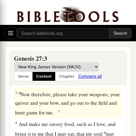
Isaac Blesses Jacob
a
1
Now it came to pass, when Isaac was
old and
b
his eyes were so dim that he could not see, that
he called Esau his older son and said to him,
Genesis 27:3
‡
“My son.” And he answered him, “Here I am.”
a
2
Then he said, “Behold now, I am old. I
do not
Compare all
Verse
Context
Chapter
‡
know the day of my death.
a
3
Now therefore, please take your weapons, your
quiver and your bow, and go out to the field and
‡
hunt game for me.
4
And make me savory food, such as I love, and
a
bring
it
to me that I may eat, that my soul
may