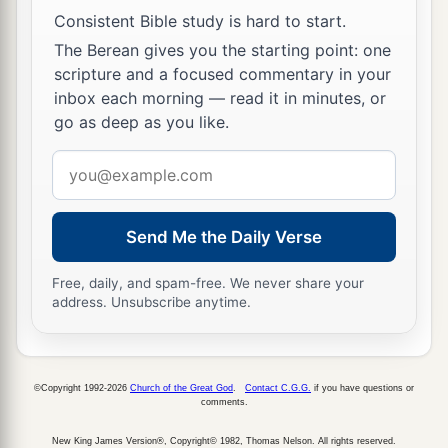
24
Then he said, “
Are
you really my son Esau?”
Consistent Bible study is hard to start.
He said, “I
am.
”
The Berean gives you the starting point: one
scripture and a focused commentary in your
25
He said, “Bring
it
near to me, and I will eat of
inbox each morning — read it in minutes, or
a
my son’s game, so
that my soul may bless you.”
go as deep as you like.
So he brought
it
near to him, and he ate; and he
Email
‡
brought him wine, and he drank.
address
26
Then his father Isaac said to him, “Come near
Send Me the Daily Verse
now and kiss me, my son.”
a
27
And he came near and
kissed him; and he
Free, daily, and spam-free. We never share your
address. Unsubscribe anytime.
smelled the smell of his clothing, and blessed
him and said:
b
“Surely,
the smell of my son
©Copyright 1992-2026
Church of the Great God
.
Contact C.G.G.
if you have questions or
Is
like the smell of a field
comments.
‡
Which the
Lord
has blessed.
New King James Version®, Copyright© 1982, Thomas Nelson. All rights reserved.