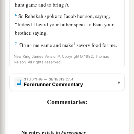
hunt game and to bring
it.
6
So Rebekah spoke to Jacob her son, saying,
“Indeed I heard your father speak to Esau your
brother, saying,
7
1
‘Bring me game and make
savory food for me,
that I may eat it and bless you in the presence of
New King James Version®, Copyright© 1982, Thomas
‡
the
Lord
before my death.’
Nelson. All rights reserved.
a
8
Now therefore, my son,
obey my voice
STUDYING — GENESIS 27:4
▾
‡
according to what I command you.
Forerunner Commentary
9
Go now to the flock and bring me from there
Commentaries:
two choice kids of the goats, and I will make
a
savory food from them for your father, such as
‡
he loves.
No entry exists in
Forerunner
10