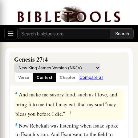
Now it came to pass, when Isaac was
old and
b
his eyes were so dim that he could not see, that
he called Esau his older son and said to him,
‡
“My son.” And he answered him, “Here I am.”
a
2
Then he said, “Behold now, I am old. I
do not
‡
know the day of my death.
Genesis 27:4
a
3
Now therefore, please take your weapons, your
quiver and your bow, and go out to the field and
Compare all
Verse
Context
Chapter
‡
hunt game for me.
4
And make me savory food, such as I love, and
a
bring
it
to me that I may eat, that my soul
may
‡
bless you before I die.”
5
Now Rebekah was listening when Isaac spoke
to Esau his son. And Esau went to the field to