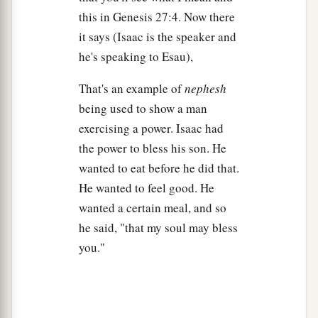
this in Genesis 27:4. Now there
‡
such as his father loved.
it says (Isaac is the speaker and
a
15
Then Rebekah took the
choice clothes of her
he's speaking to Esau),
elder son Esau, which
were
with her in the house,
That's an example of
nephesh
‡
and put them on Jacob her younger son.
being used to show a man
16
And she put the skins of the kids of the goats
exercising a power. Isaac had
on his hands and on the smooth part of his neck.
the power to bless his son. He
17
Then she gave the savory food and the bread,
wanted to eat before he did that.
which she had prepared, into the hand of her son
He wanted to feel good. He
Jacob.
wanted a certain meal, and so
he said, "that my soul may bless
18
So he went to his father and said, “My father.”
you."
And he said, “Here I am. Who
are
you, my son?”
19
Jacob said to his father, “I
am
Esau your
firstborn; I have done just as you told me; please
a