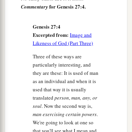
Then you shall take
it
to your father, that he
for Genesis 27:4.
Commentary
a
may eat
it,
and that he
may bless you before his
‡
death.”
Genesis 27:4
11
And Jacob said to Rebekah his mother, “Look,
Excerpted from:
Image and
a
Esau my brother
is
a hairy man, and I
am
a
Likeness of God (Part Three)
‡
smooth-
skinned
man.
Three of these ways are
a
12
Perhaps my father will
feel me, and I shall
particularly interesting, and
b
seem to be a deceiver to him; and I shall bring
a
they are these: It is used of man
‡
curse on myself and not a blessing.”
as an individual and when it is
used that way it is usually
a
13
But his mother said to him,
“
Let
your curse
be
translated
person
,
man, any, or
on me, my son; only obey my voice, and go, get
soul
. Now the second way is,
‡
them
for me.”
man exercising certain powers
.
14
And he went and got
them
and brought
them
to
We're going to look at one so
a
his mother, and his mother
made savory food,
that you'll see what I mean and