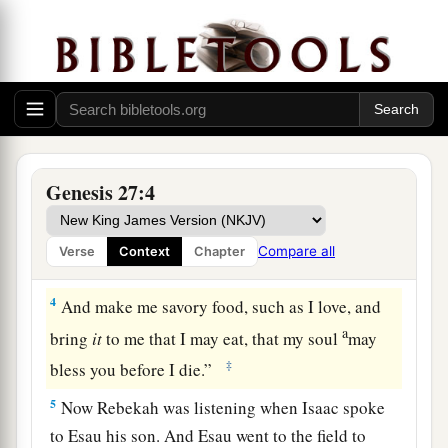
Now it came to pass, when Isaac was
old and
b
his eyes were so dim that he could not see, that
he called Esau his older son and said to him,
‡
“My son.” And he answered him, “Here I am.”
a
2
Then he said, “Behold now, I am old. I
do not
‡
know the day of my death.
Genesis 27:4
a
3
Now therefore, please take your weapons, your
quiver and your bow, and go out to the field and
Compare all
Verse
Context
Chapter
‡
hunt game for me.
4
And make me savory food, such as I love, and
a
bring
it
to me that I may eat, that my soul
may
‡
bless you before I die.”
5
Now Rebekah was listening when Isaac spoke
to Esau his son. And Esau went to the field to