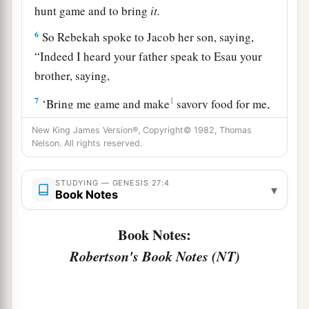
hunt game and to bring
it.
6
So Rebekah spoke to Jacob her son, saying,
“Indeed I heard your father speak to Esau your
brother, saying,
7
1
‘Bring me game and make
savory food for me,
that I may eat it and bless you in the presence of
New King James Version®, Copyright© 1982, Thomas
‡
the
Lord
before my death.’
Nelson. All rights reserved.
a
8
Now therefore, my son,
obey my voice
STUDYING — GENESIS 27:4
▾
‡
according to what I command you.
Book Notes
9
Go now to the flock and bring me from there
Book Notes:
two choice kids of the goats, and I will make
Robertson's Book Notes (NT)
a
savory food from them for your father, such as
‡
he loves.
10