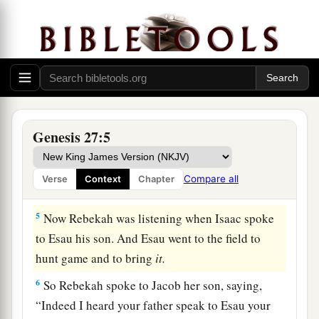
a
2
Then he said, “Behold now, I am old. I
do not
‡
know the day of my death.
a
3
Now therefore, please take your weapons, your
quiver and your bow, and go out to the field and
‡
hunt game for me.
Genesis 27:5
4
And make me savory food, such as I love, and
a
bring
it
to me that I may eat, that my soul
may
Compare all
Verse
Context
Chapter
‡
bless you before I die.”
5
Now Rebekah was listening when Isaac spoke
to Esau his son. And Esau went to the field to
hunt game and to bring
it.
6
So Rebekah spoke to Jacob her son, saying,
“Indeed I heard your father speak to Esau your