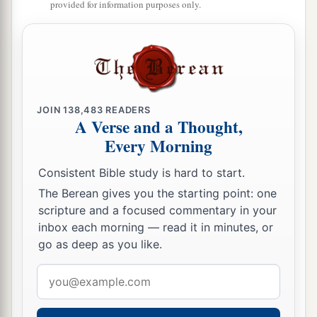
provided for information purposes only.
‡
and put them on Jacob her younger son.
16
And she put the skins of the kids of the goats
on his hands and on the smooth part of his neck.
17
Then she gave the savory food and the bread,
JOIN
138,483
READERS
which she had prepared, into the hand of her son
A Verse and a Thought,
Jacob.
Every Morning
18
So he went to his father and said, “My father.”
Consistent Bible study is hard to start.
And he said, “Here I am. Who
are
you, my son?”
The Berean gives you the starting point: one
19
Jacob said to his father, “I
am
Esau your
scripture and a focused commentary in your
firstborn; I have done just as you told me; please
inbox each morning — read it in minutes, or
go as deep as you like.
a
arise, sit and eat of my game,
that your soul may
‡
bless me.”
Email
address
20
But Isaac said to his son, “How
is
it
that you