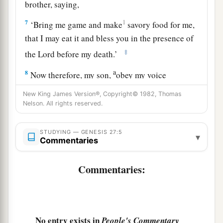
brother, saying,
7
1
‘Bring me game and make
savory food for me,
that I may eat it and bless you in the presence of
‡
the
Lord
before my death.’
a
8
Now therefore, my son,
obey my voice
‡
according to what I command you.
New King James Version®, Copyright© 1982, Thomas
Nelson. All rights reserved.
9
Go now to the flock and bring me from there
two choice kids of the goats, and I will make
STUDYING — GENESIS 27:5
a
▾
savory food from them for your father, such as
Commentaries
‡
he loves.
Commentaries:
10
Then you shall take
it
to your father, that he
a
may eat
it,
and that he
may bless you before his
‡
death.”
No entry exists in
People's Commentary
11