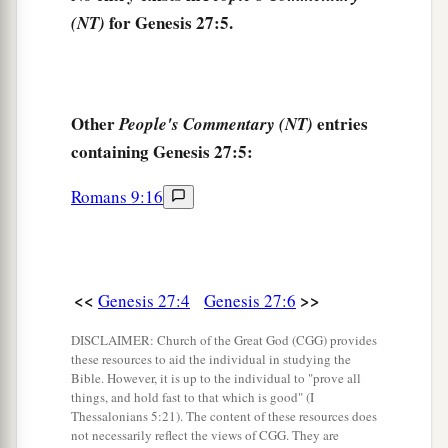
And Jacob said to Rebekah his mother, “Look,
for Genesis 27:5.
(NT)
a
Esau my brother
is
a hairy man, and I
am
a
‡
smooth-
skinned
man.
a
12
Perhaps my father will
feel me, and I shall
Other
entries
People's Commentary (NT)
b
seem to be a deceiver to him; and I shall bring
a
containing Genesis 27:5:
‡
curse on myself and not a blessing.”
Romans 9:16
a
13
But his mother said to him,
“
Let
your curse
be
on me, my son; only obey my voice, and go, get
‡
them
for me.”
<<
>>
Genesis 27:4
Genesis 27:6
14
And he went and got
them
and brought
them
to
a
his mother, and his mother
made savory food,
DISCLAIMER: Church of the Great God (CGG) provides
these resources to aid the individual in studying the
‡
such as his father loved.
Bible. However, it is up to the individual to "prove all
things, and hold fast to that which is good" (I
a
15
Then Rebekah took the
choice clothes of her
Thessalonians 5:21). The content of these resources does
not necessarily reflect the views of CGG. They are
elder son Esau, which
were
with her in the house,