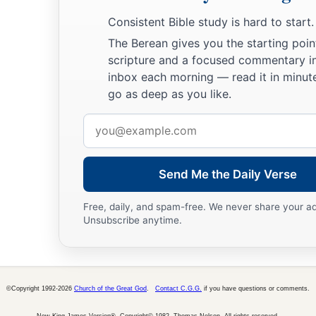
b
1
the
Lord
.
He
struck fifty thousand and seventy men of the 
Consistent Bible study is hard to start.
lamented because the
Lord
had struck the people with a grea
The Berean gives you the starting poin
scripture and a focused commentary i
The Ark at Kirjath Jearim
inbox each morning — read it in minute
go as deep as you like.
a
20
And the men of Beth Shemesh said,
“Who is able to stand
Email
‡
God? And to whom shall it go up from us?”
address
a
21
So they sent messengers to the inhabitants of
Kirjath Jear
Send Me the Daily Verse
Philistines have brought back the ark of the
Lord
; come dow
‡
you.”
Free, daily, and spam-free. We never share your a
Unsubscribe anytime.
©Copyright 1992-2026
Church of the Great God
.
Contact C.G.G.
if you have questions or comments.
New King James Version®, Copyright© 1982, Thomas Nelson. All rights reserved.