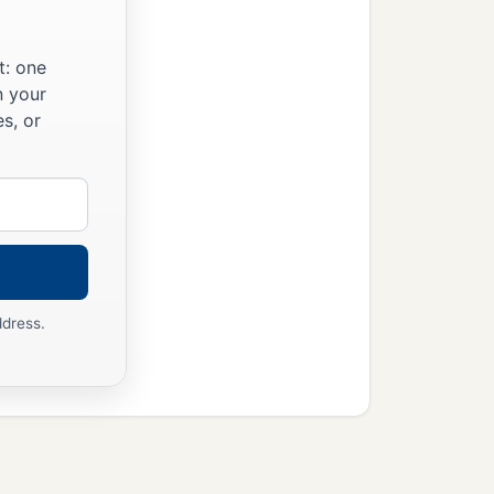
people, and the people
‡
t slaughter.
t: one
n your
s, or
 before this holy
Lord
im, saying, “The
n
and
take it up with
ddress.