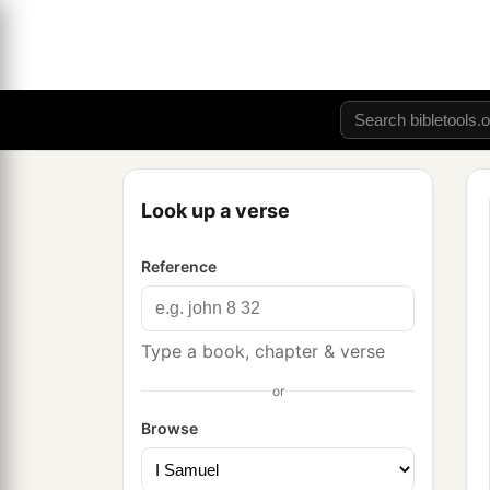
Look up a verse
Reference
Type a book, chapter & verse
or
Browse