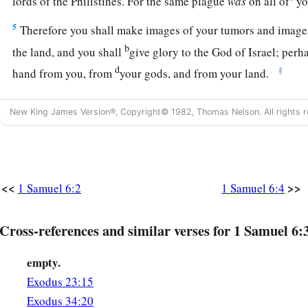
lords of the Philistines. For the same plague
was
on all of
yo
5
Therefore you shall make images of your tumors and images
b
the land, and you shall
give glory to the God of Israel; per
d
‡
hand from you, from
your gods, and from your land.
a
6
Why then do you harden your hearts
as the Egyptians and
New King James Version®, Copyright© 1982, Thomas Nelson. All rights r
b
hearts? When He did mighty things among them,
did they no
‡
they might depart?
a
b
7
Now therefore, make
a new cart, take two milk cows
which
<<
>>
1 Samuel 6:2
1 Samuel 6:4
and hitch the cows to the cart; and take their calves home, 
8
Then take the ark of the
Lord
and set it on the cart; and pu
Cross-references and similar verses for 1 Samuel 6:
which you are returning to Him
as
a trespass offering in a ch
empty.
‡
it away, and let it go.
Exodus 23:15
a
9
And watch: if it goes up the road to its own territory, to
Be
Exodus 34:20