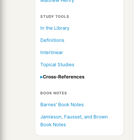
Matthew Henry
STUDY TOOLS
In the Library
Definitions
Interlinear
Topical Studies
Cross-References
BOOK NOTES
Barnes' Book Notes
Jamieson, Fausset, and Brown
Book Notes