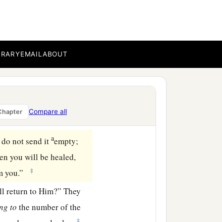
BRARY
EMAIL
ABOUT
es seven months.
 saying, “What shall we do
Compare all
Chapter
‡
s place.”
a
 do not send it
empty;
hen you will be healed,
‡
om you.”
ll return to Him?” They
ing
to
the number of the
‡