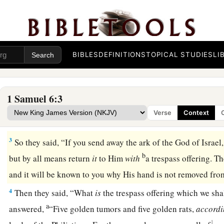
BIBLES
DEFINITIONS
TOPICAL STUDIES
LI
The Ark Returned to Israel
1
Now the ark of the
Lord
was in the country of the Philistin
1 Samuel 6:3
a
2
And the Philistines
called for the priests and the diviners,
Verse
Context
with the ark of the
Lord
? Tell us how we should send it to it
3
So they said, “If you send away the ark of the God of Israel,
b
but by all means return
it
to Him
with
a trespass offering. T
and it will be known to you why His hand is not removed fr
4
Then they said, “What
is
the trespass offering which we sha
a
answered,
“Five golden tumors and five golden rats,
accord
1