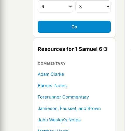
Resources for 1 Samuel 6:3
COMMENTARY
Adam Clarke
Barnes' Notes
Forerunner Commentary
Jamieson, Fausset, and Brown
John Wesley's Notes