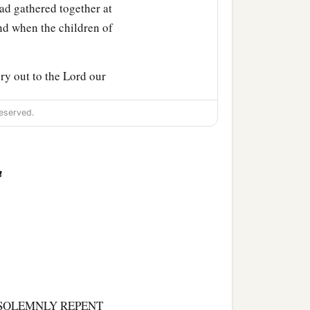
had gathered together at
And when the children of
ry out to the
Lord
our
‡
ines.”
eserved.
burnt offering to the
‡
Lord
answered him.
n
stines drew near to battle
on the Philistines that
‡
srael.
Philistines, and drove
 Shen, and called its
 SOLEMNLY REPENT