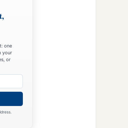
t,
t: one
n your
s, or
ddress.