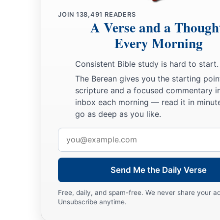
JOIN
138,491
READERS
A Verse and a Though
Every Morning
Consistent Bible study is hard to start.
The Berean gives you the starting poin
scripture and a focused commentary i
inbox each morning — read it in minute
go as deep as you like.
Email
address
Send Me the Daily Verse
Free, daily, and spam-free. We never share your a
Unsubscribe anytime.