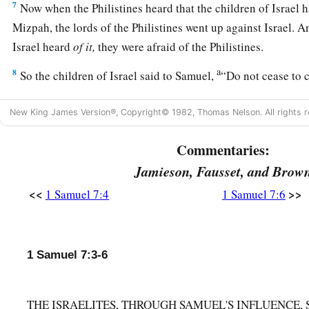
7
Now when the Philistines heard that the children of Israel 
Mizpah, the lords of the Philistines went up against Israel. 
Israel heard
of
it,
they were afraid of the Philistines.
a
8
So the children of Israel said to Samuel,
“Do not cease to c
God for us, that He may save us from the hand of the Philist
New King James Version®, Copyright© 1982, Thomas Nelson. All rights r
a
9
And Samuel took a
suckling lamb and offered
it
as
a whole 
b
Commentaries:
Lord
. Then
Samuel cried out to the
Lord
for Israel, and the
Jamieson, Fausset, and Brow
10
Now as Samuel was offering up the burnt offering, the Phili
a
<<
>>
1 Samuel 7:4
1 Samuel 7:6
against Israel.
But the
Lord
thundered with a loud thunder up
day, and so confused them that they were overcome before I
11
And the men of Israel went out of Mizpah and pursued the 
1 Samuel 7:3-6
‡
them back as far as below Beth Car.
a
12
Then Samuel
took a stone and set
it
up between Mizpah and
THE ISRAELITES, THROUGH SAMUEL'S INFLUENCE,