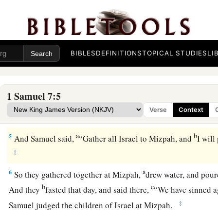
So it was that the ark remained in Kirjath Jearim a long time
years. And all the house of Israel lamented after the
Lord
.
3
Then Samuel spoke to all the house of Israel, saying, “If y
b
c
all your hearts,
then
put away the foreign gods and the
Asht
BIBLES
DEFINITIONS
TOPICAL STUDIES
LI
d
e
and
prepare your hearts for the
Lord
, and
serve Him only; a
‡
from the hand of the Philistines.”
1 Samuel 7:5
a
4
So the children of Israel put away the
Baals and the Ashtor
Verse
Context
‡
only.
a
b
5
And Samuel said,
“Gather all Israel to Mizpah, and
I will
‡
a
6
So they gathered together at Mizpah,
drew water, and pou
b
c
And they
fasted that day, and said there,
“We have sinned a
‡
Samuel judged the children of Israel at Mizpah.