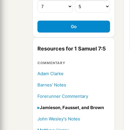
Resources for 1 Samuel 7:5
COMMENTARY
Adam Clarke
Barnes' Notes
Forerunner Commentary
Jamieson, Fausset, and Brown
John Wesley's Notes