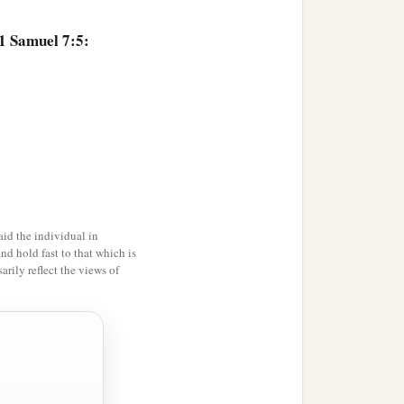
 1 Samuel 7:5:
id the individual in
and hold fast to that which is
rily reflect the views of