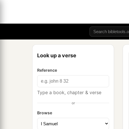
Look up a verse
Reference
Type a book, chapter & verse
or
Browse