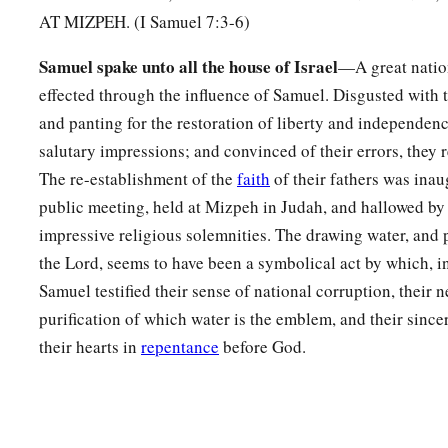
1
name
Ebenezer, saying, “Thus far the
Lord
has helped us.”
AT MIZPEH. (I Samuel 7:3-6)
a
b
13
So the Philistines were subdued, and they
did not come a
Samuel spake unto all the house of Israel
—A great natio
of Israel. And the hand of the
Lord
was against the Philistin
effected through the influence of Samuel. Disgusted with t
‡
and panting for the restoration of liberty and independenc
14
Then the cities which the Philistines had taken from Israel 
salutary impressions; and convinced of their errors, they 
from Ekron to Gath; and Israel recovered its territory from th
The re-establishment of the
faith
of their fathers was inau
Also there was peace between Israel and the Amorites.
public meeting, held at Mizpeh in Judah, and hallowed by
impressive religious solemnities. The drawing water, and p
a
15
‡
And Samuel
judged Israel all the days of his life.
the Lord, seems to have been a symbolical act by which, i
16
He went from year to year on a circuit to Bethel, Gilgal, 
Samuel testified their sense of national corruption, their 
Israel in all those places.
purification of which water is the emblem, and their since
their hearts in
repentance
before God.
a
17
But
he always returned to Ramah, for his home
was
there.
b
‡
and there he
built an altar to the
Lord
.