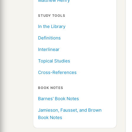
Matthew Henry
STUDY TOOLS
In the Library
Definitions
Interlinear
Topical Studies
Cross-References
BOOK NOTES
Barnes' Book Notes
Jamieson, Fausset, and Brown
Book Notes