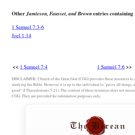
Other
entries containing
Jamieson, Fausset, and Brown
1 Samuel 7:3-6
Joel 1:14
<<
>>
1 Samuel 7:4
1 Samuel 7:6
DISCLAIMER: Church of the Great God (CGG) provides these resources to a
studying the Bible. However, it is up to the individual to "prove all things, 
good" (I Thessalonians 5:21). The content of these resources does not necessa
CGG. They are provided for information purposes only.