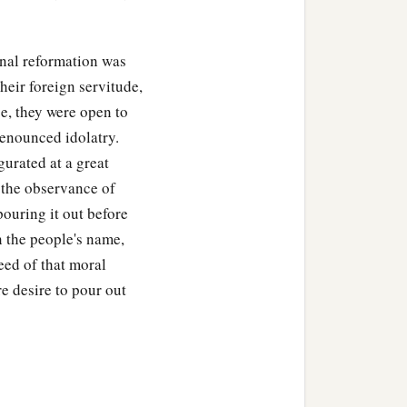
‡
nymore into the territory
nal reformation was
es all the days of Samuel.
heir foreign servitude,
e, they were open to
were restored to Israel,
renounced idolatry.
e hands of the Philistines.
gurated at a great
 the observance of
ouring it out before
n the people's name,
and Mizpah, and judged
need of that moral
re desire to pour out
 There he judged Israel,