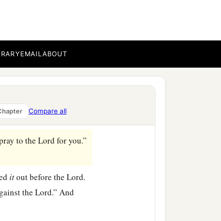
; it was there twenty
a
ou
return to the
Lord
with
oreths from among you,
BRARY
EMAIL
ABOUT
nd He will deliver you
eths, and served the
Lord
Compare all
Chapter
 pray to the
Lord
for you.”
red
it
out before the
Lord
.
gainst the
Lord
.” And