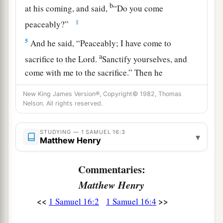
b
at his coming, and said,
“Do you come
‡
peaceably?”
5
And he said, “Peaceably; I have come to
a
sacrifice to the
Lord
.
Sanctify yourselves, and
come with me to the sacrifice.” Then he
consecrated Jesse and his sons, and invited them
New King James Version®, Copyright© 1982, Thomas
‡
to the sacrifice.
Nelson. All rights reserved.
6
So it was, when they came, that he looked at
STUDYING — 1 SAMUEL 16:3
a
b
Eliab and
said, “Surely the
Lord
’s anointed
is
▾
Matthew Henry
‡
before Him!”
Commentaries:
a
7
But the
Lord
said to Samuel,
“Do not look at
Matthew Henry
his appearance or at his physical stature, because
<<
>>
1 Samuel 16:2
1 Samuel 16:4
b
1
I have
refused him.
For
the
Lord
does
not
see
c
as man sees; for man
looks at the outward