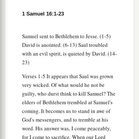
d
‡
appearance, but the
Lord
looks at the
heart.”
1 Samuel 16:1-23
8
So Jesse called Abinadab, and made him pass
before Samuel. And he said, “Neither has the
Samuel sent to Bethlehem to Jesse. (1-5)
Lord
chosen this one.”
David is anointed. (6-13) Saul troubled
9
Then Jesse made Shammah pass by. And he
with an evil spirit, is quieted by David. (14-
said, “Neither has the
Lord
chosen this one.”
23)
10
Thus Jesse made seven of his sons pass before
Verses 1-5 It appears that Saul was grown
Samuel. And Samuel said to Jesse, “The
Lord
has
very wicked. Of what would he not be
not chosen these.”
guilty, who durst think to kill Samuel? The
11
And Samuel said to Jesse, “Are all the young
elders of Bethlehem trembled at Samuel's
men here?” Then he said, “There remains yet the
coming. It becomes us to stand in awe of
a
youngest, and there he is, keeping the
sheep.”
God's messengers, and to tremble at his
And Samuel said to Jesse, “Send and bring him.
word. His answer was, I come peaceably,
1
‡
For we will not
sit down till he comes here.”
for I come to sacrifice. When our Lord