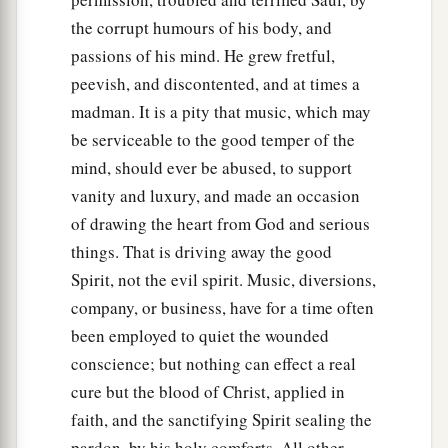
the corrupt humours of his body, and
23
And so it was, whenever the spirit from God
passions of his mind. He grew fretful,
was upon Saul, that David would take a harp and
peevish, and discontented, and at times a
play
it
with his hand. Then Saul would become
madman. It is a pity that music, which may
refreshed and well, and the distressing spirit
be serviceable to the good temper of the
would depart from him.
mind, should ever be abused, to support
vanity and luxury, and made an occasion
of drawing the heart from God and serious
things. That is driving away the good
Spirit, not the evil spirit. Music, diversions,
company, or business, have for a time often
been employed to quiet the wounded
conscience; but nothing can effect a real
cure but the blood of Christ, applied in
faith, and the sanctifying Spirit sealing the
pardon, by his holy comforts. All other