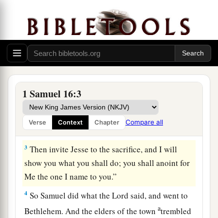
you mourn for Saul, seeing I have rejected him
b
from reigning over Israel?
Fill your horn with
c
oil, and go; I am sending you to
Jesse the
d
Bethlehemite. For
I have provided Myself a
‡
king among his sons.”
2
And Samuel said, “How can I go? If Saul hears
1 Samuel 16:3
it,
he will kill me.” But the
Lord
said, “Take a
a
heifer with you, and say,
‘I have come to
Compare all
Verse
Context
Chapter
‡
sacrifice to the
Lord
.’
3
Then invite Jesse to the sacrifice, and I will
show you what you shall do; you shall anoint for
Me the one I name to you.”
4
So Samuel did what the
Lord
said, and went to
a
Bethlehem. And the elders of the town
trembled