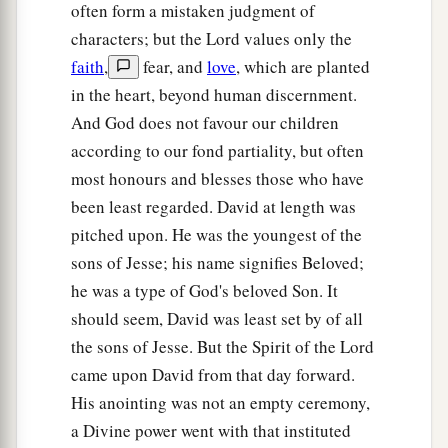
15
And Saul’s servants said to him, “Surely, a
often form a mistaken judgment of
distressing spirit from God is troubling you.
characters; but the Lord values only the
faith
,
fear, and
love
, which are planted
16
Let our master now command your servants,
in the heart, beyond human discernment.
who
are
before you, to seek out a man
who
is
a
And God does not favour our children
skillful player on the harp. And it shall be that he
according to our fond partiality, but often
a
1
will
play it with his hand when the
distressing
most honours and blesses those who have
spirit from God is upon you, and you shall be
been least regarded. David at length was
‡
well.”
pitched upon. He was the youngest of the
17
1
So Saul said to his servants,
“Provide me now
sons of Jesse; his name signifies Beloved;
a man who can play well, and bring
him
to me.”
he was a type of God's beloved Son. It
‡
should seem, David was least set by of all
the sons of Jesse. But the Spirit of the Lord
18
Then one of the servants answered and said,
came upon David from that day forward.
“Look, I have seen a son of Jesse the
His anointing was not an empty ceremony,
Bethlehemite,
who
is
skillful in playing, a mighty
a Divine power went with that instituted
man of valor, a man of war, prudent in speech,