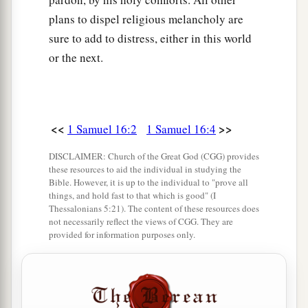
plans to dispel religious melancholy are
sure to add to distress, either in this world
or the next.
<<
>>
1 Samuel 16:2
1 Samuel 16:4
DISCLAIMER: Church of the Great God (CGG) provides
these resources to aid the individual in studying the
Bible. However, it is up to the individual to "prove all
things, and hold fast to that which is good" (I
Thessalonians 5:21). The content of these resources does
not necessarily reflect the views of CGG. They are
provided for information purposes only.