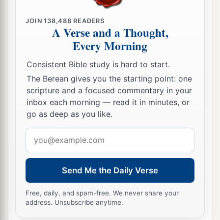
JOIN
138,488
READERS
A Verse and a Thought,
Every Morning
Consistent Bible study is hard to start.
The Berean gives you the starting point: one
scripture and a focused commentary in your
inbox each morning — read it in minutes, or
go as deep as you like.
Email
address
Send Me the Daily Verse
Free, daily, and spam-free. We never share your
address. Unsubscribe anytime.