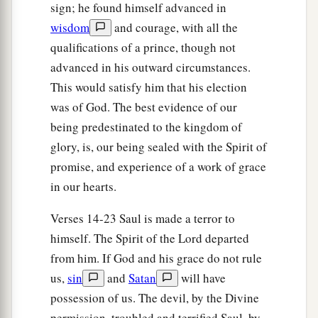
sign; he found himself advanced in
a
and a handsome person; and
the
Lord
is
with
wisdom
and courage, with all the
‡
him.”
qualifications of a prince, though not
19
Therefore Saul sent messengers to Jesse, and
advanced in his outward circumstances.
said, “Send me your son David, who
is
with the
This would satisfy him that his election
sheep.”
was of God. The best evidence of our
being predestinated to the kingdom of
a
20
And Jesse
took a donkey
loaded
with
bread, a
glory, is, our being sealed with the Spirit of
skin of wine, and a young goat, and sent
them
by
promise, and experience of a work of grace
‡
his son David to Saul.
in our hearts.
a
21
So David came to Saul and
stood before him.
Verses 14-23 Saul is made a terror to
And he loved him greatly, and he became his
himself. The Spirit of the Lord departed
‡
armorbearer.
from him. If God and his grace do not rule
22
Then Saul sent to Jesse, saying, “Please let
us,
sin
and
Satan
will have
David stand before me, for he has found favor in
possession of us. The devil, by the Divine
my sight.”
permission, troubled and terrified Saul, by