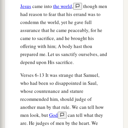
Jesus
came into
the world
,
though men
12
So he sent and brought him in. Now he
was
had reason to fear that his errand was to
a
b
ruddy,
with bright eyes, and good-looking.
condemn the world, yet he gave full
c
And the
Lord
said, “Arise, anoint him; for this
is
assurance that he came peaceably, for he
‡
the one!”
came to sacrifice, and he brought his
13
Then Samuel took the horn of oil and anointed
offering with him; A body hast thou
a
prepared me. Let us sanctify ourselves, and
him in the midst of his brothers; and
the Spirit
depend upon His sacrifice.
of the
Lord
came upon David from that day
‡
forward. So Samuel arose and went to Ramah.
Verses 6-13 It was strange that Samuel,
who had been so disappointed in Saul,
A Distressing Spirit Troubles Saul
whose countenance and stature
recommended him, should judge of
a
14
But the Spirit of the
Lord
departed from Saul,
another man by that rule. We can tell how
b
and
a distressing spirit from the
Lord
troubled
men look, but
God
can tell what they
‡
him.
are. He judges of men by the heart. We