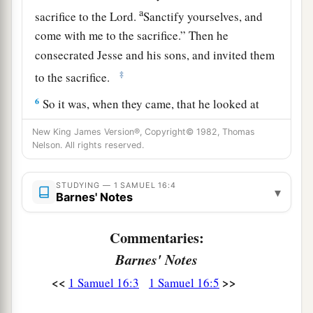
a
sacrifice to the
Lord
.
Sanctify yourselves, and
come with me to the sacrifice.” Then he
consecrated Jesse and his sons, and invited them
‡
to the sacrifice.
6
So it was, when they came, that he looked at
a
b
Eliab and
said, “Surely the
Lord
’s anointed
is
New King James Version®, Copyright© 1982, Thomas
‡
Nelson. All rights reserved.
before Him!”
a
7
But the
Lord
said to Samuel,
“Do not look at
STUDYING — 1 SAMUEL 16:4
▾
his appearance or at his physical stature, because
Barnes' Notes
b
1
I have
refused him.
For
the
Lord
does
not
see
Commentaries:
c
as man sees; for man
looks at the outward
Barnes' Notes
d
‡
appearance, but the
Lord
looks at the
heart.”
<<
>>
1 Samuel 16:3
1 Samuel 16:5
8
So Jesse called Abinadab, and made him pass
before Samuel. And he said, “Neither has the