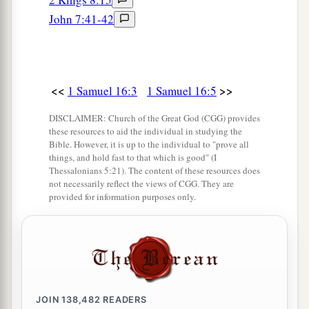
‡
the one!”
John 7:41-42
13
Then Samuel took the horn of oil and anointed
a
him in the midst of his brothers; and
the Spirit
of the
Lord
came upon David from that day
<<
>>
1 Samuel 16:3
1 Samuel 16:5
‡
forward. So Samuel arose and went to Ramah.
DISCLAIMER: Church of the Great God (CGG) provides
these resources to aid the individual in studying the
A Distressing Spirit Troubles Saul
Bible. However, it is up to the individual to "prove all
things, and hold fast to that which is good" (I
Thessalonians 5:21). The content of these resources does
a
14
But the Spirit of the
Lord
departed from Saul,
not necessarily reflect the views of CGG. They are
b
provided for information purposes only.
and
a distressing spirit from the
Lord
troubled
‡
him.
15
And Saul’s servants said to him, “Surely, a
distressing spirit from God is troubling you.
16
Let our master now command your servants,
JOIN
138,482
READERS