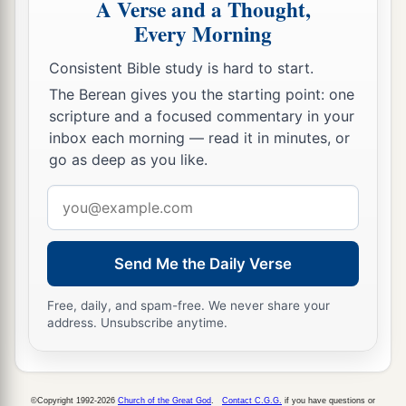
A Verse and a Thought,
who
are
before you, to seek out a man
who
is
a
Every Morning
skillful player on the harp. And it shall be that he
a
1
will
play it with his hand when the
distressing
Consistent Bible study is hard to start.
spirit from God is upon you, and you shall be
The Berean gives you the starting point: one
‡
well.”
scripture and a focused commentary in your
inbox each morning — read it in minutes, or
17
1
So Saul said to his servants,
“Provide me now
go as deep as you like.
a man who can play well, and bring
him
to me.”
Email
‡
address
18
Then one of the servants answered and said,
“Look, I have seen a son of Jesse the
Send Me the Daily Verse
Bethlehemite,
who
is
skillful in playing, a mighty
Free, daily, and spam-free. We never share your
man of valor, a man of war, prudent in speech,
address. Unsubscribe anytime.
a
and a handsome person; and
the
Lord
is
with
‡
him.”
19
Therefore Saul sent messengers to Jesse, and
©Copyright 1992-2026
Church of the Great God
.
Contact C.G.G.
if you have questions or