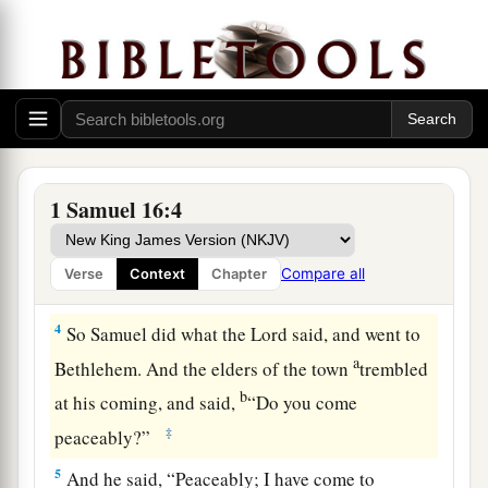
d
Bethlehemite. For
I have provided Myself a
‡
king among his sons.”
2
And Samuel said, “How can I go? If Saul hears
it,
he will kill me.” But the
Lord
said, “Take a
a
heifer with you, and say,
‘I have come to
‡
sacrifice to the
Lord
.’
1 Samuel 16:4
3
Then invite Jesse to the sacrifice, and I will
show you what you shall do; you shall anoint for
Compare all
Verse
Context
Chapter
Me the one I name to you.”
4
So Samuel did what the
Lord
said, and went to
a
Bethlehem. And the elders of the town
trembled
b
at his coming, and said,
“Do you come
‡
peaceably?”
5
And he said, “Peaceably; I have come to