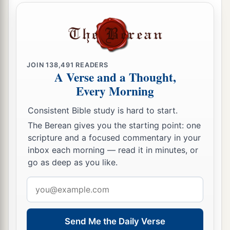
who
are
before you, to seek out a man
who
is
a
skillful player on the harp. And it shall be that he
a
1
will
play it with his hand when the
distressing
spirit from God is upon you, and you shall be
‡
well.”
JOIN
138,491
READERS
A Verse and a Thought,
17
1
So Saul said to his servants,
“Provide me now
Every Morning
a man who can play well, and bring
him
to me.”
Consistent Bible study is hard to start.
‡
The Berean gives you the starting point: one
18
Then one of the servants answered and said,
scripture and a focused commentary in your
“Look, I have seen a son of Jesse the
inbox each morning — read it in minutes, or
go as deep as you like.
Bethlehemite,
who
is
skillful in playing, a mighty
man of valor, a man of war, prudent in speech,
Email
a
and a handsome person; and
the
Lord
is
with
address
‡
him.”
Send Me the Daily Verse
19
Therefore Saul sent messengers to Jesse, and