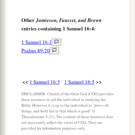
‡
the one!”
13
Then Samuel took the horn of oil and anointed
Other
Jamieson, Fausset, and Brown
a
entries containing 1 Samuel 16:4:
him in the midst of his brothers; and
the Spirit
of the
Lord
came upon David from that day
1 Samuel 16:1
‡
forward. So Samuel arose and went to Ramah.
Psalms 89:20
A Distressing Spirit Troubles Saul
a
14
But the Spirit of the
Lord
departed from Saul,
<<
>>
1 Samuel 16:3
1 Samuel 16:5
b
and
a distressing spirit from the
Lord
troubled
DISCLAIMER: Church of the Great God (CGG) provides
‡
him.
these resources to aid the individual in studying the
Bible. However, it is up to the individual to "prove all
15
And Saul’s servants said to him, “Surely, a
things, and hold fast to that which is good" (I
distressing spirit from God is troubling you.
Thessalonians 5:21). The content of these resources does
not necessarily reflect the views of CGG. They are
16
Let our master now command your servants,
provided for information purposes only.