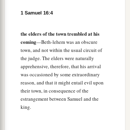
Lord
chosen this one.”
1 Samuel 16:4
9
Then Jesse made Shammah pass by. And he
said, “Neither has the
Lord
chosen this one.”
the elders of the town trembled at his
10
Thus Jesse made seven of his sons pass before
coming
—Beth-lehem was an obscure
Samuel. And Samuel said to Jesse, “The
Lord
has
town, and not within the usual circuit of
not chosen these.”
the judge. The elders were naturally
11
And Samuel said to Jesse, “Are all the young
apprehensive, therefore, that his arrival
men here?” Then he said, “There remains yet the
was occasioned by some extraordinary
a
youngest, and there he is, keeping the
sheep.”
reason, and that it might entail evil upon
And Samuel said to Jesse, “Send and bring him.
their town, in consequence of the
1
‡
estrangement between Samuel and the
For we will not
sit down till he comes here.”
king.
12
So he sent and brought him in. Now he
was
a
b
ruddy,
with bright eyes, and good-looking.
c
And the
Lord
said, “Arise, anoint him; for this
is