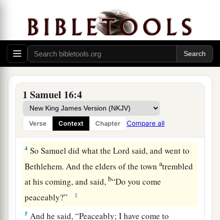
d
Bethlehemite. For
I have provided Myself a
‡
king among his sons.”
2
And Samuel said, “How can I go? If Saul hears
it,
he will kill me.” But the
Lord
said, “Take a
a
heifer with you, and say,
‘I have come to
‡
sacrifice to the
Lord
.’
1 Samuel 16:4
3
Then invite Jesse to the sacrifice, and I will
show you what you shall do; you shall anoint for
Compare all
Verse
Context
Chapter
Me the one I name to you.”
4
So Samuel did what the
Lord
said, and went to
a
Bethlehem. And the elders of the town
trembled
b
at his coming, and said,
“Do you come
‡
peaceably?”
5
And he said, “Peaceably; I have come to