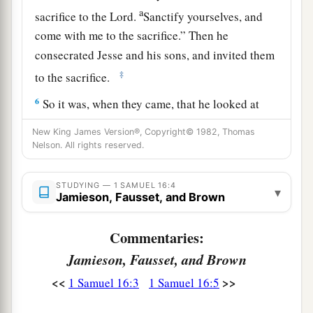
a
sacrifice to the
Lord
.
Sanctify yourselves, and
come with me to the sacrifice.” Then he
consecrated Jesse and his sons, and invited them
‡
to the sacrifice.
6
So it was, when they came, that he looked at
a
b
Eliab and
said, “Surely the
Lord
’s anointed
is
New King James Version®, Copyright© 1982, Thomas
‡
Nelson. All rights reserved.
before Him!”
a
7
But the
Lord
said to Samuel,
“Do not look at
STUDYING — 1 SAMUEL 16:4
▾
his appearance or at his physical stature, because
Jamieson, Fausset, and Brown
b
1
I have
refused him.
For
the
Lord
does
not
see
Commentaries:
c
as man sees; for man
looks at the outward
Jamieson, Fausset, and Brown
d
‡
appearance, but the
Lord
looks at the
heart.”
<<
>>
1 Samuel 16:3
1 Samuel 16:5
8
So Jesse called Abinadab, and made him pass
before Samuel. And he said, “Neither has the