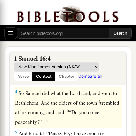
d
Bethlehemite. For
I have provided Myself a
‡
king among his sons.”
2
And Samuel said, “How can I go? If Saul hears
it,
he will kill me.” But the
Lord
said, “Take a
a
heifer with you, and say,
‘I have come to
‡
sacrifice to the
Lord
.’
1 Samuel 16:4
3
Then invite Jesse to the sacrifice, and I will
show you what you shall do; you shall anoint for
Compare all
Verse
Context
Chapter
Me the one I name to you.”
4
So Samuel did what the
Lord
said, and went to
a
Bethlehem. And the elders of the town
trembled
b
at his coming, and said,
“Do you come
‡
peaceably?”
5
And he said, “Peaceably; I have come to