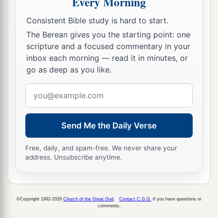
Every Morning
‡
the one!”
Consistent Bible study is hard to start.
13
Then Samuel took the horn of oil and anointed
The Berean gives you the starting point: one
a
him in the midst of his brothers; and
the Spirit
scripture and a focused commentary in your
inbox each morning — read it in minutes, or
of the
Lord
came upon David from that day
go as deep as you like.
‡
forward. So Samuel arose and went to Ramah.
Email
A Distressing Spirit Troubles Saul
address
a
14
But the Spirit of the
Lord
departed from Saul,
Send Me the Daily Verse
b
and
a distressing spirit from the
Lord
troubled
Free, daily, and spam-free. We never share your
‡
him.
address. Unsubscribe anytime.
15
And Saul’s servants said to him, “Surely, a
distressing spirit from God is troubling you.
©Copyright 1992-2026
Church of the Great God
.
Contact C.G.G.
if you have questions or
16
Let our master now command your servants,
comments.