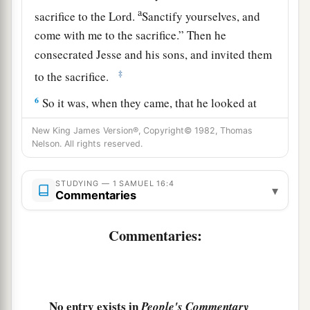
a
sacrifice to the
Lord
.
Sanctify yourselves, and
come with me to the sacrifice.” Then he
consecrated Jesse and his sons, and invited them
‡
to the sacrifice.
6
So it was, when they came, that he looked at
a
b
Eliab and
said, “Surely the
Lord
’s anointed
is
New King James Version®, Copyright© 1982, Thomas
‡
Nelson. All rights reserved.
before Him!”
a
7
But the
Lord
said to Samuel,
“Do not look at
STUDYING — 1 SAMUEL 16:4
▾
his appearance or at his physical stature, because
Commentaries
b
1
I have
refused him.
For
the
Lord
does
not
see
Commentaries:
c
as man sees; for man
looks at the outward
d
‡
appearance, but the
Lord
looks at the
heart.”
8
So Jesse called Abinadab, and made him pass
No entry exists in
People's Commentary
before Samuel. And he said, “Neither has the