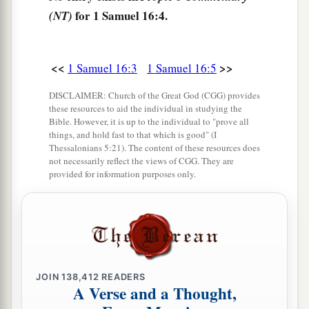
for 1 Samuel 16:4.
(NT)
Lord
chosen this one.”
9
Then Jesse made Shammah pass by. And he
said, “Neither has the
Lord
chosen this one.”
<<
>>
1 Samuel 16:3
1 Samuel 16:5
10
Thus Jesse made seven of his sons pass before
DISCLAIMER: Church of the Great God (CGG) provides
Samuel. And Samuel said to Jesse, “The
Lord
has
these resources to aid the individual in studying the
Bible. However, it is up to the individual to "prove all
not chosen these.”
things, and hold fast to that which is good" (I
Thessalonians 5:21). The content of these resources does
11
And Samuel said to Jesse, “Are all the young
not necessarily reflect the views of CGG. They are
men here?” Then he said, “There remains yet the
provided for information purposes only.
a
youngest, and there he is, keeping the
sheep.”
And Samuel said to Jesse, “Send and bring him.
1
‡
For we will not
sit down till he comes here.”
12
So he sent and brought him in. Now he
was
JOIN
138,412
READERS
a
b
ruddy,
with bright eyes, and good-looking.
A Verse and a Thought,
c
And the
Lord
said, “Arise, anoint him; for this
is