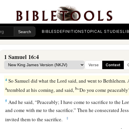
a
1
Now the
Lord
said to Samuel,
“How long will you mourn fo
b
rejected him from reigning over Israel?
Fill your horn with 
c
d
you to
Jesse the Bethlehemite. For
I have provided Myself
‡
BIBLES
DEFINITIONS
TOPICAL STUDIES
LI
2
And Samuel said, “How can I go? If Saul hears
it,
he will ki
a
“Take a heifer with you, and say,
‘I have come to sacrifice to
1 Samuel 16:4
3
Then invite Jesse to the sacrifice, and I will show you what 
Verse
Context
anoint for Me the one I name to you.”
4
So Samuel did what the
Lord
said, and went to Bethlehem. 
a
b
trembled at his coming, and said,
“Do you come peaceabl
5
And he said, “Peaceably; I have come to sacrifice to the
Lo
and come with me to the sacrifice.” Then he consecrated Jess
‡
invited them to the sacrifice.