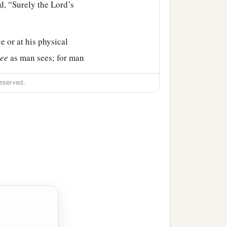
id, “Surely the
Lord
’s
e or at his physical
see
as man sees; for man
‡
heart.”
eserved.
. And he said, “Neither
has the
Lord
chosen this
 Samuel said to Jesse,
hen he said, “There
.” And Samuel said to
‡
 comes here.”