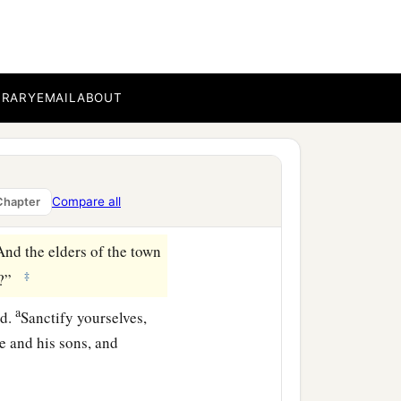
r Saul, seeing I have
oil, and go; I am sending
 a king among his sons.”
BRARY
EMAIL
ABOUT
ll me.” But the
Lord
said,
‡
 the
Lord
.’
you shall do; you shall
Compare all
Chapter
And the elders of the town
‡
y?”
a
rd
.
Sanctify yourselves,
e and his sons, and