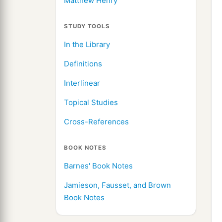
Matthew Henry
STUDY TOOLS
In the Library
Definitions
Interlinear
Topical Studies
Cross-References
BOOK NOTES
Barnes' Book Notes
Jamieson, Fausset, and Brown
Book Notes