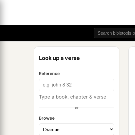
Look up a verse
Reference
Type a book, chapter & verse
or
Browse