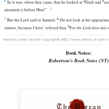
a
b
6
So it was, when they came, that he looked at
Eliab and
sa
‡
anointed
is
before Him!”
a
7
But the
Lord
said to Samuel,
“Do not look at his appearanc
b
1
stature, because I have
refused him.
For
the
Lord
does
not
c
d
looks at the outward appearance, but the
Lord
looks at the
New King James Version®, Copyright© 1982, Thomas Nelson. All rights r
8
So Jesse called Abinadab, and made him pass before Samuel
has the
Lord
chosen this one.”
Book Notes:
Robertson's Book Notes (NT)
9
Then Jesse made Shammah pass by. And he said, “Neither 
one.”
10
Thus Jesse made seven of his sons pass before Samuel. And
“The
Lord
has not chosen these.”
11
And Samuel said to Jesse, “Are all the young men here?” T
a
remains yet the youngest, and there he is, keeping the
sheep
1
Jesse, “Send and bring him. For we will not
sit down till he