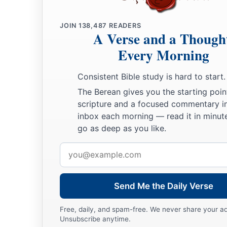
a
b
12
So he sent and brought him in. Now he
was
ruddy,
with b
JOIN
138,487
READERS
c
A Verse and a Though
looking.
And the
Lord
said, “Arise, anoint him; for this
is
th
Every Morning
13
Then Samuel took the horn of oil and anointed him in the m
a
the Spirit of the
Lord
came upon David from that day forwar
Consistent Bible study is hard to start.
‡
went to Ramah.
The Berean gives you the starting poin
scripture and a focused commentary i
A Distressing Spirit Troubles Saul
inbox each morning — read it in minute
go as deep as you like.
a
b
14
But the Spirit of the
Lord
departed from Saul, and
a dist
Email
‡
Lord
troubled him.
address
15
And Saul’s servants said to him, “Surely, a distressing spir
Send Me the Daily Verse
you.
16
Let our master now command your servants,
who
are
befor
Free, daily, and spam-free. We never share your a
Unsubscribe anytime.
who
is
a skillful player on the harp. And it shall be that he wi