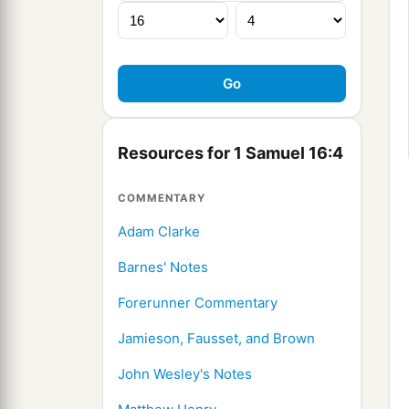
Resources for 1 Samuel 16:4
COMMENTARY
Adam Clarke
Barnes' Notes
Forerunner Commentary
Jamieson, Fausset, and Brown
John Wesley's Notes