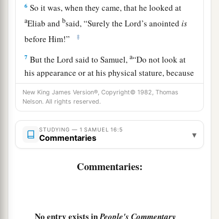
6
So it was, when they came, that he looked at
a
b
Eliab and
said, “Surely the
Lord
’s anointed
is
‡
before Him!”
a
7
But the
Lord
said to Samuel,
“Do not look at
his appearance or at his physical stature, because
b
1
I have
refused him.
For
the
Lord
does
not
see
New King James Version®, Copyright© 1982, Thomas
c
Nelson. All rights reserved.
as man sees; for man
looks at the outward
d
‡
appearance, but the
Lord
looks at the
heart.”
STUDYING — 1 SAMUEL 16:5
▾
8
So Jesse called Abinadab, and made him pass
Commentaries
before Samuel. And he said, “Neither has the
Commentaries:
Lord
chosen this one.”
9
Then Jesse made Shammah pass by. And he
said, “Neither has the
Lord
chosen this one.”
10
No entry exists in
Thus Jesse made seven of his sons pass before
People's Commentary