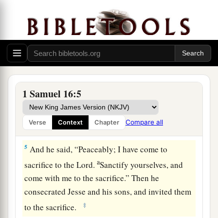
a
heifer with you, and say,
‘I have come to
‡
sacrifice to the
Lord
.’
3
Then invite Jesse to the sacrifice, and I will
show you what you shall do; you shall anoint for
Me the one I name to you.”
4
So Samuel did what the
Lord
said, and went to
1 Samuel 16:5
a
Bethlehem. And the elders of the town
trembled
b
at his coming, and said,
“Do you come
Compare all
Verse
Context
Chapter
‡
peaceably?”
5
And he said, “Peaceably; I have come to
a
sacrifice to the
Lord
.
Sanctify yourselves, and
come with me to the sacrifice.” Then he
consecrated Jesse and his sons, and invited them
‡
to the sacrifice.