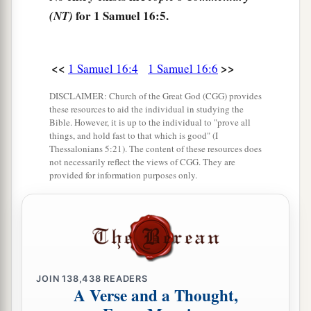
for 1 Samuel 16:5.
Samuel. And Samuel said to Jesse, “The
Lord
has
(NT)
not chosen these.”
11
And Samuel said to Jesse, “Are all the young
<<
>>
1 Samuel 16:4
1 Samuel 16:6
men here?” Then he said, “There remains yet the
DISCLAIMER: Church of the Great God (CGG) provides
a
youngest, and there he is, keeping the
sheep.”
these resources to aid the individual in studying the
And Samuel said to Jesse, “Send and bring him.
Bible. However, it is up to the individual to "prove all
things, and hold fast to that which is good" (I
1
‡
For we will not
sit down till he comes here.”
Thessalonians 5:21). The content of these resources does
not necessarily reflect the views of CGG. They are
12
So he sent and brought him in. Now he
was
provided for information purposes only.
a
b
ruddy,
with bright eyes, and good-looking.
c
And the
Lord
said, “Arise, anoint him; for this
is
‡
the one!”
13
Then Samuel took the horn of oil and anointed
JOIN
138,438
READERS
a
him in the midst of his brothers; and
the Spirit
A Verse and a Thought,
of the
Lord
came upon David from that day