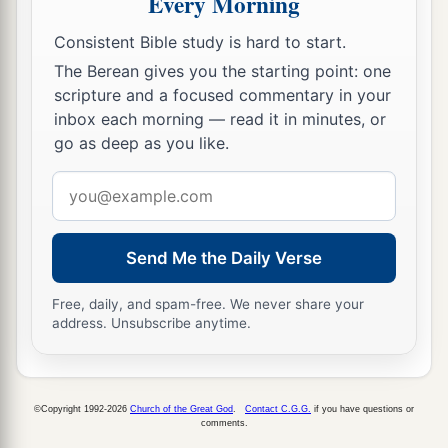
Every Morning
‡
forward. So Samuel arose and went to Ramah.
Consistent Bible study is hard to start.
The Berean gives you the starting point: one
A Distressing Spirit Troubles Saul
scripture and a focused commentary in your
a
inbox each morning — read it in minutes, or
14
But the Spirit of the
Lord
departed from Saul,
go as deep as you like.
b
and
a distressing spirit from the
Lord
troubled
Email
‡
him.
address
15
And Saul’s servants said to him, “Surely, a
distressing spirit from God is troubling you.
Send Me the Daily Verse
16
Let our master now command your servants,
Free, daily, and spam-free. We never share your
who
are
before you, to seek out a man
who
is
a
address. Unsubscribe anytime.
skillful player on the harp. And it shall be that he
a
1
will
play it with his hand when the
distressing
spirit from God is upon you, and you shall be
©Copyright 1992-2026
Church of the Great God
.
Contact C.G.G.
if you have questions or
comments.
‡
well.”