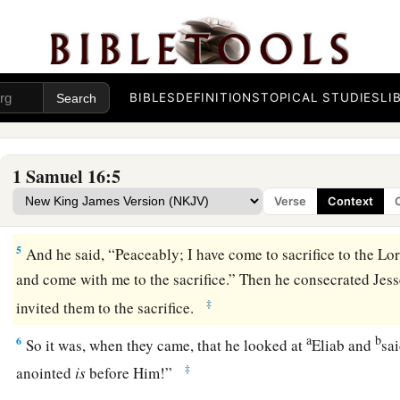
you to
Jesse the Bethlehemite. For
I have provided Myself
‡
2
And Samuel said, “How can I go? If Saul hears
it,
he will ki
a
“Take a heifer with you, and say,
‘I have come to sacrifice to
BIBLES
DEFINITIONS
TOPICAL STUDIES
LI
3
Then invite Jesse to the sacrifice, and I will show you what 
anoint for Me the one I name to you.”
1 Samuel 16:5
4
So Samuel did what the
Lord
said, and went to Bethlehem. 
Verse
Context
a
b
trembled at his coming, and said,
“Do you come peaceabl
5
And he said, “Peaceably; I have come to sacrifice to the
Lo
and come with me to the sacrifice.” Then he consecrated Jess
‡
invited them to the sacrifice.
a
b
6
So it was, when they came, that he looked at
Eliab and
sa
‡
anointed
is
before Him!”