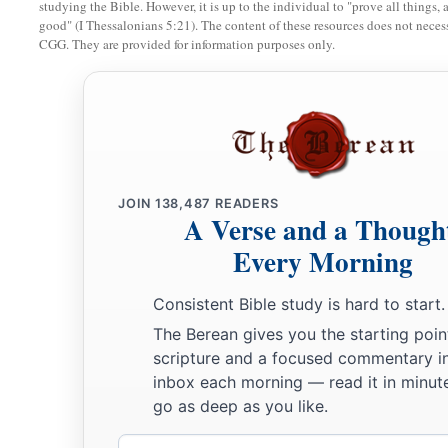
looking.
And the
Lord
said, “Arise, anoint him; for this
is
th
studying the Bible. However, it is up to the individual to "prove all things, 
good" (I Thessalonians 5:21). The content of these resources does not necessa
13
Then Samuel took the horn of oil and anointed him in the m
CGG. They are provided for information purposes only.
a
the Spirit of the
Lord
came upon David from that day forwar
‡
went to Ramah.
A Distressing Spirit Troubles Saul
a
b
14
But the Spirit of the
Lord
departed from Saul, and
a dist
JOIN
138,487
READERS
A Verse and a Though
‡
Lord
troubled him.
Every Morning
15
And Saul’s servants said to him, “Surely, a distressing spir
you.
Consistent Bible study is hard to start.
The Berean gives you the starting poin
16
Let our master now command your servants,
who
are
befor
scripture and a focused commentary i
who
is
a skillful player on the harp. And it shall be that he wi
inbox each morning — read it in minute
1
when the
distressing spirit from God is upon you, and you s
go as deep as you like.
17
1
So Saul said to his servants,
“Provide me now a man who ca
Email