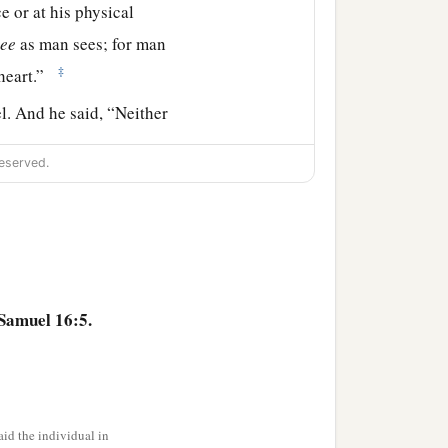
e or at his physical
see
as man sees; for man
‡
heart.”
. And he said, “Neither
eserved.
has the
Lord
chosen this
 Samuel said to Jesse,
hen he said, “There
Samuel 16:5.
.” And Samuel said to
‡
 comes here.”
right eyes, and good-
id the individual in
‡