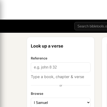
Look up a verse
Reference
Type a book, chapter & verse
or
Browse