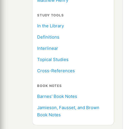
Matthew Henry
STUDY TOOLS
In the Library
Definitions
Interlinear
Topical Studies
Cross-References
BOOK NOTES
Barnes' Book Notes
Jamieson, Fausset, and Brown
Book Notes