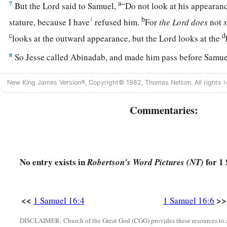
a
7
But the
Lord
said to Samuel,
“Do not look at his appearanc
b
1
stature, because I have
refused him.
For
the
Lord
does
not
c
d
looks at the outward appearance, but the
Lord
looks at the
8
So Jesse called Abinadab, and made him pass before Samuel
has the
Lord
chosen this one.”
New King James Version®, Copyright© 1982, Thomas Nelson. All rights r
9
Then Jesse made Shammah pass by. And he said, “Neither 
one.”
Commentaries:
10
Thus Jesse made seven of his sons pass before Samuel. And
“The
Lord
has not chosen these.”
11
And Samuel said to Jesse, “Are all the young men here?” T
No entry exists in
for 1 
Robertson's Word Pictures (NT)
a
remains yet the youngest, and there he is, keeping the
sheep
1
Jesse, “Send and bring him. For we will not
sit down till he
<<
>>
1 Samuel 16:4
1 Samuel 16:6
a
b
12
So he sent and brought him in. Now he
was
ruddy,
with b
DISCLAIMER: Church of the Great God (CGG) provides these resources to a
c