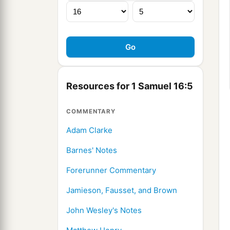
Resources for 1 Samuel 16:5
COMMENTARY
Adam Clarke
Barnes' Notes
Forerunner Commentary
Jamieson, Fausset, and Brown
John Wesley's Notes