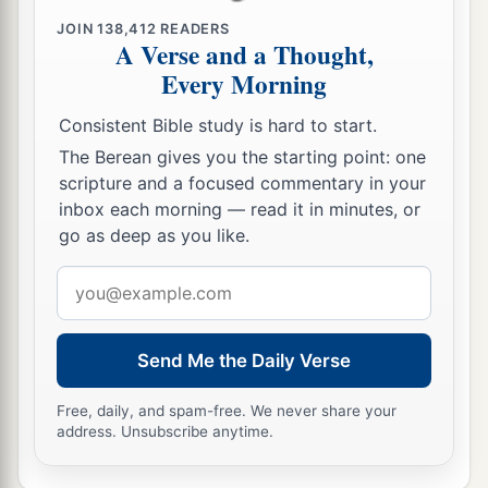
‡
forward. So Samuel arose and went to Ramah.
JOIN
138,412
READERS
A Verse and a Thought,
Every Morning
A Distressing Spirit Troubles Saul
Consistent Bible study is hard to start.
a
14
But the Spirit of the
Lord
departed from Saul,
The Berean gives you the starting point: one
b
and
a distressing spirit from the
Lord
troubled
scripture and a focused commentary in your
‡
him.
inbox each morning — read it in minutes, or
go as deep as you like.
15
And Saul’s servants said to him, “Surely, a
distressing spirit from God is troubling you.
Email
address
16
Let our master now command your servants,
who
are
before you, to seek out a man
who
is
a
Send Me the Daily Verse
skillful player on the harp. And it shall be that he
a
1
will
play it with his hand when the
distressing
Free, daily, and spam-free. We never share your
address. Unsubscribe anytime.
spirit from God is upon you, and you shall be
‡
well.”