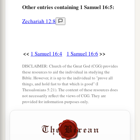
Other
entries containing 1 Samuel 16:5:
Samuel. And Samuel said to Jesse, “The
Lord
has
not chosen these.”
Zechariah 12:8
11
And Samuel said to Jesse, “Are all the young
men here?” Then he said, “There remains yet the
a
youngest, and there he is, keeping the
sheep.”
<<
>>
1 Samuel 16:4
1 Samuel 16:6
And Samuel said to Jesse, “Send and bring him.
1
‡
For we will not
sit down till he comes here.”
DISCLAIMER: Church of the Great God (CGG) provides
these resources to aid the individual in studying the
12
So he sent and brought him in. Now he
was
Bible. However, it is up to the individual to "prove all
things, and hold fast to that which is good" (I
a
b
ruddy,
with bright eyes, and good-looking.
Thessalonians 5:21). The content of these resources does
c
not necessarily reflect the views of CGG. They are
And the
Lord
said, “Arise, anoint him; for this
is
provided for information purposes only.
‡
the one!”
13
Then Samuel took the horn of oil and anointed
a
him in the midst of his brothers; and
the Spirit
of the
Lord
came upon David from that day