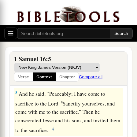
a
heifer with you, and say,
‘I have come to
‡
sacrifice to the
Lord
.’
3
Then invite Jesse to the sacrifice, and I will
show you what you shall do; you shall anoint for
Me the one I name to you.”
4
So Samuel did what the
Lord
said, and went to
1 Samuel 16:5
a
Bethlehem. And the elders of the town
trembled
b
at his coming, and said,
“Do you come
Compare all
Verse
Context
Chapter
‡
peaceably?”
5
And he said, “Peaceably; I have come to
a
sacrifice to the
Lord
.
Sanctify yourselves, and
come with me to the sacrifice.” Then he
consecrated Jesse and his sons, and invited them
‡
to the sacrifice.