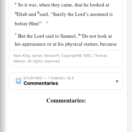
6
So it was, when they came, that he looked at
a
b
Eliab and
said, “Surely the
Lord
’s anointed
is
‡
before Him!”
a
7
But the
Lord
said to Samuel,
“Do not look at
his appearance or at his physical stature, because
b
1
I have
refused him.
For
the
Lord
does
not
see
New King James Version®, Copyright© 1982, Thomas
c
Nelson. All rights reserved.
as man sees; for man
looks at the outward
d
‡
appearance, but the
Lord
looks at the
heart.”
STUDYING — 1 SAMUEL 16:5
▾
8
So Jesse called Abinadab, and made him pass
Commentaries
before Samuel. And he said, “Neither has the
Commentaries:
Lord
chosen this one.”
9
Then Jesse made Shammah pass by. And he
said, “Neither has the
Lord
chosen this one.”
10
Thus Jesse made seven of his sons pass before