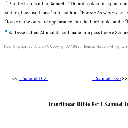
a
7
But the
Lord
said to Samuel,
“Do not look at his appearanc
b
1
stature, because I have
refused him.
For
the
Lord
does
not
c
d
looks at the outward appearance, but the
Lord
looks at the
8
So Jesse called Abinadab, and made him pass before Samuel
has the
Lord
chosen this one.”
New King James Version®, Copyright© 1982, Thomas Nelson. All rights r
9
Then Jesse made Shammah pass by. And he said, “Neither 
one.”
10
Thus Jesse made seven of his sons pass before Samuel. And
<<
>>
“The
Lord
has not chosen these.”
1 Samuel 16:4
1 Samuel 16:6
11
And Samuel said to Jesse, “Are all the young men here?” T
a
remains yet the youngest, and there he is, keeping the
sheep
Interlinear Bible for 1 Samuel 1
1
Jesse, “Send and bring him. For we will not
sit down till he
a
b
12
So he sent and brought him in. Now he
was
ruddy,
with b
c