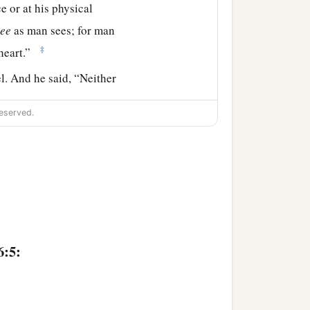
e or at his physical
see
as man sees; for man
‡
heart.”
. And he said, “Neither
eserved.
has the
Lord
chosen this
 Samuel said to Jesse,
hen he said, “There
.” And Samuel said to
6:5:
‡
 comes here.”
right eyes, and good-
‡