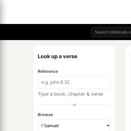
Look up a verse
Reference
Type a book, chapter & verse
or
Browse