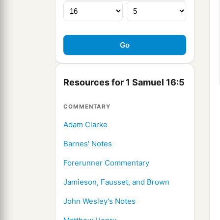
Resources for 1 Samuel 16:5
COMMENTARY
Adam Clarke
Barnes' Notes
Forerunner Commentary
Jamieson, Fausset, and Brown
John Wesley's Notes