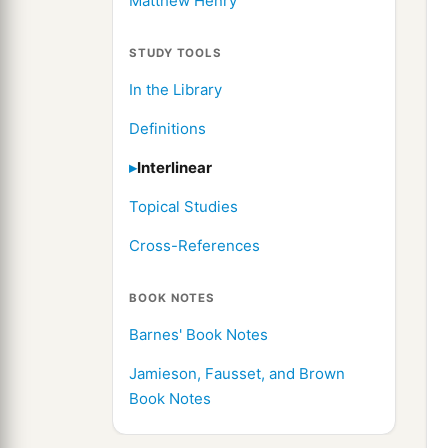
Matthew Henry
STUDY TOOLS
In the Library
Definitions
Interlinear
Topical Studies
Cross-References
BOOK NOTES
Barnes' Book Notes
Jamieson, Fausset, and Brown
Book Notes