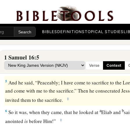
you to
Jesse the Bethlehemite. For
I have provided Myself
‡
2
And Samuel said, “How can I go? If Saul hears
it,
he will ki
a
“Take a heifer with you, and say,
‘I have come to sacrifice to
BIBLES
DEFINITIONS
TOPICAL STUDIES
LI
3
Then invite Jesse to the sacrifice, and I will show you what 
anoint for Me the one I name to you.”
1 Samuel 16:5
4
So Samuel did what the
Lord
said, and went to Bethlehem. 
Verse
Context
a
b
trembled at his coming, and said,
“Do you come peaceabl
5
And he said, “Peaceably; I have come to sacrifice to the
Lo
and come with me to the sacrifice.” Then he consecrated Jess
‡
invited them to the sacrifice.
a
b
6
So it was, when they came, that he looked at
Eliab and
sa
‡
anointed
is
before Him!”