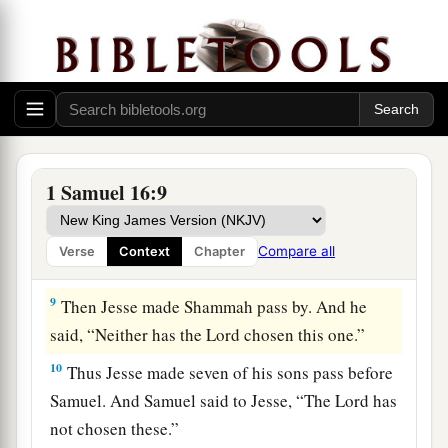
‡
before Him!”
a
7
But the
Lord
said to Samuel,
“Do not look at
his appearance or at his physical stature, because
b
1
I have
refused him.
For
the
Lord
does
not
see
c
as man sees; for man
looks at the outward
d
‡
appearance, but the
Lord
looks at the
heart.”
1 Samuel 16:9
8
So Jesse called Abinadab, and made him pass
before Samuel. And he said, “Neither has the
Compare all
Verse
Context
Chapter
Lord
chosen this one.”
9
Then Jesse made Shammah pass by. And he
said, “Neither has the
Lord
chosen this one.”
10
Thus Jesse made seven of his sons pass before
Samuel. And Samuel said to Jesse, “The
Lord
has
not chosen these.”