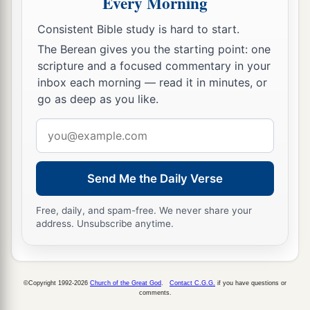
Every Morning
‡
Consistent Bible study is hard to start.
18
Then one of the servants answered and said,
The Berean gives you the starting point: one
“Look, I have seen a son of Jesse the
scripture and a focused commentary in your
Bethlehemite,
who
is
skillful in playing, a mighty
inbox each morning — read it in minutes, or
man of valor, a man of war, prudent in speech,
go as deep as you like.
a
and a handsome person; and
the
Lord
is
with
Email
‡
him.”
address
19
Therefore Saul sent messengers to Jesse, and
Send Me the Daily Verse
said, “Send me your son David, who
is
with the
sheep.”
Free, daily, and spam-free. We never share your
address. Unsubscribe anytime.
a
20
And Jesse
took a donkey
loaded
with
bread, a
skin of wine, and a young goat, and sent
them
by
‡
his son David to Saul.
©Copyright 1992-2026
Church of the Great God
.
Contact C.G.G.
if you have questions or
comments.
a
21
So David came to Saul and
stood before him.