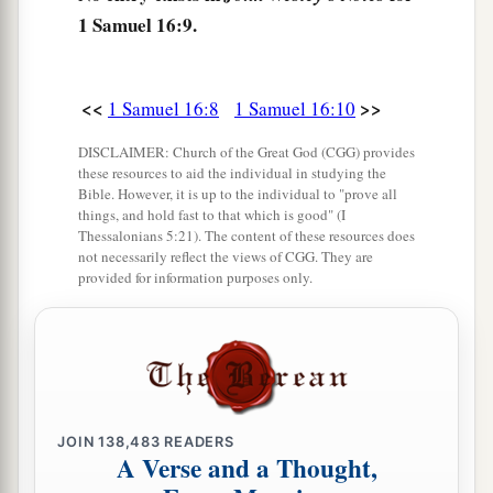
A Distressing Spirit Troubles Saul
1 Samuel 16:9.
a
14
But the Spirit of the
Lord
departed from Saul,
b
and
a distressing spirit from the
Lord
troubled
<<
>>
1 Samuel 16:8
1 Samuel 16:10
‡
him.
DISCLAIMER: Church of the Great God (CGG) provides
15
And Saul’s servants said to him, “Surely, a
these resources to aid the individual in studying the
Bible. However, it is up to the individual to "prove all
distressing spirit from God is troubling you.
things, and hold fast to that which is good" (I
Thessalonians 5:21). The content of these resources does
16
Let our master now command your servants,
not necessarily reflect the views of CGG. They are
who
are
before you, to seek out a man
who
is
a
provided for information purposes only.
skillful player on the harp. And it shall be that he
a
1
will
play it with his hand when the
distressing
spirit from God is upon you, and you shall be
‡
well.”
JOIN
138,483
READERS
17
1
So Saul said to his servants,
“Provide me now
A Verse and a Thought,
a man who can play well, and bring
him
to me.”