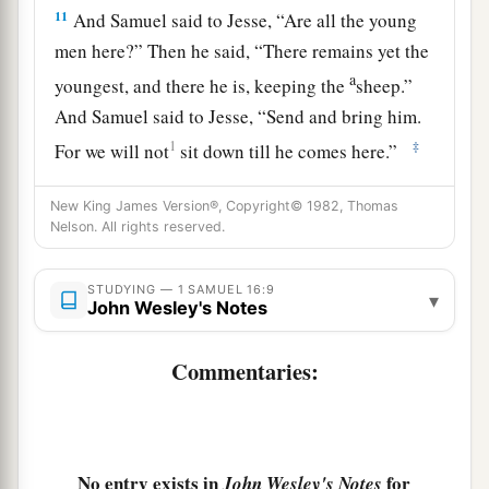
11
And Samuel said to Jesse, “Are all the young
men here?” Then he said, “There remains yet the
a
youngest, and there he is, keeping the
sheep.”
And Samuel said to Jesse, “Send and bring him.
1
‡
For we will not
sit down till he comes here.”
12
So he sent and brought him in. Now he
was
New King James Version®, Copyright© 1982, Thomas
a
b
ruddy,
with bright eyes, and good-looking.
Nelson. All rights reserved.
c
And the
Lord
said, “Arise, anoint him; for this
is
‡
STUDYING — 1 SAMUEL 16:9
the one!”
▾
John Wesley's Notes
13
Then Samuel took the horn of oil and anointed
Commentaries:
a
him in the midst of his brothers; and
the Spirit
of the
Lord
came upon David from that day
‡
forward. So Samuel arose and went to Ramah.
No entry exists in
for
John Wesley's Notes