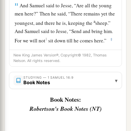
11
And Samuel said to Jesse, “Are all the young
men here?” Then he said, “There remains yet the
a
youngest, and there he is, keeping the
sheep.”
And Samuel said to Jesse, “Send and bring him.
1
‡
For we will not
sit down till he comes here.”
12
So he sent and brought him in. Now he
was
New King James Version®, Copyright© 1982, Thomas
a
b
ruddy,
with bright eyes, and good-looking.
Nelson. All rights reserved.
c
And the
Lord
said, “Arise, anoint him; for this
is
‡
STUDYING — 1 SAMUEL 16:9
the one!”
▾
Book Notes
13
Then Samuel took the horn of oil and anointed
Book Notes:
a
him in the midst of his brothers; and
the Spirit
Robertson's Book Notes (NT)
of the
Lord
came upon David from that day
‡
forward. So Samuel arose and went to Ramah.