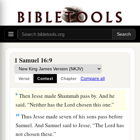
‡
before Him!”
a
7
But the
Lord
said to Samuel,
“Do not look at
his appearance or at his physical stature, because
b
1
I have
refused him.
For
the
Lord
does
not
see
c
as man sees; for man
looks at the outward
d
‡
appearance, but the
Lord
looks at the
heart.”
1 Samuel 16:9
8
So Jesse called Abinadab, and made him pass
before Samuel. And he said, “Neither has the
Compare all
Verse
Context
Chapter
Lord
chosen this one.”
9
Then Jesse made Shammah pass by. And he
said, “Neither has the
Lord
chosen this one.”
10
Thus Jesse made seven of his sons pass before
Samuel. And Samuel said to Jesse, “The
Lord
has
not chosen these.”