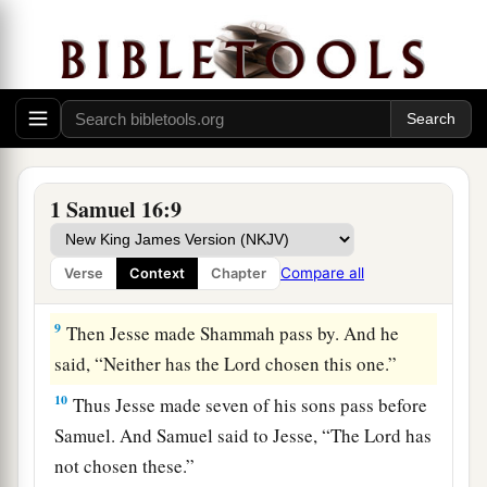
‡
before Him!”
a
7
But the
Lord
said to Samuel,
“Do not look at
his appearance or at his physical stature, because
b
1
I have
refused him.
For
the
Lord
does
not
see
c
as man sees; for man
looks at the outward
d
‡
appearance, but the
Lord
looks at the
heart.”
1 Samuel 16:9
8
So Jesse called Abinadab, and made him pass
before Samuel. And he said, “Neither has the
Compare all
Verse
Context
Chapter
Lord
chosen this one.”
9
Then Jesse made Shammah pass by. And he
said, “Neither has the
Lord
chosen this one.”
10
Thus Jesse made seven of his sons pass before
Samuel. And Samuel said to Jesse, “The
Lord
has
not chosen these.”