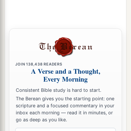
‡
18
Then one of the servants answered and said,
“Look, I have seen a son of Jesse the
Bethlehemite,
who
is
skillful in playing, a mighty
man of valor, a man of war, prudent in speech,
a
and a handsome person; and
the
Lord
is
with
‡
him.”
JOIN
138,438
READERS
A Verse and a Thought,
19
Therefore Saul sent messengers to Jesse, and
Every Morning
said, “Send me your son David, who
is
with the
sheep.”
Consistent Bible study is hard to start.
a
The Berean gives you the starting point: one
20
And Jesse
took a donkey
loaded
with
bread, a
scripture and a focused commentary in your
skin of wine, and a young goat, and sent
them
by
inbox each morning — read it in minutes, or
‡
his son David to Saul.
go as deep as you like.
a
21
So David came to Saul and
stood before him.