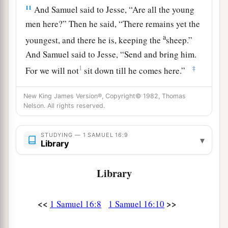
11
And Samuel said to Jesse, “Are all the young
men here?” Then he said, “There remains yet the
a
youngest, and there he is, keeping the
sheep.”
And Samuel said to Jesse, “Send and bring him.
1
‡
For we will not
sit down till he comes here.”
12
So he sent and brought him in. Now he
was
New King James Version®, Copyright© 1982, Thomas
a
b
ruddy,
with bright eyes, and good-looking.
Nelson. All rights reserved.
c
And the
Lord
said, “Arise, anoint him; for this
is
‡
STUDYING — 1 SAMUEL 16:9
the one!”
▾
Library
13
Then Samuel took the horn of oil and anointed
Library
a
him in the midst of his brothers; and
the Spirit
of the
Lord
came upon David from that day
‡
<<
>>
forward. So Samuel arose and went to Ramah.
1 Samuel 16:8
1 Samuel 16:10