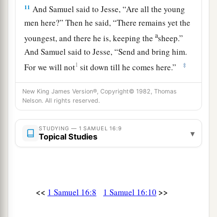
11
And Samuel said to Jesse, “Are all the young
men here?” Then he said, “There remains yet the
a
youngest, and there he is, keeping the
sheep.”
And Samuel said to Jesse, “Send and bring him.
1
‡
For we will not
sit down till he comes here.”
12
So he sent and brought him in. Now he
was
New King James Version®, Copyright© 1982, Thomas
a
b
ruddy,
with bright eyes, and good-looking.
Nelson. All rights reserved.
c
And the
Lord
said, “Arise, anoint him; for this
is
‡
STUDYING — 1 SAMUEL 16:9
the one!”
▾
Topical Studies
13
Then Samuel took the horn of oil and anointed
a
him in the midst of his brothers; and
the Spirit
of the
Lord
came upon David from that day
<<
>>
1 Samuel 16:8
1 Samuel 16:10
‡
forward. So Samuel arose and went to Ramah.