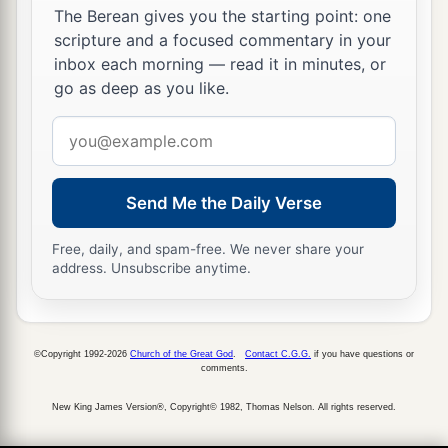
The Berean gives you the starting point: one
And he loved him greatly, and he became his
scripture and a focused commentary in your
‡
armorbearer.
inbox each morning — read it in minutes, or
go as deep as you like.
22
Then Saul sent to Jesse, saying, “Please let
David stand before me, for he has found favor in
Email
my sight.”
address
23
And so it was, whenever the spirit from God
Send Me the Daily Verse
was upon Saul, that David would take a harp and
play
it
with his hand. Then Saul would become
Free, daily, and spam-free. We never share your
address. Unsubscribe anytime.
refreshed and well, and the distressing spirit
would depart from him.
©Copyright 1992-2026
Church of the Great God
.
Contact C.G.G.
if you have questions or
comments.
New King James Version®, Copyright© 1982, Thomas Nelson. All rights reserved.