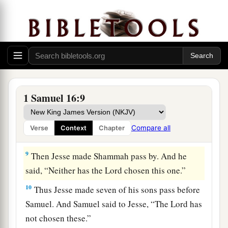
‡
before Him!”
a
7
But the
Lord
said to Samuel,
“Do not look at
his appearance or at his physical stature, because
b
1
I have
refused him.
For
the
Lord
does
not
see
c
as man sees; for man
looks at the outward
d
‡
appearance, but the
Lord
looks at the
heart.”
1 Samuel 16:9
8
So Jesse called Abinadab, and made him pass
before Samuel. And he said, “Neither has the
Compare all
Verse
Context
Chapter
Lord
chosen this one.”
9
Then Jesse made Shammah pass by. And he
said, “Neither has the
Lord
chosen this one.”
10
Thus Jesse made seven of his sons pass before
Samuel. And Samuel said to Jesse, “The
Lord
has
not chosen these.”