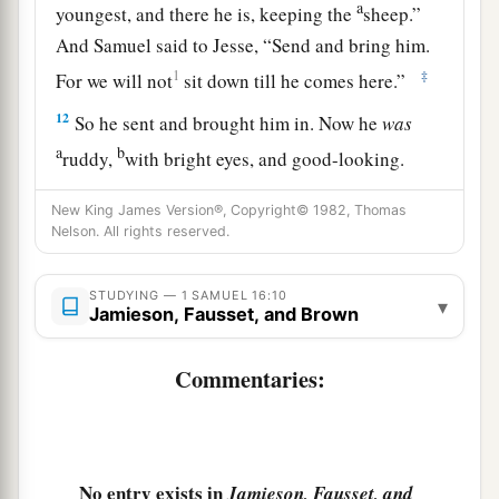
a
youngest, and there he is, keeping the
sheep.”
And Samuel said to Jesse, “Send and bring him.
1
‡
For we will not
sit down till he comes here.”
12
So he sent and brought him in. Now he
was
a
b
ruddy,
with bright eyes, and good-looking.
c
And the
Lord
said, “Arise, anoint him; for this
is
New King James Version®, Copyright© 1982, Thomas
‡
the one!”
Nelson. All rights reserved.
13
Then Samuel took the horn of oil and anointed
STUDYING — 1 SAMUEL 16:10
a
him in the midst of his brothers; and
the Spirit
▾
Jamieson, Fausset, and Brown
of the
Lord
came upon David from that day
‡
forward. So Samuel arose and went to Ramah.
Commentaries:
A Distressing Spirit Troubles Saul
a
14
But the Spirit of the
Lord
departed from Saul,
No entry exists in
Jamieson, Fausset, and