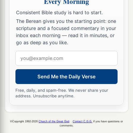
Every Morning
“Look, I have seen a son of Jesse the
Consistent Bible study is hard to start.
Bethlehemite,
who
is
skillful in playing, a mighty
The Berean gives you the starting point: one
man of valor, a man of war, prudent in speech,
scripture and a focused commentary in your
a
and a handsome person; and
the
Lord
is
with
inbox each morning — read it in minutes, or
‡
him.”
go as deep as you like.
19
Therefore Saul sent messengers to Jesse, and
Email
said, “Send me your son David, who
is
with the
address
sheep.”
Send Me the Daily Verse
a
20
And Jesse
took a donkey
loaded
with
bread, a
skin of wine, and a young goat, and sent
them
by
Free, daily, and spam-free. We never share your
address. Unsubscribe anytime.
‡
his son David to Saul.
a
21
So David came to Saul and
stood before him.
And he loved him greatly, and he became his
©Copyright 1992-2026
Church of the Great God
.
Contact C.G.G.
if you have questions or
comments.
‡
armorbearer.