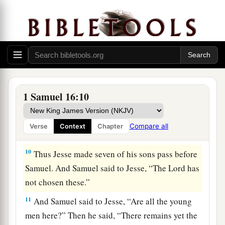
his appearance or at his physical stature, because
b
1
I have
refused him.
For
the
Lord
does
not
see
c
as man sees; for man
looks at the outward
d
‡
appearance, but the
Lord
looks at the
heart.”
8
So Jesse called Abinadab, and made him pass
before Samuel. And he said, “Neither has the
1 Samuel 16:10
Lord
chosen this one.”
9
Then Jesse made Shammah pass by. And he
Compare all
Verse
Context
Chapter
said, “Neither has the
Lord
chosen this one.”
10
Thus Jesse made seven of his sons pass before
Samuel. And Samuel said to Jesse, “The
Lord
has
not chosen these.”
11
And Samuel said to Jesse, “Are all the young
men here?” Then he said, “There remains yet the