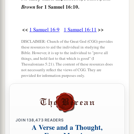
b
and
a distressing spirit from the
Lord
troubled
for 1 Samuel 16:10.
Brown
‡
him.
15
And Saul’s servants said to him, “Surely, a
<<
>>
1 Samuel 16:9
1 Samuel 16:11
distressing spirit from God is troubling you.
DISCLAIMER: Church of the Great God (CGG) provides
16
Let our master now command your servants,
these resources to aid the individual in studying the
Bible. However, it is up to the individual to "prove all
who
are
before you, to seek out a man
who
is
a
things, and hold fast to that which is good" (I
skillful player on the harp. And it shall be that he
Thessalonians 5:21). The content of these resources does
not necessarily reflect the views of CGG. They are
a
1
will
play it with his hand when the
distressing
provided for information purposes only.
spirit from God is upon you, and you shall be
‡
well.”
17
1
So Saul said to his servants,
“Provide me now
a man who can play well, and bring
him
to me.”
‡
JOIN
138,473
READERS
A Verse and a Thought,
18
Then one of the servants answered and said,