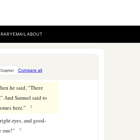
see
as man sees; for man
‡
heart.”
. And he said, “Neither
BRARY
EMAIL
ABOUT
has the
Lord
chosen this
 Samuel said to Jesse,
Compare all
Chapter
hen he said, “There
.” And Samuel said to
‡
 comes here.”
right eyes, and good-
‡
e one!”