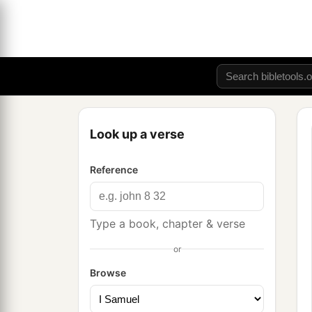
Look up a verse
Reference
Type a book, chapter & verse
or
Browse