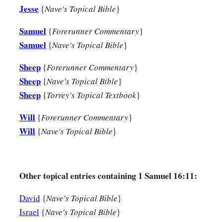
Jesse
{
Nave's Topical Bible
}
18
Then one of the servants answered and said, “Look, I have 
Bethlehemite,
who
is
skillful in playing, a mighty man of val
Samuel
{
Forerunner Commentary
}
a
Samuel
{
Nave's Topical Bible
}
in speech, and a handsome person; and
the
Lord
is
with hi
19
Therefore Saul sent messengers to Jesse, and said, “Send
Sheep
{
Forerunner Commentary
}
with the sheep.”
Sheep
{
Nave's Topical Bible
}
Sheep
{
Torrey's Topical Textbook
}
a
20
And Jesse
took a donkey
loaded
with
bread, a skin of win
‡
sent
them
by his son David to Saul.
Will
{
Forerunner Commentary
}
Will
{
Nave's Topical Bible
}
a
21
So David came to Saul and
stood before him. And he love
‡
became his armorbearer.
22
Then Saul sent to Jesse, saying, “Please let David stand be
Other topical entries containing 1 Samuel 16:11:
favor in my sight.”
David
{
Nave's Topical Bible
}
23
And so it was, whenever the spirit from God was upon Saul
Israel
{
Nave's Topical Bible
}
harp and play
it
with his hand. Then Saul would become refre