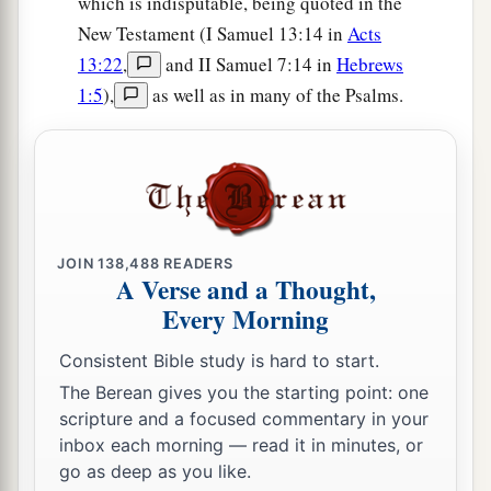
which is indisputable, being quoted in the
New Testament (I Samuel 13:14 in
Acts
13:22
,
and II Samuel 7:14 in
Hebrews
1:5
),
as well as in many of the Psalms.
JOIN
138,488
READERS
A Verse and a Thought,
Every Morning
Consistent Bible study is hard to start.
The Berean gives you the starting point: one
scripture and a focused commentary in your
inbox each morning — read it in minutes, or
go as deep as you like.