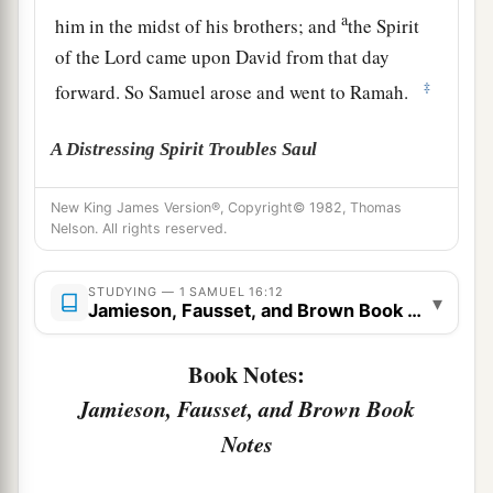
a
him in the midst of his brothers; and
the Spirit
of the
Lord
came upon David from that day
‡
forward. So Samuel arose and went to Ramah.
A Distressing Spirit Troubles Saul
a
14
But the Spirit of the
Lord
departed from Saul,
New King James Version®, Copyright© 1982, Thomas
Nelson. All rights reserved.
b
and
a distressing spirit from the
Lord
troubled
‡
him.
STUDYING — 1 SAMUEL 16:12
▾
Jamieson, Fausset, and Brown Book Notes
15
And Saul’s servants said to him, “Surely, a
distressing spirit from God is troubling you.
Book Notes:
16
Let our master now command your servants,
Jamieson, Fausset, and Brown Book
who
are
before you, to seek out a man
who
is
a
Notes
skillful player on the harp. And it shall be that he
a
1
will
play it with his hand when the
distressing