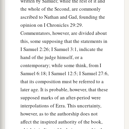
written by Samuel; while the rest of it and
a
20
And Jesse
took a donkey
loaded
with
bread, a
the whole of the Second, are commonly
skin of wine, and a young goat, and sent
them
by
ascribed to Nathan and Gad, founding the
‡
his son David to Saul.
opinion on I Chronicles 29:29.
Commentators, however, are divided about
a
21
So David came to Saul and
stood before him.
this, some supposing that the statements in
And he loved him greatly, and he became his
I Samuel 2:26; I Samuel 3:1, indicate the
‡
armorbearer.
hand of the judge himself, or a
22
Then Saul sent to Jesse, saying, “Please let
contemporary; while some think, from I
David stand before me, for he has found favor in
Samuel 6:18; I Samuel 12:5; I Samuel 27:6,
my sight.”
that its composition must be referred to a
later age. It is probable, however, that these
23
And so it was, whenever the spirit from God
supposed marks of an after-period were
was upon Saul, that David would take a harp and
interpolations of Ezra. This uncertainty,
play
it
with his hand. Then Saul would become
however, as to the authorship does not
refreshed and well, and the distressing spirit
affect the inspired authority of the book,
would depart from him.