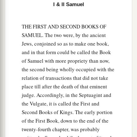
I & II Samuel
spirit from God is upon you, and you shall be
‡
well.”
THE FIRST AND SECOND BOOKS OF
17
1
So Saul said to his servants,
“Provide me now
SAMUEL. The two were, by the ancient
a man who can play well, and bring
him
to me.”
Jews, conjoined so as to make one book,
‡
and in that form could be called the Book
18
Then one of the servants answered and said,
of Samuel with more propriety than now,
“Look, I have seen a son of Jesse the
the second being wholly occupied with the
Bethlehemite,
who
is
skillful in playing, a mighty
relation of transactions that did not take
man of valor, a man of war, prudent in speech,
place till after the death of that eminent
a
and a handsome person; and
the
Lord
is
with
judge. Accordingly, in the Septuagint and
‡
him.”
the Vulgate, it is called the First and
Second Books of Kings. The early portion
19
Therefore Saul sent messengers to Jesse, and
of the First Book, down to the end of the
said, “Send me your son David, who
is
with the
twenty-fourth chapter, was probably
sheep.”