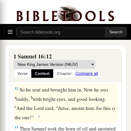
said, “Neither has the
Lord
chosen this one.”
10
Thus Jesse made seven of his sons pass before
Samuel. And Samuel said to Jesse, “The
Lord
has
not chosen these.”
11
And Samuel said to Jesse, “Are all the young
men here?” Then he said, “There remains yet the
1 Samuel 16:12
a
youngest, and there he is, keeping the
sheep.”
And Samuel said to Jesse, “Send and bring him.
Compare all
Verse
Context
Chapter
1
‡
For we will not
sit down till he comes here.”
12
So he sent and brought him in. Now he
was
a
b
ruddy,
with bright eyes, and good-looking.
c
And the
Lord
said, “Arise, anoint him; for this
is
‡
the one!”
13
Then Samuel took the horn of oil and anointed