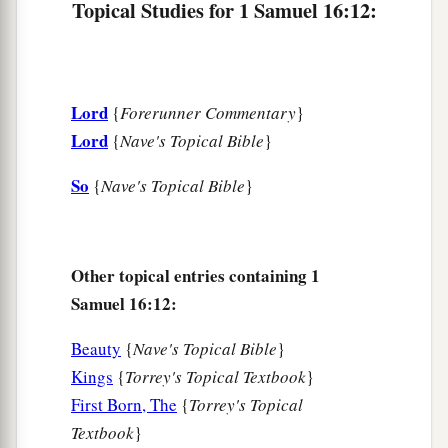
Topical Studies for 1 Samuel 16:12:
spirit from God is upon you, and you shall be
‡
well.”
17
1
So Saul said to his servants,
“Provide me now
Lord
{
Forerunner Commentary
}
a man who can play well, and bring
him
to me.”
Lord
{
Nave's Topical Bible
}
‡
So
{
Nave's Topical Bible
}
18
Then one of the servants answered and said,
“Look, I have seen a son of Jesse the
Bethlehemite,
who
is
skillful in playing, a mighty
man of valor, a man of war, prudent in speech,
Other topical entries containing 1
a
Samuel 16:12:
and a handsome person; and
the
Lord
is
with
‡
him.”
Beauty
{
Nave's Topical Bible
}
19
Therefore Saul sent messengers to Jesse, and
Kings
{
Torrey's Topical Textbook
}
said, “Send me your son David, who
is
with the
First Born, The
{
Torrey's Topical
sheep.”
Textbook
}