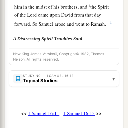
a
him in the midst of his brothers; and
the Spirit
of the
Lord
came upon David from that day
‡
forward. So Samuel arose and went to Ramah.
A Distressing Spirit Troubles Saul
a
14
But the Spirit of the
Lord
departed from Saul,
New King James Version®, Copyright© 1982, Thomas
Nelson. All rights reserved.
b
and
a distressing spirit from the
Lord
troubled
‡
him.
STUDYING — 1 SAMUEL 16:12
▾
Topical Studies
15
And Saul’s servants said to him, “Surely, a
distressing spirit from God is troubling you.
16
Let our master now command your servants,
who
are
before you, to seek out a man
who
is
a
<<
>>
1 Samuel 16:11
1 Samuel 16:13
skillful player on the harp. And it shall be that he
a
1
will
play it with his hand when the
distressing