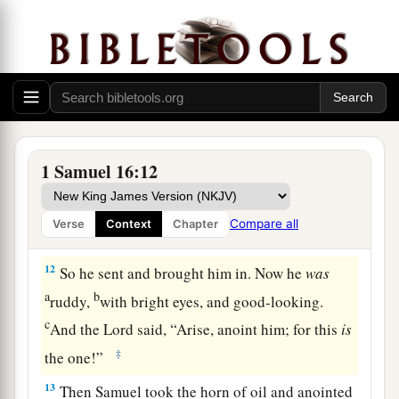
said, “Neither has the
Lord
chosen this one.”
10
Thus Jesse made seven of his sons pass before
Samuel. And Samuel said to Jesse, “The
Lord
has
not chosen these.”
11
And Samuel said to Jesse, “Are all the young
men here?” Then he said, “There remains yet the
1 Samuel 16:12
a
youngest, and there he is, keeping the
sheep.”
And Samuel said to Jesse, “Send and bring him.
Compare all
Verse
Context
Chapter
1
‡
For we will not
sit down till he comes here.”
12
So he sent and brought him in. Now he
was
a
b
ruddy,
with bright eyes, and good-looking.
c
And the
Lord
said, “Arise, anoint him; for this
is
‡
the one!”
13
Then Samuel took the horn of oil and anointed