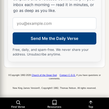
inbox each morning — read it in minutes, or
go as deep as you like.
Email
address
Send Me the Daily Verse
Free, daily, and spam-free. We never share your
address. Unsubscribe anytime.
©Copyright 1992-2026
Church of the Great God
.
Contact C.G.G.
if you have questions or
comments.
New King James Version®, Copyright© 1982, Thomas Nelson. All rights reserved.
Find Verse
Resources
Top