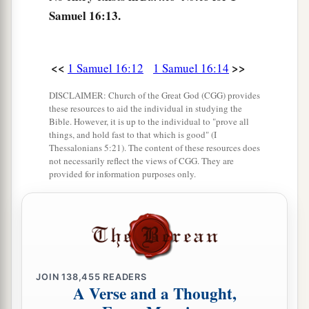
‡
Samuel 16:13.
18
Then one of the servants answered and said,
“Look, I have seen a son of Jesse the
<<
>>
1 Samuel 16:12
1 Samuel 16:14
Bethlehemite,
who
is
skillful in playing, a mighty
man of valor, a man of war, prudent in speech,
DISCLAIMER: Church of the Great God (CGG) provides
these resources to aid the individual in studying the
a
and a handsome person; and
the
Lord
is
with
Bible. However, it is up to the individual to "prove all
things, and hold fast to that which is good" (I
‡
him.”
Thessalonians 5:21). The content of these resources does
not necessarily reflect the views of CGG. They are
19
Therefore Saul sent messengers to Jesse, and
provided for information purposes only.
said, “Send me your son David, who
is
with the
sheep.”
a
20
And Jesse
took a donkey
loaded
with
bread, a
skin of wine, and a young goat, and sent
them
by
‡
his son David to Saul.
JOIN
138,455
READERS
A Verse and a Thought,
a
21
So David came to Saul and
stood before him.