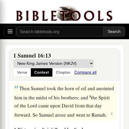
11
And Samuel said to Jesse, “Are all the young
men here?” Then he said, “There remains yet the
a
youngest, and there he is, keeping the
sheep.”
And Samuel said to Jesse, “Send and bring him.
1
‡
For we will not
sit down till he comes here.”
12
So he sent and brought him in. Now he
was
1 Samuel 16:13
a
b
ruddy,
with bright eyes, and good-looking.
c
And the
Lord
said, “Arise, anoint him; for this
is
Compare all
Verse
Context
Chapter
‡
the one!”
13
Then Samuel took the horn of oil and anointed
a
him in the midst of his brothers; and
the Spirit
of the
Lord
came upon David from that day
‡
forward. So Samuel arose and went to Ramah.