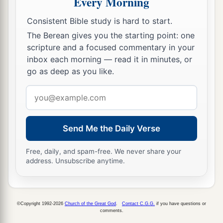
Every Morning
And he loved him greatly, and he became his
Consistent Bible study is hard to start.
‡
armorbearer.
The Berean gives you the starting point: one
22
Then Saul sent to Jesse, saying, “Please let
scripture and a focused commentary in your
David stand before me, for he has found favor in
inbox each morning — read it in minutes, or
go as deep as you like.
my sight.”
23
Email
And so it was, whenever the spirit from God
address
was upon Saul, that David would take a harp and
play
it
with his hand. Then Saul would become
Send Me the Daily Verse
refreshed and well, and the distressing spirit
would depart from him.
Free, daily, and spam-free. We never share your
address. Unsubscribe anytime.
©Copyright 1992-2026
Church of the Great God
.
Contact C.G.G.
if you have questions or
comments.