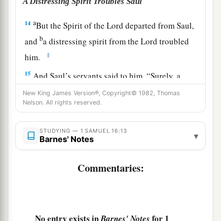
A Distressing Spirit Troubles Saul
a
14
But the Spirit of the
Lord
departed from Saul,
b
and
a distressing spirit from the
Lord
troubled
‡
him.
15
And Saul’s servants said to him, “Surely, a
distressing spirit from God is troubling you.
New King James Version®, Copyright© 1982, Thomas
Nelson. All rights reserved.
16
Let our master now command your servants,
who
are
before you, to seek out a man
who
is
a
STUDYING — 1 SAMUEL 16:13
skillful player on the harp. And it shall be that he
▾
Barnes' Notes
a
1
will
play it with his hand when the
distressing
spirit from God is upon you, and you shall be
Commentaries:
‡
well.”
17
1
So Saul said to his servants,
“Provide me now
a man who can play well, and bring
him
to me.”
No entry exists in
for 1
Barnes' Notes