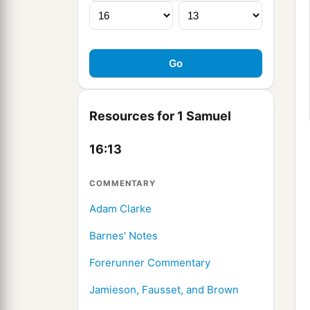
Resources for 1 Samuel
16:13
COMMENTARY
Adam Clarke
Barnes' Notes
Forerunner Commentary
Jamieson, Fausset, and Brown