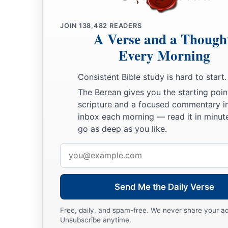
a
20
And Jesse
took a donkey
loaded
with
bread, a skin of win
JOIN
138,482
READERS
‡
sent
them
by his son David to Saul.
A Verse and a Though
a
21
So David came to Saul and
stood before him. And he love
Every Morning
‡
became his armorbearer.
Consistent Bible study is hard to start.
22
Then Saul sent to Jesse, saying, “Please let David stand be
The Berean gives you the starting poin
favor in my sight.”
scripture and a focused commentary i
inbox each morning — read it in minute
23
And so it was, whenever the spirit from God was upon Saul
go as deep as you like.
harp and play
it
with his hand. Then Saul would become refre
distressing spirit would depart from him.
Email
address
Send Me the Daily Verse
Free, daily, and spam-free. We never share your a
Unsubscribe anytime.