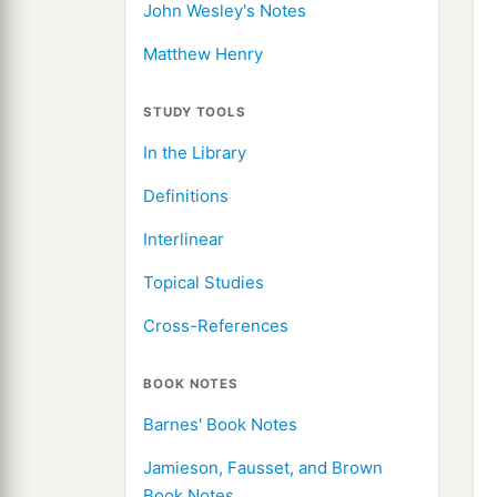
John Wesley's Notes
Matthew Henry
STUDY TOOLS
In the Library
Definitions
Interlinear
Topical Studies
Cross-References
BOOK NOTES
Barnes' Book Notes
Jamieson, Fausset, and Brown
Book Notes