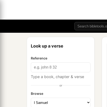
Look up a verse
Reference
Type a book, chapter & verse
or
Browse