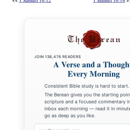
<<
>
1 Samuel 16:12
1 Samuel 16:14
JOIN
138,476
READERS
A Verse and a Though
Every Morning
Consistent Bible study is hard to start.
The Berean gives you the starting poin
scripture and a focused commentary i
inbox each morning — read it in minute
go as deep as you like.
Email