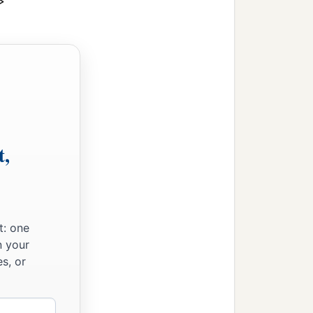
>
t,
t: one
n your
s, or