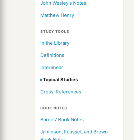
John Wesley's Notes
Matthew Henry
STUDY TOOLS
In the Library
Definitions
Interlinear
Topical Studies
Cross-References
BOOK NOTES
Barnes' Book Notes
Jamieson, Fausset, and Brown
Book Notes