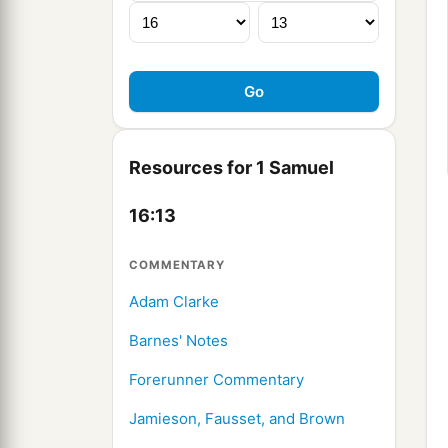
Resources for 1 Samuel
16:13
COMMENTARY
Adam Clarke
Barnes' Notes
Forerunner Commentary
Jamieson, Fausset, and Brown