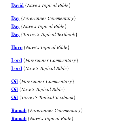
David
{
Nave's Topical Bible
}
a
20
And Jesse
took a donkey
loaded
with
bread, a skin of win
‡
sent
them
by his son David to Saul.
Day
{
Forerunner Commentary
}
Day
{
Nave's Topical Bible
}
a
21
So David came to Saul and
stood before him. And he love
Day
{
Torrey's Topical Textbook
}
‡
became his armorbearer.
Horn
{
Nave's Topical Bible
}
22
Then Saul sent to Jesse, saying, “Please let David stand be
favor in my sight.”
Lord
{
Forerunner Commentary
}
23
And so it was, whenever the spirit from God was upon Saul
Lord
{
Nave's Topical Bible
}
harp and play
it
with his hand. Then Saul would become refre
Oil
{
Forerunner Commentary
}
distressing spirit would depart from him.
Oil
{
Nave's Topical Bible
}
Oil
{
Torrey's Topical Textbook
}
Ramah
{
Forerunner Commentary
}
Ramah
{
Nave's Topical Bible
}