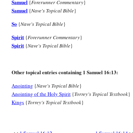
Samuel
{
Forerunner Commentary
}
Samuel
{
Nave's Topical Bible
}
So
{
Nave's Topical Bible
}
Spirit
{
Forerunner Commentary
}
Spirit
{
Nave's Topical Bible
}
Other topical entries containing 1 Samuel 16:13:
Anointing
{
Nave's Topical Bible
}
Anointing of the Holy Spirit
{
Torrey's Topical Textbook
}
Kings
{
Torrey's Topical Textbook
}