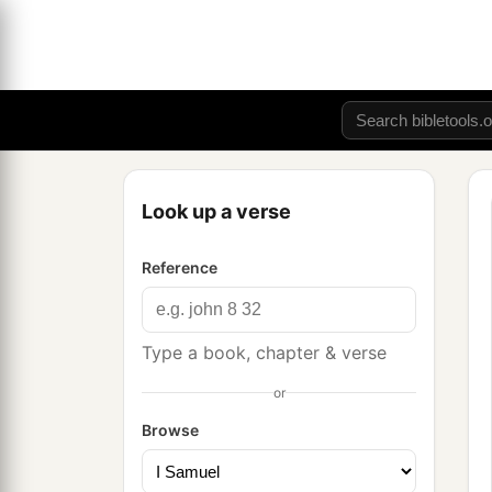
Look up a verse
Reference
Type a book, chapter & verse
or
Browse