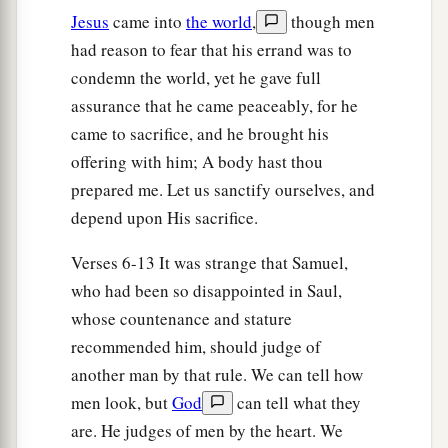
Jesus
came into
the world
,
though men
had reason to fear that his errand was to
condemn the world, yet he gave full
assurance that he came peaceably, for he
came to sacrifice, and he brought his
offering with him; A body hast thou
prepared me. Let us sanctify ourselves, and
depend upon His sacrifice.
Verses 6-13 It was strange that Samuel,
who had been so disappointed in Saul,
whose countenance and stature
recommended him, should judge of
another man by that rule. We can tell how
men look, but
God
can tell what they
are. He judges of men by the heart. We