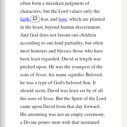
often form a mistaken judgment of
characters; but the Lord values only the
faith
,
fear, and
love
, which are planted
in the heart, beyond human discernment.
And God does not favour our children
according to our fond partiality, but often
most honours and blesses those who have
been least regarded. David at length was
pitched upon. He was the youngest of the
sons of Jesse; his name signifies Beloved;
he was a type of God's beloved Son. It
should seem, David was least set by of all
the sons of Jesse. But the Spirit of the Lord
came upon David from that day forward.
His anointing was not an empty ceremony,
a Divine power went with that instituted