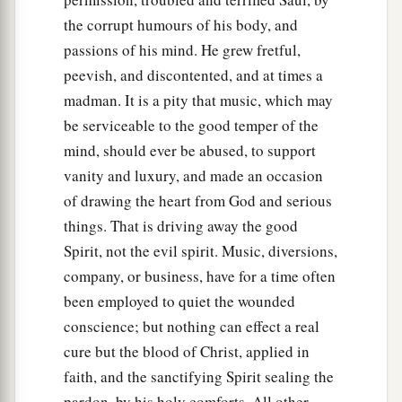
the corrupt humours of his body, and
passions of his mind. He grew fretful,
peevish, and discontented, and at times a
madman. It is a pity that music, which may
be serviceable to the good temper of the
mind, should ever be abused, to support
vanity and luxury, and made an occasion
of drawing the heart from God and serious
things. That is driving away the good
Spirit, not the evil spirit. Music, diversions,
company, or business, have for a time often
been employed to quiet the wounded
conscience; but nothing can effect a real
cure but the blood of Christ, applied in
faith, and the sanctifying Spirit sealing the
pardon, by his holy comforts. All other