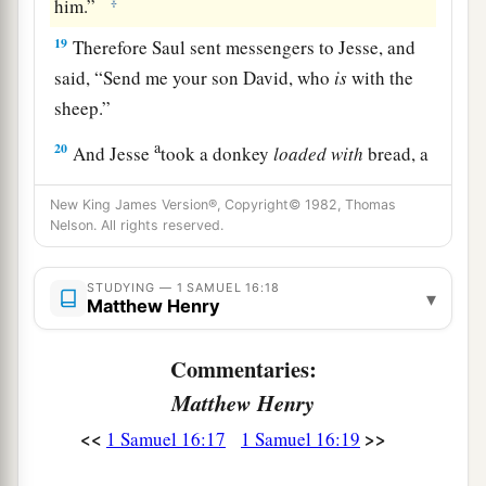
‡
him.”
19
Therefore Saul sent messengers to Jesse, and
said, “Send me your son David, who
is
with the
sheep.”
a
20
And Jesse
took a donkey
loaded
with
bread, a
skin of wine, and a young goat, and sent
them
by
New King James Version®, Copyright© 1982, Thomas
‡
his son David to Saul.
Nelson. All rights reserved.
a
21
So David came to Saul and
stood before him.
STUDYING — 1 SAMUEL 16:18
And he loved him greatly, and he became his
▾
Matthew Henry
‡
armorbearer.
Commentaries:
22
Then Saul sent to Jesse, saying, “Please let
David stand before me, for he has found favor in
Matthew Henry
my sight.”
<<
>>
1 Samuel 16:17
1 Samuel 16:19
23
And so it was, whenever the spirit from God