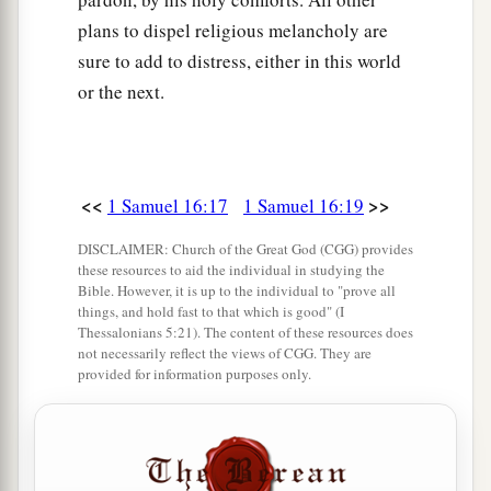
plans to dispel religious melancholy are
sure to add to distress, either in this world
or the next.
<<
>>
1 Samuel 16:17
1 Samuel 16:19
DISCLAIMER: Church of the Great God (CGG) provides
these resources to aid the individual in studying the
Bible. However, it is up to the individual to "prove all
things, and hold fast to that which is good" (I
Thessalonians 5:21). The content of these resources does
not necessarily reflect the views of CGG. They are
provided for information purposes only.