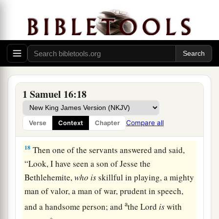
16
Let our master now command your servants,
who
are
before you, to seek out a man
who
is
a
skillful player on the harp. And it shall be that he
a
1
will
play it with his hand when the
distressing
spirit from God is upon you, and you shall be
‡
well.”
1 Samuel 16:18
17
1
So Saul said to his servants,
“Provide me now
a man who can play well, and bring
him
to me.”
Compare all
Verse
Context
Chapter
‡
18
Then one of the servants answered and said,
“Look, I have seen a son of Jesse the
Bethlehemite,
who
is
skillful in playing, a mighty
man of valor, a man of war, prudent in speech,
a
and a handsome person; and
the
Lord
is
with