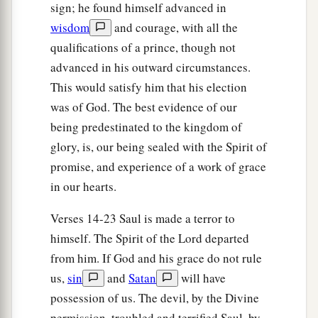
sign; he found himself advanced in
wisdom
and courage, with all the
qualifications of a prince, though not
advanced in his outward circumstances.
This would satisfy him that his election
was of God. The best evidence of our
being predestinated to the kingdom of
glory, is, our being sealed with the Spirit of
promise, and experience of a work of grace
in our hearts.
Verses 14-23 Saul is made a terror to
himself. The Spirit of the Lord departed
from him. If God and his grace do not rule
us,
sin
and
Satan
will have
possession of us. The devil, by the Divine
permission, troubled and terrified Saul, by