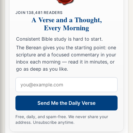
JOIN
138,481
READERS
A Verse and a Thought,
Every Morning
Consistent Bible study is hard to start.
The Berean gives you the starting point: one
scripture and a focused commentary in your
inbox each morning — read it in minutes, or
go as deep as you like.
Email
address
Send Me the Daily Verse
Free, daily, and spam-free. We never share your
address. Unsubscribe anytime.