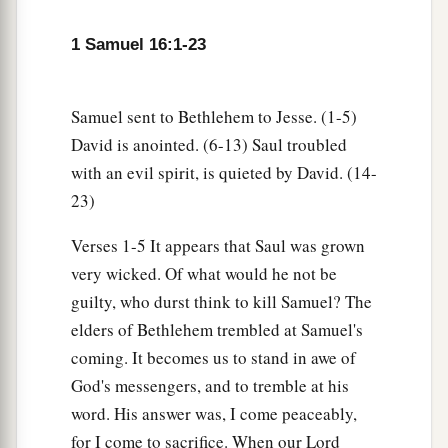
was upon Saul, that David would take a harp and
play
it
with his hand. Then Saul would become
1 Samuel 16:1-23
refreshed and well, and the distressing spirit
would depart from him.
Samuel sent to Bethlehem to Jesse. (1-5)
David is anointed. (6-13) Saul troubled
with an evil spirit, is quieted by David. (14-
23)
Verses 1-5 It appears that Saul was grown
very wicked. Of what would he not be
guilty, who durst think to kill Samuel? The
elders of Bethlehem trembled at Samuel's
coming. It becomes us to stand in awe of
God's messengers, and to tremble at his
word. His answer was, I come peaceably,
for I come to sacrifice. When our Lord