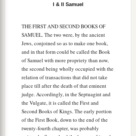
was upon Saul, that David would take a harp and
I & II Samuel
play
it
with his hand. Then Saul would become
refreshed and well, and the distressing spirit
THE FIRST AND SECOND BOOKS OF
would depart from him.
SAMUEL. The two were, by the ancient
Jews, conjoined so as to make one book,
and in that form could be called the Book
of Samuel with more propriety than now,
the second being wholly occupied with the
relation of transactions that did not take
place till after the death of that eminent
judge. Accordingly, in the Septuagint and
the Vulgate, it is called the First and
Second Books of Kings. The early portion
of the First Book, down to the end of the
twenty-fourth chapter, was probably