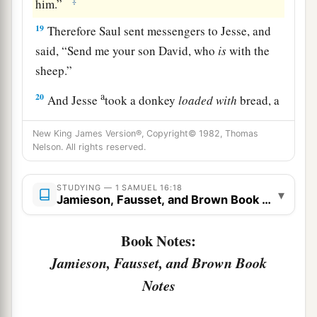
‡
him.”
19
Therefore Saul sent messengers to Jesse, and
said, “Send me your son David, who
is
with the
sheep.”
a
20
And Jesse
took a donkey
loaded
with
bread, a
skin of wine, and a young goat, and sent
them
by
New King James Version®, Copyright© 1982, Thomas
‡
his son David to Saul.
Nelson. All rights reserved.
a
21
So David came to Saul and
stood before him.
STUDYING — 1 SAMUEL 16:18
And he loved him greatly, and he became his
▾
Jamieson, Fausset, and Brown Book Notes
‡
armorbearer.
Book Notes:
22
Then Saul sent to Jesse, saying, “Please let
David stand before me, for he has found favor in
Jamieson, Fausset, and Brown Book
my sight.”
Notes
23
And so it was, whenever the spirit from God