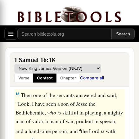
16
Let our master now command your servants,
who
are
before you, to seek out a man
who
is
a
skillful player on the harp. And it shall be that he
a
1
will
play it with his hand when the
distressing
spirit from God is upon you, and you shall be
‡
well.”
1 Samuel 16:18
17
1
So Saul said to his servants,
“Provide me now
a man who can play well, and bring
him
to me.”
Compare all
Verse
Context
Chapter
‡
18
Then one of the servants answered and said,
“Look, I have seen a son of Jesse the
Bethlehemite,
who
is
skillful in playing, a mighty
man of valor, a man of war, prudent in speech,
a
and a handsome person; and
the
Lord
is
with