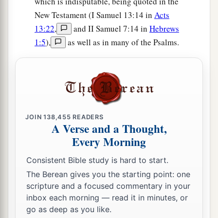
which is indisputable, being quoted in the
New Testament (I Samuel 13:14 in
Acts
13:22
,
and II Samuel 7:14 in
Hebrews
1:5
),
as well as in many of the Psalms.
JOIN
138,455
READERS
A Verse and a Thought,
Every Morning
Consistent Bible study is hard to start.
The Berean gives you the starting point: one
scripture and a focused commentary in your
inbox each morning — read it in minutes, or
go as deep as you like.