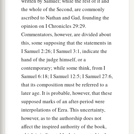
written by Samuel; while the rest of it and
the whole of the Second, are commonly
ascribed to Nathan and Gad, founding the
opinion on I Chronicles 29:29.
Commentators, however, are divided about
this, some supposing that the statements in
I Samuel 2:26; I Samuel 3:1, indicate the
hand of the judge himself, or a
contemporary; while some think, from I
Samuel 6:18; I Samuel 12:5; I Samuel 27:6,
that its composition must be referred to a
later age. It is probable, however, that these
supposed marks of an after-period were
interpolations of Ezra. This uncertainty,
however, as to the authorship does not
affect the inspired authority of the book,