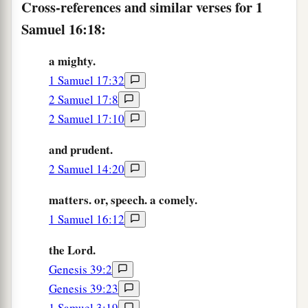
Cross-references and similar verses for 1
was upon Saul, that David would take a harp and
Samuel 16:18:
play
it
with his hand. Then Saul would become
refreshed and well, and the distressing spirit
a mighty.
would depart from him.
1 Samuel 17:32
2 Samuel 17:8
2 Samuel 17:10
and prudent.
2 Samuel 14:20
matters. or, speech. a comely.
1 Samuel 16:12
the Lord.
Genesis 39:2
Genesis 39:23
1 Samuel 3:19