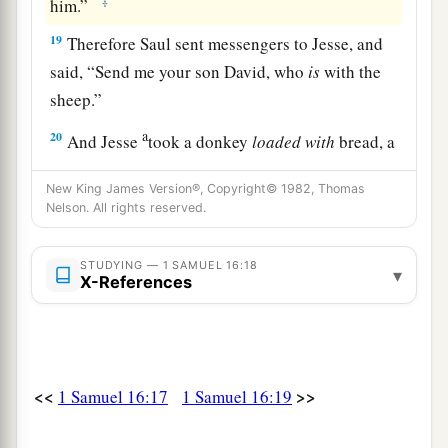
‡
him.”
19
Therefore Saul sent messengers to Jesse, and
said, “Send me your son David, who
is
with the
sheep.”
a
20
And Jesse
took a donkey
loaded
with
bread, a
skin of wine, and a young goat, and sent
them
by
New King James Version®, Copyright© 1982, Thomas
‡
his son David to Saul.
Nelson. All rights reserved.
a
21
So David came to Saul and
stood before him.
STUDYING — 1 SAMUEL 16:18
And he loved him greatly, and he became his
▾
X-References
‡
armorbearer.
22
Then Saul sent to Jesse, saying, “Please let
David stand before me, for he has found favor in
<<
>>
my sight.”
1 Samuel 16:17
1 Samuel 16:19
23
And so it was, whenever the spirit from God