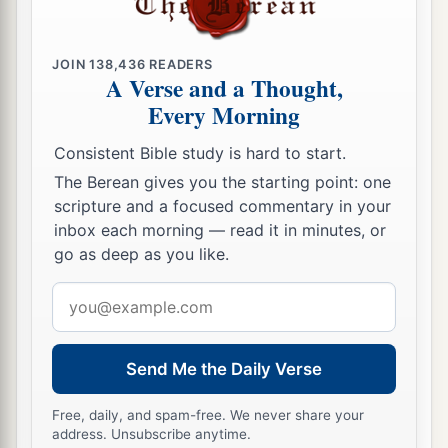
JOIN
138,436
READERS
A Verse and a Thought,
Every Morning
Consistent Bible study is hard to start.
The Berean gives you the starting point: one
scripture and a focused commentary in your
inbox each morning — read it in minutes, or
go as deep as you like.
Email
address
Send Me the Daily Verse
Free, daily, and spam-free. We never share your
address. Unsubscribe anytime.