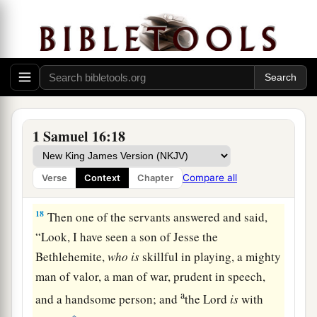
16
Let our master now command your servants,
who
are
before you, to seek out a man
who
is
a
skillful player on the harp. And it shall be that he
a
1
will
play it with his hand when the
distressing
spirit from God is upon you, and you shall be
‡
well.”
1 Samuel 16:18
17
1
So Saul said to his servants,
“Provide me now
a man who can play well, and bring
him
to me.”
Compare all
Verse
Context
Chapter
‡
18
Then one of the servants answered and said,
“Look, I have seen a son of Jesse the
Bethlehemite,
who
is
skillful in playing, a mighty
man of valor, a man of war, prudent in speech,
a
and a handsome person; and
the
Lord
is
with