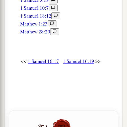
1 Samuel 10:7
1 Samuel 18:12
Matthew 1:23
Matthew 28:20
<<
>>
1 Samuel 16:17
1 Samuel 16:19