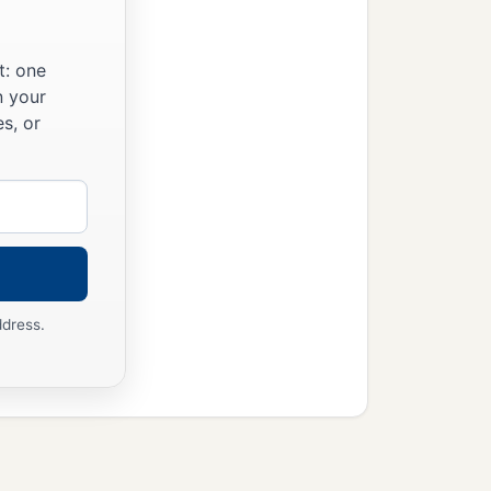
t: one
n your
s, or
ddress.