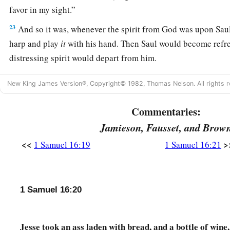
favor in my sight.”
23
And so it was, whenever the spirit from God was upon Saul
harp and play
it
with his hand. Then Saul would become refre
distressing spirit would depart from him.
New King James Version®, Copyright© 1982, Thomas Nelson. All rights r
Commentaries:
Jamieson, Fausset, and Brow
<<
>
1 Samuel 16:19
1 Samuel 16:21
1 Samuel 16:20
Jesse took an ass laden with bread, and a bottle of wine,