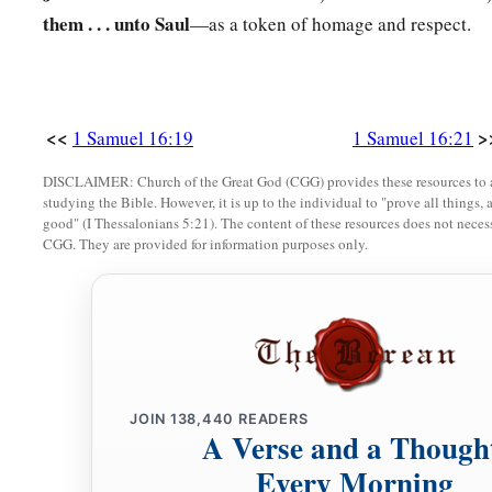
them . . . unto Saul
—as a token of homage and respect.
<<
>
1 Samuel 16:19
1 Samuel 16:21
DISCLAIMER: Church of the Great God (CGG) provides these resources to a
studying the Bible. However, it is up to the individual to "prove all things, 
good" (I Thessalonians 5:21). The content of these resources does not necessa
CGG. They are provided for information purposes only.
JOIN
138,440
READERS
A Verse and a Though
Every Morning