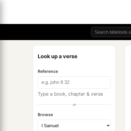
Look up a verse
Reference
Type a book, chapter & verse
or
Browse