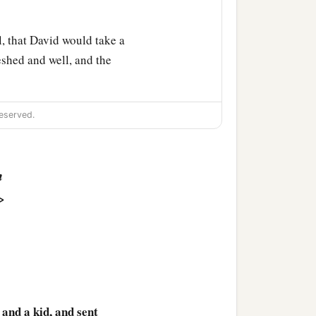
, that David would take a
shed and well, and the
eserved.
n
>
 and a kid, and sent