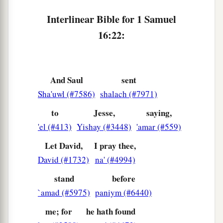
Interlinear Bible for 1 Samuel
16:22:
And Saul
sent
Sha'uwl (#7586)
shalach (#7971)
to
Jesse,
saying,
'el (#413)
Yishay (#3448)
'amar (#559)
Let David,
I pray thee,
David (#1732)
na' (#4994)
stand
before
`amad (#5975)
paniym (#6440)
me; for
he hath found