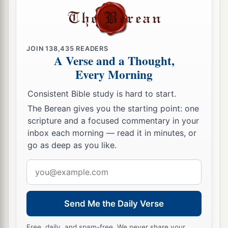
JOIN
138,435
READERS
A Verse and a Thought,
Every Morning
Consistent Bible study is hard to start.
The Berean gives you the starting point: one
scripture and a focused commentary in your
inbox each morning — read it in minutes, or
go as deep as you like.
Email
address
Send Me the Daily Verse
Free, daily, and spam-free. We never share your