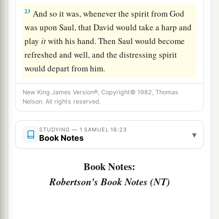
23
And so it was, whenever the spirit from God
was upon Saul, that David would take a harp and
play
it
with his hand. Then Saul would become
refreshed and well, and the distressing spirit
would depart from him.
New King James Version®, Copyright© 1982, Thomas
Nelson. All rights reserved.
STUDYING — 1 SAMUEL 16:23
▾
Book Notes
Book Notes:
Robertson's Book Notes (NT)