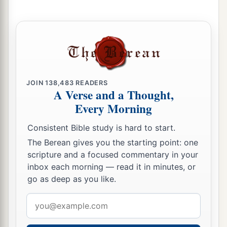
JOIN
138,483
READERS
A Verse and a Thought,
Every Morning
Consistent Bible study is hard to start.
The Berean gives you the starting point: one
scripture and a focused commentary in your
inbox each morning — read it in minutes, or
go as deep as you like.
Email
address