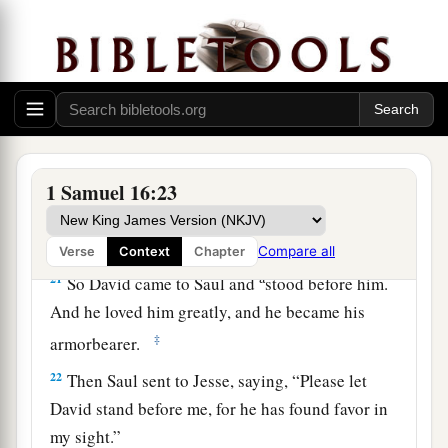
a
and a handsome person; and
the
Lord
is
with
‡
him.”
19
Therefore Saul sent messengers to Jesse, and
said, “Send me your son David, who
is
with the
sheep.”
a
20
And Jesse
took a donkey
loaded
with
bread, a
1 Samuel 16:23
skin of wine, and a young goat, and sent
them
by
‡
his son David to Saul.
Compare all
Verse
Context
Chapter
a
21
So David came to Saul and
stood before him.
And he loved him greatly, and he became his
‡
armorbearer.
22
Then Saul sent to Jesse, saying, “Please let
David stand before me, for he has found favor in
my sight.”