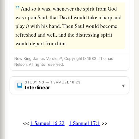
23
And so it was, whenever the spirit from God
was upon Saul, that David would take a harp and
play
it
with his hand. Then Saul would become
refreshed and well, and the distressing spirit
would depart from him.
New King James Version®, Copyright© 1982, Thomas
Nelson. All rights reserved.
STUDYING — 1 SAMUEL 16:23
▾
Interlinear
<<
>>
1 Samuel 16:22
1 Samuel 17:1