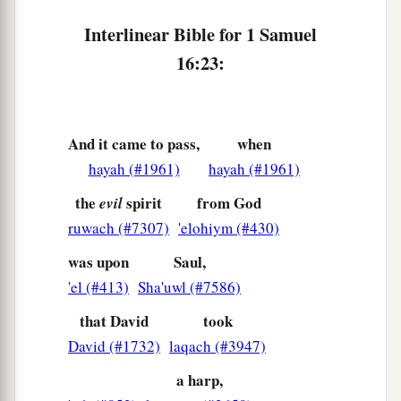
Interlinear Bible for 1 Samuel
16:23:
And it came to pass,
when
hayah (#1961)
hayah (#1961)
the
spirit
from God
evil
ruwach (#7307)
'elohiym (#430)
was upon
Saul,
'el (#413)
Sha'uwl (#7586)
that David
took
David (#1732)
laqach (#3947)
a harp,