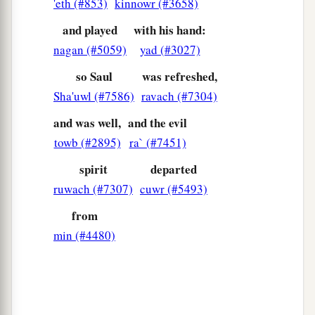
'eth (#853)
kinnowr (#3658)
and played
with his hand:
nagan (#5059)
yad (#3027)
so Saul
was refreshed,
Sha'uwl (#7586)
ravach (#7304)
and was well,
and the evil
towb (#2895)
ra` (#7451)
spirit
departed
ruwach (#7307)
cuwr (#5493)
from
min (#4480)