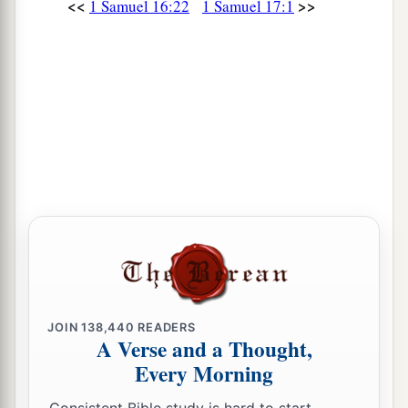
<<
>>
1 Samuel 16:22
1 Samuel 17:1
JOIN
138,440
READERS
A Verse and a Thought,
Every Morning
Consistent Bible study is hard to start.