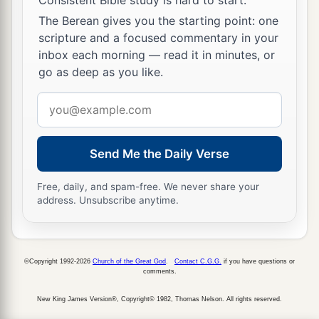
The Berean gives you the starting point: one
scripture and a focused commentary in your
inbox each morning — read it in minutes, or
go as deep as you like.
Email
address
Send Me the Daily Verse
Free, daily, and spam-free. We never share your
address. Unsubscribe anytime.
©Copyright 1992-2026
Church of the Great God
.
Contact C.G.G.
if you have questions or
comments.
New King James Version®, Copyright© 1982, Thomas Nelson. All rights reserved.