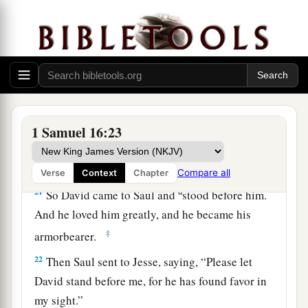
a
and a handsome person; and
the
Lord
is
with
‡
him.”
19
Therefore Saul sent messengers to Jesse, and
said, “Send me your son David, who
is
with the
sheep.”
a
20
And Jesse
took a donkey
loaded
with
bread, a
1 Samuel 16:23
skin of wine, and a young goat, and sent
them
by
‡
his son David to Saul.
Compare all
Verse
Context
Chapter
a
21
So David came to Saul and
stood before him.
And he loved him greatly, and he became his
‡
armorbearer.
22
Then Saul sent to Jesse, saying, “Please let
David stand before me, for he has found favor in
my sight.”