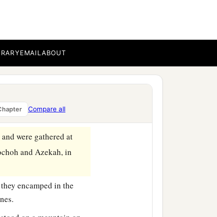
BRARY
EMAIL
ABOUT
Compare all
Chapter
, and were gathered at
ochoh and Azekah, in
 they encamped in the
ines.