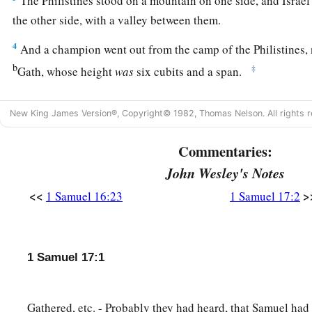
The Philistines stood on a mountain on one side, and Israe
the other side, with a valley between them.
4
And a champion went out from the camp of the Philistines
b
‡
Gath, whose height
was
six cubits and a span.
1
5
He
had
a bronze helmet on his head, and he
was
armed with
New King James Version®, Copyright© 1982, Thomas Nelson. All rights r
‡
weight of the coat
was
five thousand shekels of bronze.
6
And
he
had
bronze armor on his legs and a bronze javelin 
Commentaries:
John Wesley's Notes
7
Now the staff of his spear
was
like a weaver’s beam, and hi
six hundred shekels; and a shield-bearer went before him.
<<
>
1 Samuel 16:23
1 Samuel 17:2
8
Then he stood and cried out to the armies of Israel, and sa
come out to line up for battle?
Am
I not a Philistine, and you
1 Samuel 17:1
Choose a man for yourselves, and let him come down to me.
9
If he is able to fight with me and kill me, then we will be you
Gathered, etc. - Probably they had heard, that Samuel had