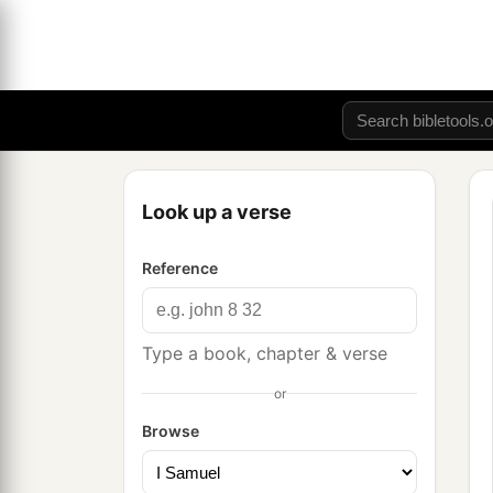
Look up a verse
Reference
Type a book, chapter & verse
or
Browse