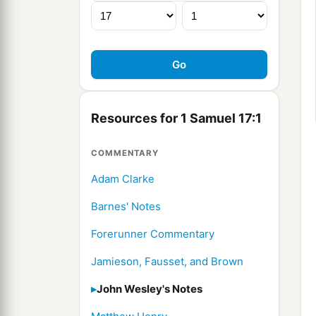
Resources for 1 Samuel 17:1
COMMENTARY
Adam Clarke
Barnes' Notes
Forerunner Commentary
Jamieson, Fausset, and Brown
John Wesley's Notes