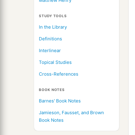
Matthew Henry
STUDY TOOLS
In the Library
Definitions
Interlinear
Topical Studies
Cross-References
BOOK NOTES
Barnes' Book Notes
Jamieson, Fausset, and Brown
Book Notes