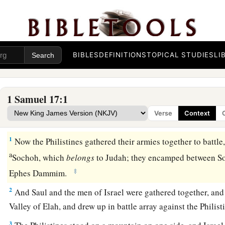
BIBLES
DEFINITIONS
TOPICAL STUDIES
LI
1 Samuel 17:1
Verse
Context
David and Goliath
1
Now the Philistines gathered their armies together to battle
a
Sochoh, which
belongs
to Judah; they encamped between S
‡
Ephes Dammim.
2
And Saul and the men of Israel were gathered together, and
Valley of Elah, and drew up in battle array against the Philist
3