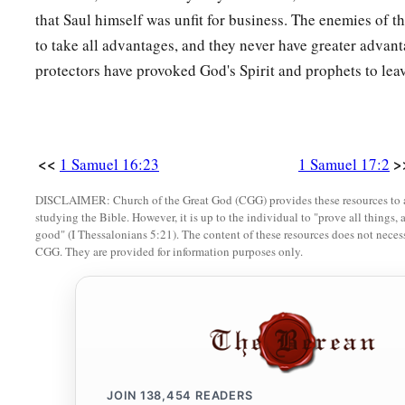
prevail against him and kill him, then you shall be our serva
that Saul himself was unfit for business. The enemies of t
a
10
And the Philistine said,
“I defy the armies of Israel this 
to take all advantages, and they never have greater advan
‡
may fight together.”
protectors have provoked God's Spirit and prophets to lea
11
When Saul and all Israel heard these words of the Philisti
greatly afraid.
a
b
<<
>
1 Samuel 16:23
1 Samuel 17:2
12
Now David
was
the son of that
Ephrathite of Bethlehem
c
Jesse, and who had
eight sons. And the man was old, adva
DISCLAIMER: Church of the Great God (CGG) provides these resources to a
studying the Bible. However, it is up to the individual to "prove all things, 
‡
of Saul.
good" (I Thessalonians 5:21). The content of these resources does not necessa
CGG. They are provided for information purposes only.
13
The three oldest sons of Jesse had gone to follow Saul to t
his three sons who went to the battle
were
Eliab the firstborn
‡
and the third Shammah.
14
David
was
the youngest. And the three oldest followed Sau
a
15
But David occasionally went and returned from Saul
to fe
JOIN
138,454
READERS