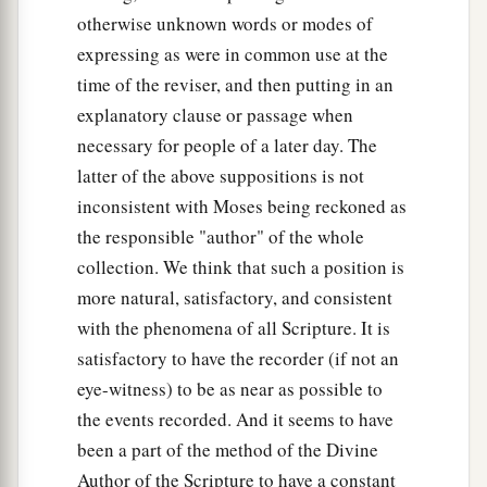
otherwise unknown words or modes of
expressing as were in common use at the
time of the reviser, and then putting in an
explanatory clause or passage when
necessary for people of a later day. The
latter of the above suppositions is not
inconsistent with Moses being reckoned as
the responsible "author" of the whole
collection. We think that such a position is
more natural, satisfactory, and consistent
with the phenomena of all Scripture. It is
satisfactory to have the recorder (if not an
eye-witness) to be as near as possible to
the events recorded. And it seems to have
been a part of the method of the Divine
Author of the Scripture to have a constant