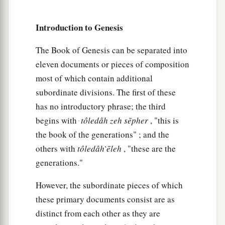
the earth,
‡
And of the dew of heaven from above.
Introduction to Genesis
40
By your sword you shall live,
The Book of Genesis can be separated into
a
And
you shall serve your brother;
eleven documents or pieces of composition
b
And
it shall come to pass, when you become
most of which contain additional
restless,
subordinate divisions. The first of these
That you shall break his yoke from your neck.”
has no introductory phrase; the third
‡
begins with ּ
tôledâh
zeh
sēpher
, "this is
the book of the generations" ; and the
Jacob Escapes from Esau
others with
tôledâh
̀ēleh
, "these are the
generations."
a
41
So Esau
hated Jacob because of the blessing
with which his father blessed him, and Esau said
However, the subordinate pieces of which
b
in his heart,
“The days of mourning for my
these primary documents consist are as
c
distinct from each other as they are
1
father
are at hand;
then I will kill my brother