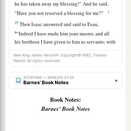
he has taken away my blessing!” And he said,
‡
“Have you not reserved a blessing for me?”
37
Then Isaac answered and said to Esau,
a
“Indeed I have made him your master, and all
his brethren I have given to him as servants; with
b
grain and wine I have sustained him. What shall
New King James Version®, Copyright© 1982, Thomas
‡
I do now for you, my son?”
Nelson. All rights reserved.
38
And Esau said to his father, “Have you only
STUDYING — GENESIS 27:35
one blessing, my father? Bless me—me also, O
▾
Barnes' Book Notes
a
my father!” And Esau lifted up his voice
and
‡
wept.
Book Notes:
Barnes' Book Notes
39
Then Isaac his father answered and said to
him:
a
“Behold,
your dwelling shall be of the fatness of