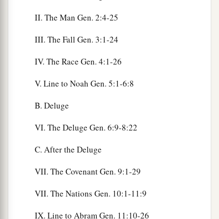
II. The Man Gen. 2:4-25
III. The Fall Gen. 3:1-24
IV. The Race Gen. 4:1-26
V. Line to Noah Gen. 5:1-6:8
B. Deluge
VI. The Deluge Gen. 6:9-8:22
C. After the Deluge
VII. The Covenant Gen. 9:1-29
VII. The Nations Gen. 10:1-11:9
IX. Line to Abram Gen. 11:10-26