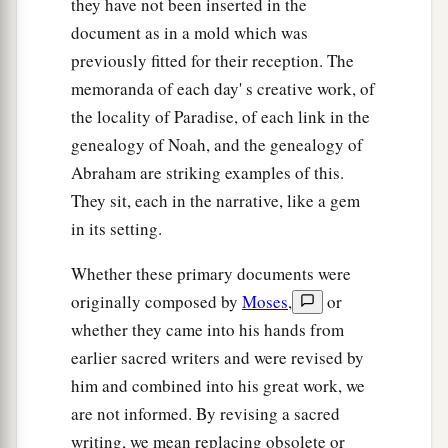
they have not been inserted in the
day?”
document as in a mold which was
a
46
And Rebekah said to Isaac,
“I am weary of
previously fitted for their reception. The
b
my life because of the daughters of Heth;
if
memoranda of each day' s creative work, of
Jacob takes a wife of the daughters of Heth, like
the locality of Paradise, of each link in the
these
who
are
the daughters of the land, what
genealogy of Noah, and the genealogy of
Abraham are striking examples of this.
‡
good will my life be to me?”
They sit, each in the narrative, like a gem
in its setting.
Whether these primary documents were
originally composed by
Moses
,
or
whether they came into his hands from
earlier sacred writers and were revised by
him and combined into his great work, we
are not informed. By revising a sacred
writing, we mean replacing obsolete or