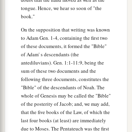
tongue. Hence, we hear so soon of "the
book."
On the supposition that writing was known
to Adam Gen. 1-4, containing the first two
of these documents, it formed the "Bible"
of Adam' s descendants (the
antediluvians). Gen. 1:1-11:9, being the
sum of these two documents and the
following three documents, constitutes the
"Bible" of the descendants of Noah. The
whole of Genesis may be called the "Bible"
of the posterity of Jacob; and, we may add,
that the five books of the Law, of which the
last four books (at least) are immediately
due to Moses. The Pentateuch was the first