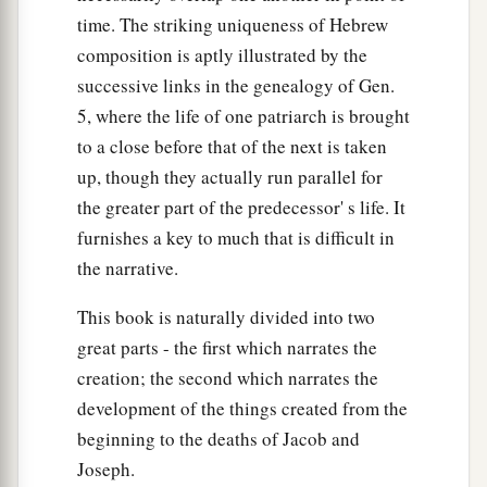
time. The striking uniqueness of Hebrew
composition is aptly illustrated by the
successive links in the genealogy of Gen.
5, where the life of one patriarch is brought
to a close before that of the next is taken
up, though they actually run parallel for
the greater part of the predecessor' s life. It
furnishes a key to much that is difficult in
the narrative.
This book is naturally divided into two
great parts - the first which narrates the
creation; the second which narrates the
development of the things created from the
beginning to the deaths of Jacob and
Joseph.