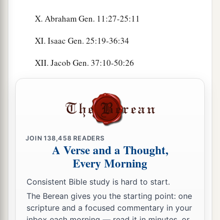
X. Abraham Gen. 11:27-25:11
XI. Isaac Gen. 25:19-36:34
XII. Jacob Gen. 37:10-50:26
JOIN
138,458
READERS
A Verse and a Thought,
Every Morning
Consistent Bible study is hard to start.
The Berean gives you the starting point: one
scripture and a focused commentary in your
inbox each morning — read it in minutes, or