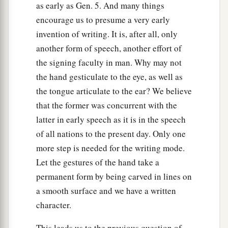
as early as Gen. 5. And many things
encourage us to presume a very early
invention of writing. It is, after all, only
another form of speech, another effort of
the signing faculty in man. Why may not
the hand gesticulate to the eye, as well as
the tongue articulate to the ear? We believe
that the former was concurrent with the
latter in early speech as it is in the speech
of all nations to the present day. Only one
more step is needed for the writing mode.
Let the gestures of the hand take a
permanent form by being carved in lines on
a smooth surface and we have a written
character.
This leads us to the previous question of