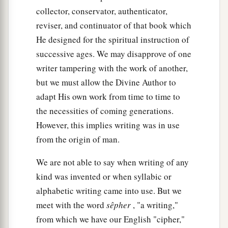
collector, conservator, authenticator,
reviser, and continuator of that book which
He designed for the spiritual instruction of
successive ages. We may disapprove of one
writer tampering with the work of another,
but we must allow the Divine Author to
adapt His own work from time to time to
the necessities of coming generations.
However, this implies writing was in use
from the origin of man.
We are not able to say when writing of any
kind was invented or when syllabic or
alphabetic writing came into use. But we
meet with the word
sêpher
, "a writing,"
from which we have our English "cipher,"