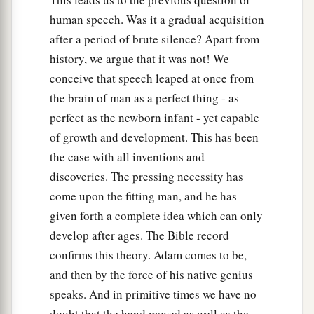
human speech. Was it a gradual acquisition
after a period of brute silence? Apart from
history, we argue that it was not! We
conceive that speech leaped at once from
the brain of man as a perfect thing - as
perfect as the newborn infant - yet capable
of growth and development. This has been
the case with all inventions and
discoveries. The pressing necessity has
come upon the fitting man, and he has
given forth a complete idea which can only
develop after ages. The Bible record
confirms this theory. Adam comes to be,
and then by the force of his native genius
speaks. And in primitive times we have no
doubt that the hand moved as well as the