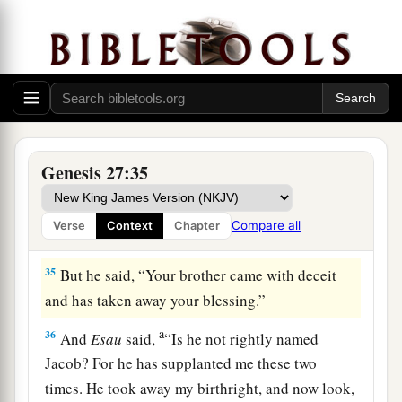
33
Then Isaac trembled exceedingly, and said,
“Who? Where
is
the one who hunted game and
brought
it
to me? I ate all
of
it
before you came,
a
and I have blessed him—
and
indeed he shall be
‡
blessed.”
a
34
When Esau heard the words of his father,
he
Genesis 27:35
cried with an exceedingly great and bitter cry,
and said to his father, “Bless me—me also, O my
Compare all
Verse
Context
Chapter
‡
father!”
35
But he said, “Your brother came with deceit
and has taken away your blessing.”
a
36
And
Esau
said,
“Is he not rightly named
Jacob? For he has supplanted me these two
times. He took away my birthright, and now look,