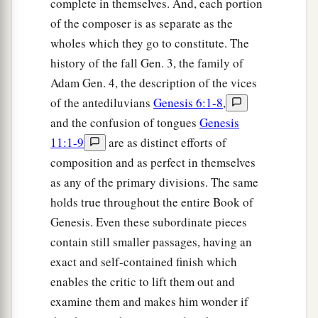
complete in themselves. And, each portion
‡
Jacob.”
of the composer is as separate as the
42
And the words of Esau her older son were told
wholes which they go to constitute. The
to Rebekah. So she sent and called Jacob her
history of the fall Gen. 3, the family of
younger son, and said to him, “Surely your
Adam Gen. 4, the description of the vices
a
brother Esau
comforts himself concerning you
of the antediluvians
Genesis 6:1-8
,
‡
by
intending
to kill you.
and the confusion of tongues
Genesis
11:1-9
are as distinct efforts of
43
Now therefore, my son, obey my voice: arise,
composition and as perfect in themselves
a
‡
flee to my brother Laban
in Haran.
as any of the primary divisions. The same
a
44
And stay with him a
few days, until your
holds true throughout the entire Book of
‡
brother’s fury turns away,
Genesis. Even these subordinate pieces
contain still smaller passages, having an
45
until your brother’s anger turns away from
exact and self-contained finish which
you, and he forgets what you have done to him;
enables the critic to lift them out and
then I will send and bring you from there. Why
examine them and makes him wonder if
should I be bereaved also of you both in one