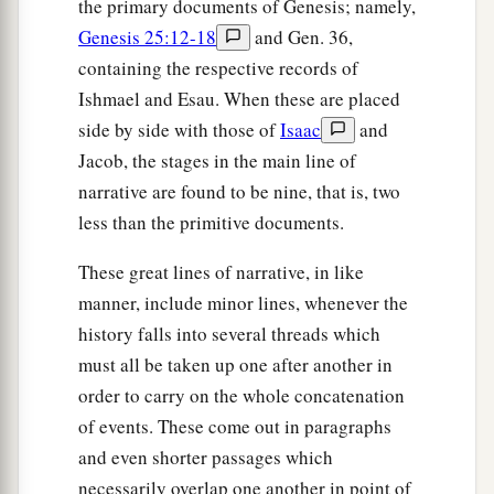
the primary documents of Genesis; namely,
Genesis 25:12-18
and Gen. 36,
containing the respective records of
Ishmael and Esau. When these are placed
side by side with those of
Isaac
and
Jacob, the stages in the main line of
narrative are found to be nine, that is, two
less than the primitive documents.
These great lines of narrative, in like
manner, include minor lines, whenever the
history falls into several threads which
must all be taken up one after another in
order to carry on the whole concatenation
of events. These come out in paragraphs
and even shorter passages which
necessarily overlap one another in point of