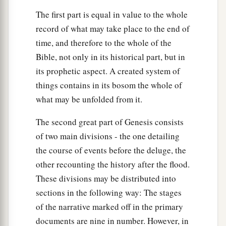
The first part is equal in value to the whole
record of what may take place to the end of
time, and therefore to the whole of the
Bible, not only in its historical part, but in
its prophetic aspect. A created system of
things contains in its bosom the whole of
what may be unfolded from it.
The second great part of Genesis consists
of two main divisions - the one detailing
the course of events before the deluge, the
other recounting the history after the flood.
These divisions may be distributed into
sections in the following way: The stages
of the narrative marked off in the primary
documents are nine in number. However, in