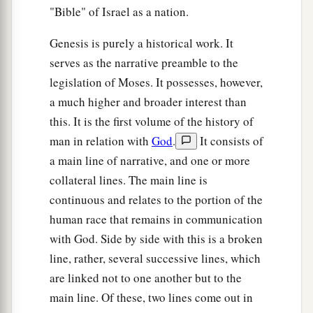
"Bible" of Israel as a nation.
Genesis is purely a historical work. It
serves as the narrative preamble to the
legislation of Moses. It possesses, however,
a much higher and broader interest than
this. It is the first volume of the history of
man in relation with
God
.
It consists of
a main line of narrative, and one or more
collateral lines. The main line is
continuous and relates to the portion of the
human race that remains in communication
with God. Side by side with this is a broken
line, rather, several successive lines, which
are linked not to one another but to the
main line. Of these, two lines come out in