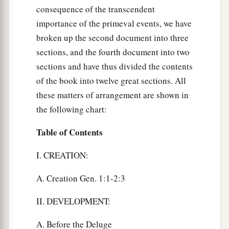
consequence of the transcendent
importance of the primeval events, we have
broken up the second document into three
sections, and the fourth document into two
sections and have thus divided the contents
of the book into twelve great sections. All
these matters of arrangement are shown in
the following chart:
Table of Contents
I. CREATION:
A. Creation Gen. 1:1-2:3
II. DEVELOPMENT:
A. Before the Deluge