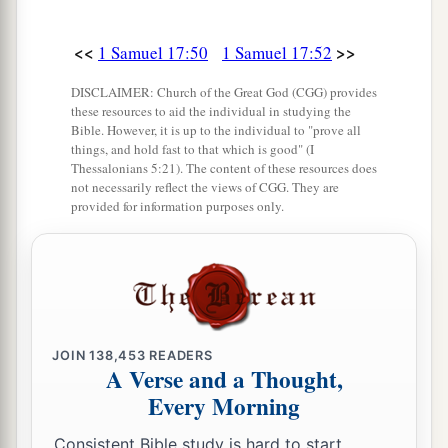
<<
>>
1 Samuel 17:50
1 Samuel 17:52
DISCLAIMER: Church of the Great God (CGG) provides
these resources to aid the individual in studying the
Bible. However, it is up to the individual to "prove all
things, and hold fast to that which is good" (I
Thessalonians 5:21). The content of these resources does
not necessarily reflect the views of CGG. They are
provided for information purposes only.
JOIN
138,453
READERS
A Verse and a Thought,
Every Morning
Consistent Bible study is hard to start.