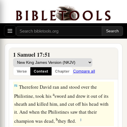
49
Then David put his hand in his bag and took
out a stone; and he slung
it
and struck the
Philistine in his forehead, so that the stone sank
into his forehead, and he fell on his face to the
earth.
50
So David prevailed over the Philistine with a
1 Samuel 17:51
a
sling and a stone, and struck the Philistine and
killed him. But
there
was
no sword in the hand of
Compare all
Verse
Context
Chapter
‡
David.
51
Therefore David ran and stood over the
a
Philistine, took his
sword and drew it out of its
sheath and killed him, and cut off his head with
it. And when the Philistines saw that their
b
‡
champion was dead,
they fled.