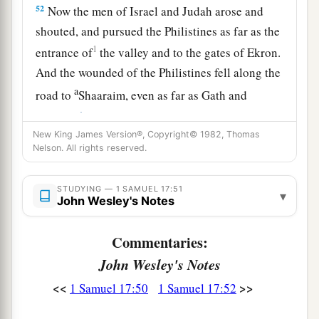
52
Now the men of Israel and Judah arose and
shouted, and pursued the Philistines as far as the
1
entrance of
the valley and to the gates of Ekron.
And the wounded of the Philistines fell along the
a
road to
Shaaraim, even as far as Gath and
‡
Ekron.
New King James Version®, Copyright© 1982, Thomas
53
Then the children of Israel returned from
Nelson. All rights reserved.
chasing the Philistines, and they plundered their
tents.
STUDYING — 1 SAMUEL 17:51
▾
John Wesley's Notes
54
And David took the head of the Philistine and
brought it to Jerusalem, but he put his armor in
Commentaries:
his tent.
John Wesley's Notes
55
When Saul saw David going out against the
<<
>>
1 Samuel 17:50
1 Samuel 17:52
a
Philistine, he said to
Abner, the commander of