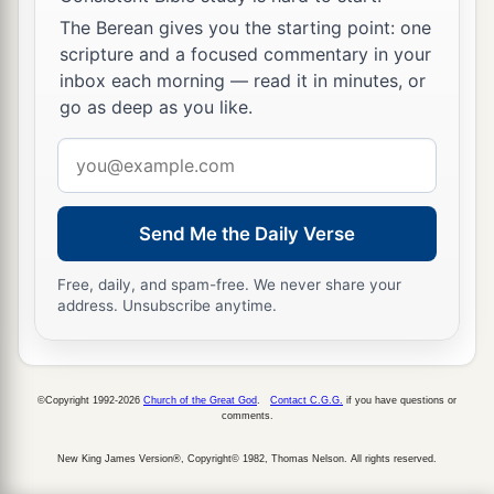
The Berean gives you the starting point: one
scripture and a focused commentary in your
inbox each morning — read it in minutes, or
go as deep as you like.
Email
address
Send Me the Daily Verse
Free, daily, and spam-free. We never share your
address. Unsubscribe anytime.
©Copyright 1992-2026
Church of the Great God
.
Contact C.G.G.
if you have questions or
comments.
New King James Version®, Copyright© 1982, Thomas Nelson. All rights reserved.