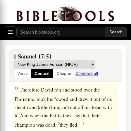
49
Then David put his hand in his bag and took
out a stone; and he slung
it
and struck the
Philistine in his forehead, so that the stone sank
into his forehead, and he fell on his face to the
earth.
50
So David prevailed over the Philistine with a
1 Samuel 17:51
a
sling and a stone, and struck the Philistine and
killed him. But
there
was
no sword in the hand of
Compare all
Verse
Context
Chapter
‡
David.
51
Therefore David ran and stood over the
a
Philistine, took his
sword and drew it out of its
sheath and killed him, and cut off his head with
it. And when the Philistines saw that their
b
‡
champion was dead,
they fled.