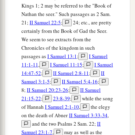
Kings 1; 2 may be referred to the "Book of
Nathan the seer." Such passages as 2 Sam.
21;
II Samuel 22:5
;
24; etc., are pretty
certainly from the Book of Gad the Seer.
We seem to see extracts from the
Chronicles of the kingdom in such
passages as
I Samuel 13:1
;
I Samuel
11:1-11
,
I Samuel 11:15
;
I Samuel
14:47-52
;
II Samuel 2:8-11
;
II
Samuel 3:1-5
;
II Samuel 5:4-16
;
8;
II Samuel 20:23-26
;
II Samuel
21:15-22
;
23:8-39
;
while the song
of Hannah
I Samuel 2:1-10
,
the elegy
on the death of Abner
II Samuel 3:33-34
,
and the two Psalms 2 Sam. 22;
II
Samuel 23:1-7
,
may as well as the