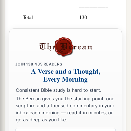
___________
Total
130
JOIN
138,485
READERS
A Verse and a Thought,
Every Morning
Consistent Bible study is hard to start.
The Berean gives you the starting point: one
scripture and a focused commentary in your
inbox each morning — read it in minutes, or
go as deep as you like.