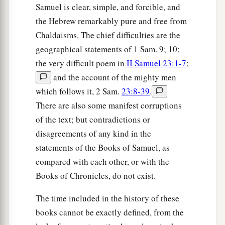
Samuel is clear, simple, and forcible, and
the Hebrew remarkably pure and free from
Chaldaisms. The chief difficulties are the
geographical statements of 1 Sam. 9; 10;
the very difficult poem in
II Samuel 23:1-7
;
and the account of the mighty men
which follows it, 2 Sam.
23:8-39
.
There are also some manifest corruptions
of the text; but contradictions or
disagreements of any kind in the
statements of the Books of Samuel, as
compared with each other, or with the
Books of Chronicles, do not exist.
The time included in the history of these
books cannot be exactly defined, from the