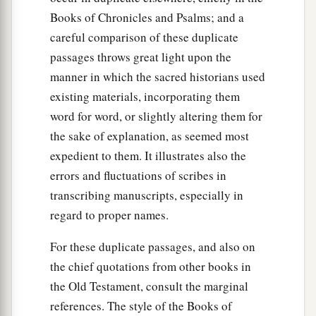
Books of Chronicles and Psalms; and a
careful comparison of these duplicate
passages throws great light upon the
manner in which the sacred historians used
existing materials, incorporating them
word for word, or slightly altering them for
the sake of explanation, as seemed most
expedient to them. It illustrates also the
errors and fluctuations of scribes in
transcribing manuscripts, especially in
regard to proper names.
For these duplicate passages, and also on
the chief quotations from other books in
the Old Testament, consult the marginal
references. The style of the Books of