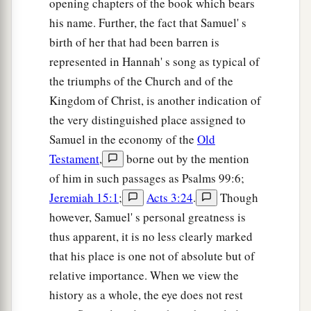
opening chapters of the book which bears
his name. Further, the fact that Samuel' s
birth of her that had been barren is
represented in Hannah' s song as typical of
the triumphs of the Church and of the
Kingdom of Christ, is another indication of
the very distinguished place assigned to
Samuel in the economy of the
Old
Testament
,
borne out by the mention
of him in such passages as Psalms 99:6;
Jeremiah 15:1
;
Acts 3:24
.
Though
however, Samuel' s personal greatness is
thus apparent, it is no less clearly marked
that his place is one not of absolute but of
relative importance. When we view the
history as a whole, the eye does not rest