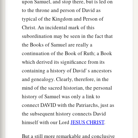
upon Samuel, and stop there, but is led on
to the throne and person of David as
typical of the Kingdom and Person of
Christ. An incidental mark of this
subordination may be seen in the fact that
the Books of Samuel are really a
continuation of the Book of Ruth; a Book
which derived its significance from its
containing a history of David' s ancestors
and genealogy. Clearly, therefore, in the
mind of the sacred historian, the personal
history of Samuel was only a link to
connect DAVID with the Patriarchs, just as
the subsequent history connects David
himself with our Lord
JESUS CHRIST
.
But a still more remarkable and conclusive