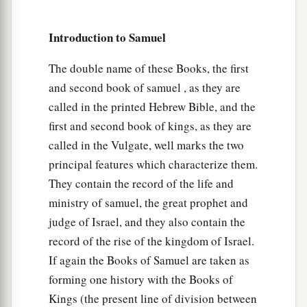
b
the army, “Abner,
whose son
is
this youth?” And
Abner said, “As your soul lives, O king, I do not
Introduction to Samuel
‡
know.”
The double name of these Books, the first
56
So the king said, “Inquire whose son this
and second book of samuel , as they are
young man
is.
”
called in the printed Hebrew Bible, and the
57
Then, as David returned from the slaughter of
first and second book of kings, as they are
the Philistine, Abner took him and brought him
called in the Vulgate, well marks the two
a
before Saul
with the head of the Philistine in his
principal features which characterize them.
‡
hand.
They contain the record of the life and
ministry of samuel, the great prophet and
58
And Saul said to him, “Whose son
are
you,
judge of Israel, and they also contain the
a
young man?” So David answered,
“
I
am
the son
record of the rise of the kingdom of Israel.
‡
of your servant Jesse the Bethlehemite.”
If again the Books of Samuel are taken as
forming one history with the Books of
Kings (the present line of division between