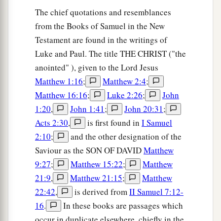
The chief quotations and resemblances
from the Books of Samuel in the New
Testament are found in the writings of
Luke and Paul. The title THE CHRIST ("the
anointed" ), given to the Lord Jesus
Matthew 1:16
;
Matthew 2:4
;
Matthew 16:16
;
Luke 2:26
;
John
1:20
,
John 1:41
;
John 20:31
;
Acts 2:30
,
is first found in
I Samuel
2:10
;
and the other designation of the
Saviour as the SON OF DAVID
Matthew
9:27
;
Matthew 15:22
;
Matthew
21:9
,
Matthew 21:15
;
Matthew
22:42
,
is derived from
II Samuel 7:12-
16
.
In these books are passages which
occur in duplicate elsewhere, chiefly in the