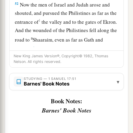
52
Now the men of Israel and Judah arose and
shouted, and pursued the Philistines as far as the
1
entrance of
the valley and to the gates of Ekron.
And the wounded of the Philistines fell along the
a
road to
Shaaraim, even as far as Gath and
‡
Ekron.
New King James Version®, Copyright© 1982, Thomas
53
Then the children of Israel returned from
Nelson. All rights reserved.
chasing the Philistines, and they plundered their
tents.
STUDYING — 1 SAMUEL 17:51
▾
Barnes' Book Notes
54
And David took the head of the Philistine and
brought it to Jerusalem, but he put his armor in
Book Notes:
his tent.
Barnes' Book Notes
55
When Saul saw David going out against the
a
Philistine, he said to
Abner, the commander of