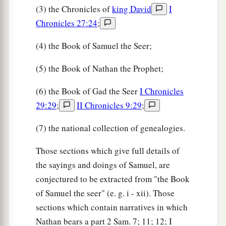
(3) the Chronicles of
king David
I
Chronicles 27:24
;
(4) the Book of Samuel the Seer;
(5) the Book of Nathan the Prophet;
(6) the Book of Gad the Seer
I Chronicles
29:29
;
II Chronicles 9:29
;
(7) the national collection of genealogies.
Those sections which give full details of
the sayings and doings of Samuel, are
conjectured to be extracted from "the Book
of Samuel the seer" (e. g. i - xii). Those
sections which contain narratives in which
Nathan bears a part 2 Sam. 7; 11; 12; I