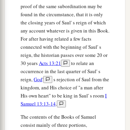
proof of the same subordination may be
found in the circumstance, that it is only
the closing years of Saul' s reign of which
any account whatever is given in this Book.
For after having related a few facts
connected with the beginning of Saul' s
reign, the historian passes over some 20 or
30 years
Acts 13:21
to relate an
occurrence in the last quarter of Saul' s
reign,
God
'
s rejection of Saul from the
kingdom, and His choice of "a man after
His own heart" to be king in Saul' s room
I
Samuel 13:13-14
.
The contents of the Books of Samuel
consist mainly of three portions,