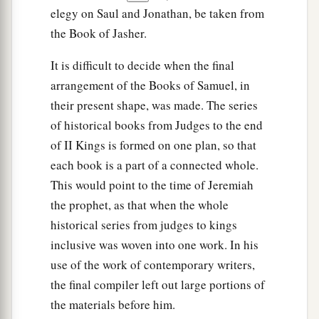
elegy on Saul and Jonathan, be taken from
the Book of Jasher.
It is difficult to decide when the final
arrangement of the Books of Samuel, in
their present shape, was made. The series
of historical books from Judges to the end
of II Kings is formed on one plan, so that
each book is a part of a connected whole.
This would point to the time of Jeremiah
the prophet, as that when the whole
historical series from judges to kings
inclusive was woven into one work. In his
use of the work of contemporary writers,
the final compiler left out large portions of
the materials before him.