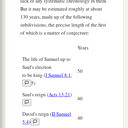
lack of any systematic chronology in them.
But it may be estimated roughly at about
130 years, made up of the following
subdivisions, the precise length of the first
of which is a matter of conjecture:
Years
The life of Samuel up to
Saul's election
50
to be king (
I Samuel 8:1
,
5)
Saul's reign (
Acts 13:21
)
40
David's reign (
II Samuel
40
5:4
)