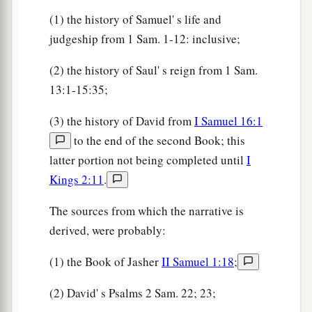
(1) the history of Samuel' s life and
judgeship from 1 Sam. 1-12: inclusive;
(2) the history of Saul' s reign from 1 Sam.
13:1-15:35;
(3) the history of David from
I Samuel 16:1
to the end of the second Book; this
latter portion not being completed until
I
Kings 2:11
.
The sources from which the narrative is
derived, were probably:
(1) the Book of Jasher
II Samuel 1:18
;
(2) David' s Psalms 2 Sam. 22; 23;