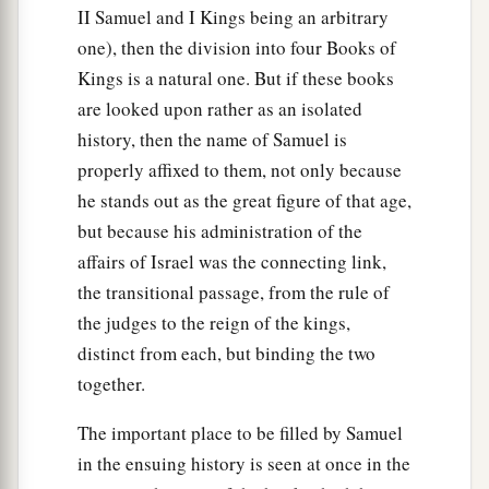
II Samuel and I Kings being an arbitrary
one), then the division into four Books of
Kings is a natural one. But if these books
are looked upon rather as an isolated
history, then the name of Samuel is
properly affixed to them, not only because
he stands out as the great figure of that age,
but because his administration of the
affairs of Israel was the connecting link,
the transitional passage, from the rule of
the judges to the reign of the kings,
distinct from each, but binding the two
together.
The important place to be filled by Samuel
in the ensuing history is seen at once in the