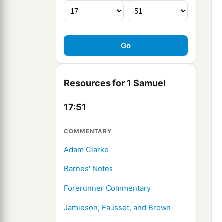
Resources for 1 Samuel
17:51
COMMENTARY
Adam Clarke
Barnes' Notes
Forerunner Commentary
Jamieson, Fausset, and Brown