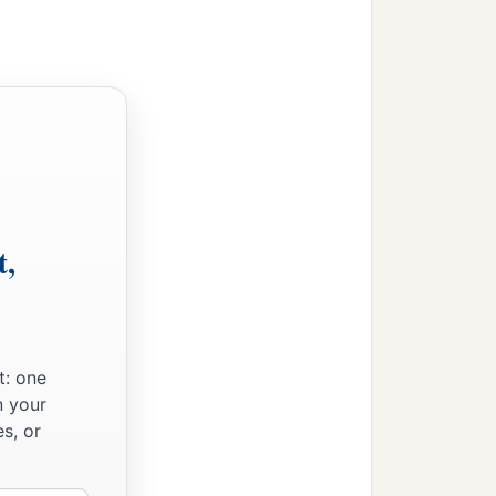
t,
t: one
n your
s, or