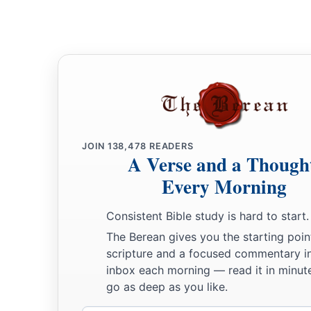
JOIN
138,478
READERS
A Verse and a Though
Every Morning
Consistent Bible study is hard to start.
The Berean gives you the starting poin
scripture and a focused commentary i
inbox each morning — read it in minute
go as deep as you like.