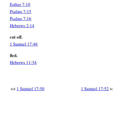
Esther 7:10
Psalms 7:15
Psalms 7:16
Hebrews 2:14
cut off.
1 Samuel 17:46
fled.
Hebrews 11:34
<<
>
1 Samuel 17:50
1 Samuel 17:52