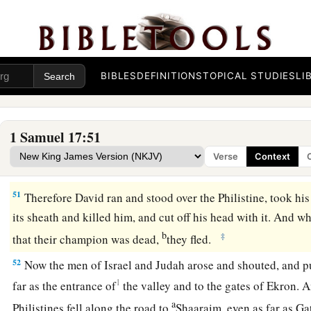
for
the battle
is
the
Lord
’s, and He will give you into our h
48
So it was, when the Philistine arose and came and drew nea
a
David hurried and
ran toward the army to meet the Philisti
49
Then David put his hand in his bag and took out a stone; 
BIBLES
DEFINITIONS
TOPICAL STUDIES
LI
the Philistine in his forehead, so that the stone sank into his 
his face to the earth.
1 Samuel 17:51
a
50
So David prevailed over the Philistine with a
sling and a s
Verse
Context
Philistine and killed him. But
there
was
no sword in the han
51
Therefore David ran and stood over the Philistine, took hi
its sheath and killed him, and cut off his head with it. And w
b
‡
that their champion was dead,
they fled.
52
Now the men of Israel and Judah arose and shouted, and pu
1
far as the entrance of
the valley and to the gates of Ekron. 
a
Philistines fell along the road to
Shaaraim, even as far as G