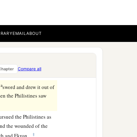
‡
ands.”
r to meet David, that
‡
ne.
and he slung
it
and struck
BRARY
EMAIL
ABOUT
forehead, and he fell on
tone, and struck the
Compare all
Chapter
‡
d of David.
a
s
sword and drew it out of
hen the Philistines saw
rsued the Philistines as
And the wounded of the
‡
ath and Ekron.