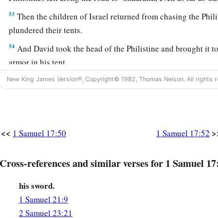
53
Then the children of Israel returned from chasing the Phili
plundered their tents.
54
And David took the head of the Philistine and brought it to
armor in his tent.
New King James Version®, Copyright© 1982, Thomas Nelson. All rights r
55
When Saul saw David going out against the Philistine, he 
b
commander of the army, “Abner,
whose son
is
this youth?” 
‡
soul lives, O king, I do not know.”
56
So the king said, “Inquire whose son this young man
is.
”
<<
>
1 Samuel 17:50
1 Samuel 17:52
57
Then, as David returned from the slaughter of the Philisti
Cross-references and similar verses for 1 Samuel 17
a
brought him before Saul
with the head of the Philistine in 
his sword.
58
And Saul said to him, “Whose son
are
you, young man?” S
1 Samuel 21:9
‡
the son of your servant Jesse the Bethlehemite.”
2 Samuel 23:21