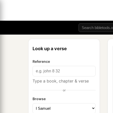
Look up a verse
Reference
Type a book, chapter & verse
or
Browse