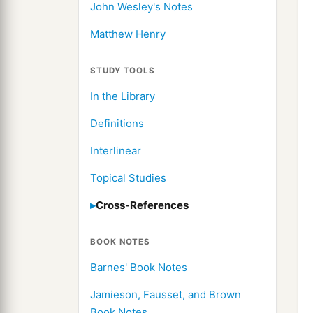
John Wesley's Notes
Matthew Henry
STUDY TOOLS
In the Library
Definitions
Interlinear
Topical Studies
Cross-References
BOOK NOTES
Barnes' Book Notes
Jamieson, Fausset, and Brown
Book Notes