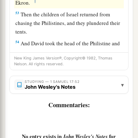
‡
Ekron.
53
Then the children of Israel returned from
chasing the Philistines, and they plundered their
tents.
54
And David took the head of the Philistine and
brought it to Jerusalem, but he put his armor in
New King James Version®, Copyright© 1982, Thomas
his tent.
Nelson. All rights reserved.
55
When Saul saw David going out against the
a
Philistine, he said to
Abner, the commander of
STUDYING — 1 SAMUEL 17:52
▾
John Wesley's Notes
b
the army, “Abner,
whose son
is
this youth?” And
Abner said, “As your soul lives, O king, I do not
Commentaries:
‡
know.”
56
So the king said, “Inquire whose son this
young man
is.
”
No entry exists in
for
John Wesley's Notes