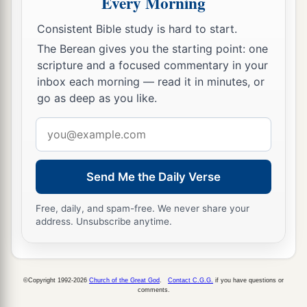
Every Morning
Consistent Bible study is hard to start.
The Berean gives you the starting point: one
scripture and a focused commentary in your
inbox each morning — read it in minutes, or
go as deep as you like.
Email
address
Send Me the Daily Verse
Free, daily, and spam-free. We never share your
address. Unsubscribe anytime.
©Copyright 1992-2026
Church of the Great God
.
Contact C.G.G.
if you have questions or
comments.