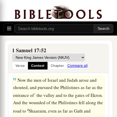
50
So David prevailed over the Philistine with a
a
sling and a stone, and struck the Philistine and
killed him. But
there
was
no sword in the hand of
‡
David.
51
Therefore David ran and stood over the
a
Philistine, took his
sword and drew it out of its
1 Samuel 17:52
sheath and killed him, and cut off his head with
it. And when the Philistines saw that their
Compare all
Verse
Context
Chapter
b
‡
champion was dead,
they fled.
52
Now the men of Israel and Judah arose and
shouted, and pursued the Philistines as far as the
1
entrance of
the valley and to the gates of Ekron.
And the wounded of the Philistines fell along the
a
road to
Shaaraim, even as far as Gath and