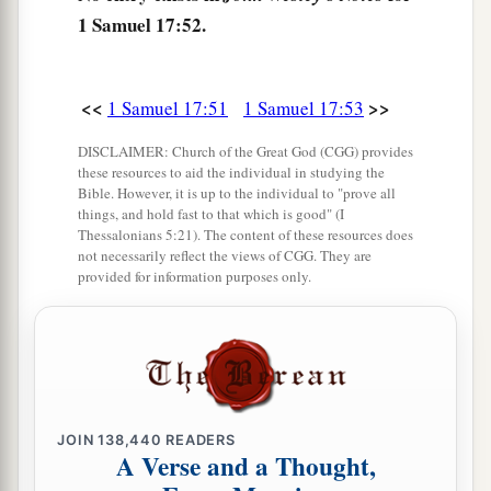
57
Then, as David returned from the slaughter of
1 Samuel 17:52.
the Philistine, Abner took him and brought him
a
before Saul
with the head of the Philistine in his
<<
>>
1 Samuel 17:51
1 Samuel 17:53
‡
hand.
DISCLAIMER: Church of the Great God (CGG) provides
58
And Saul said to him, “Whose son
are
you,
these resources to aid the individual in studying the
a
young man?” So David answered,
“
I
am
the son
Bible. However, it is up to the individual to "prove all
things, and hold fast to that which is good" (I
‡
of your servant Jesse the Bethlehemite.”
Thessalonians 5:21). The content of these resources does
not necessarily reflect the views of CGG. They are
provided for information purposes only.
JOIN
138,440
READERS
A Verse and a Thought,