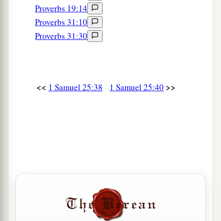
Proverbs 19:14
Proverbs 31:10
Proverbs 31:30
<<
>>
1 Samuel 25:38
1 Samuel 25:40