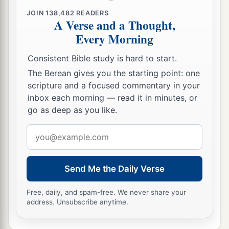
JOIN
138,482
READERS
A Verse and a Thought,
Every Morning
Consistent Bible study is hard to start.
The Berean gives you the starting point: one
scripture and a focused commentary in your
inbox each morning — read it in minutes, or
go as deep as you like.
Email
address
Send Me the Daily Verse
Free, daily, and spam-free. We never share your
address. Unsubscribe anytime.