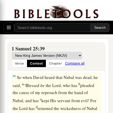
king. And Nabal’s heart
was
merry within him,
for he
was
very drunk; therefore she told him
‡
nothing, little or much, until morning light.
37
So it was, in the morning, when the wine had
gone from Nabal, and his wife had told him these
things, that his heart died within him, and he
1 Samuel 25:39
became
like
a stone.
38
Then it happened,
after
about ten days, that
Compare all
Verse
Context
Chapter
a
‡
the
Lord
struck Nabal, and he died.
39
So when David heard that Nabal was dead, he
a
b
said,
“Blessed
be
the
Lord
, who has
pleaded
the cause of my reproach from the hand of
c
Nabal, and has
kept His servant from evil! For
d
the
Lord
has
returned the wickedness of Nabal