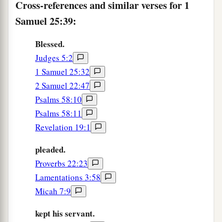
Cross-references and similar verses for 1
‡
both of them were his wives.
Samuel 25:39:
a
44
But Saul had given
Michal his daughter,
1
David’s wife, to
Palti the son of Laish, who
was
Blessed.
b
‡
Judges 5:2
from
Gallim.
1 Samuel 25:32
2 Samuel 22:47
Psalms 58:10
Psalms 58:11
Revelation 19:1
pleaded.
Proverbs 22:23
Lamentations 3:58
Micah 7:9
kept his servant.