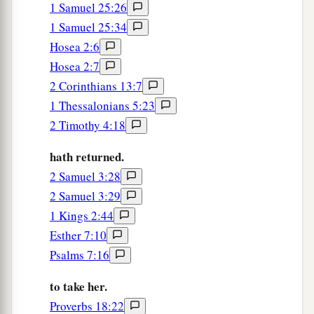
1 Samuel 25:26
1 Samuel 25:34
Hosea 2:6
Hosea 2:7
2 Corinthians 13:7
1 Thessalonians 5:23
2 Timothy 4:18
hath returned.
2 Samuel 3:28
2 Samuel 3:29
1 Kings 2:44
Esther 7:10
Psalms 7:16
to take her.
Proverbs 18:22