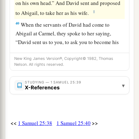
on his own head.” And David sent and proposed
‡
to Abigail, to take her as his wife.
40
When the servants of David had come to
Abigail at Carmel, they spoke to her saying,
“David sent us to you, to ask you to become his
wife.”
New King James Version®, Copyright© 1982, Thomas
41
Then she arose, bowed her face to the earth,
Nelson. All rights reserved.
and said, “Here is your maidservant, a servant to
a
‡
wash the feet of the servants of my lord.”
STUDYING — 1 SAMUEL 25:39
▾
X-References
42
So Abigail rose in haste and rode on a
1
donkey,
attended by five of her maidens; and
she followed the messengers of David, and
‡
became his wife.
<<
>>
1 Samuel 25:38
1 Samuel 25:40
a
b
43
David also took Ahinoam
of Jezreel,
and so