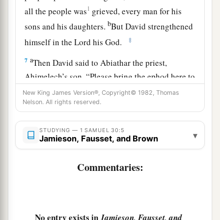
1
all the people was
grieved, every man for his
b
sons and his daughters.
But David strengthened
‡
himself in the
Lord
his God.
a
7
Then David said to Abiathar the priest,
Ahimelech’s son, “Please bring the ephod here to
b
me.” And
Abiathar brought the ephod to David.
New King James Version®, Copyright© 1982, Thomas
Nelson. All rights reserved.
‡
a
8
So David inquired of the
Lord
, saying, “Shall I
STUDYING — 1 SAMUEL 30:5
▾
Jamieson, Fausset, and Brown
pursue this troop? Shall I overtake them?” And
He answered him, “Pursue, for you shall surely
Commentaries:
‡
overtake
them
and without fail recover
all.
”
9
So David went, he and the six hundred men
who
were
with him, and came to the Brook Besor,
No entry exists in
where those stayed who were left behind.
Jamieson, Fausset, and