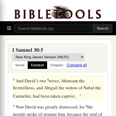
kill anyone, but carried
them
away and went their
‡
way.
3
So David and his men came to the city, and
there it was, burned with fire; and their wives,
their sons, and their daughters had been taken
captive.
1 Samuel 30:5
4
Then David and the people who
were
with him
lifted up their voices and wept, until they had no
Compare all
Verse
Context
Chapter
more power to weep.
a
5
And David’s two
wives, Ahinoam the
Jezreelitess, and Abigail the widow of Nabal the
‡
Carmelite, had been taken captive.
a
6
Now David was greatly distressed, for
the
people spoke of stoning him, because the soul of