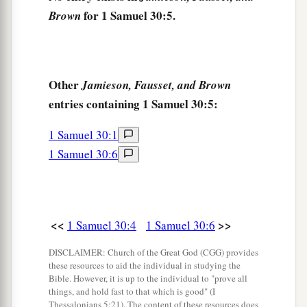
for 1 Samuel 30:5.
Brown
10
But David pursued, he and four hundred men;
a
for two hundred stayed
behind,
who were so
weary that they could not cross the Brook Besor.
‡
Other
Jamieson, Fausset, and Brown
entries containing 1 Samuel 30:5:
11
Then they found an Egyptian in the field, and
brought him to David; and they gave him bread
1 Samuel 30:1
and he ate, and they let him drink water.
1 Samuel 30:6
a
12
And they gave him a piece of
a cake of figs
b
and two clusters of raisins. So
when he had
eaten, his strength came back to him; for he had
<<
>>
1 Samuel 30:4
1 Samuel 30:6
eaten no bread nor drunk water for three days
DISCLAIMER: Church of the Great God (CGG) provides
‡
and three nights.
these resources to aid the individual in studying the
Bible. However, it is up to the individual to "prove all
13
Then David said to him, “To whom do you
things, and hold fast to that which is good" (I
belong,
and where
are
you from?” And he said,
Thessalonians 5:21). The content of these resources does