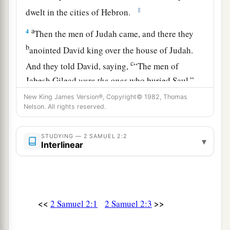
‡
dwelt in the cities of Hebron.
a
4
Then the men of Judah came, and there they
b
anointed David king over the house of Judah.
c
And they told David, saying,
“The men of
Jabesh Gilead
were
the
ones
who buried Saul.”
‡
New King James Version®, Copyright© 1982, Thomas
Nelson. All rights reserved.
5
So David sent messengers to the men of Jabesh
a
Gilead, and said to them,
“You
are
blessed of
STUDYING — 2 SAMUEL 2:2
▾
Interlinear
the
Lord
, for you have shown this kindness to
‡
your lord, to Saul, and have buried him.
a
6
And now may
the
Lord
show kindness and
truth to you. I also will repay you this kindness,
<<
>>
2 Samuel 2:1
2 Samuel 2:3
‡
because you have done this thing.