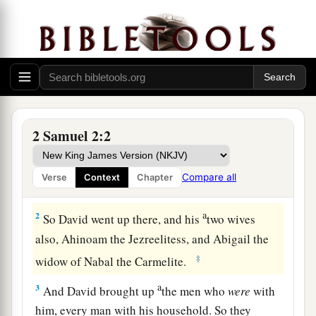
David Anointed King of Judah
a
1
It happened after this that David
inquired of
the
Lord
, saying, “Shall I go up to any of the
2 Samuel 2:2
cities of Judah?” And the
Lord
said to him, “Go
up.” David said, “Where shall I go up?” And He
Compare all
Verse
Context
Chapter
b
‡
said, “To
Hebron.”
a
2
So David went up there, and his
two wives
also, Ahinoam the Jezreelitess, and Abigail the
‡
widow of Nabal the Carmelite.
a
3
And David brought up
the men who
were
with
him, every man with his household. So they