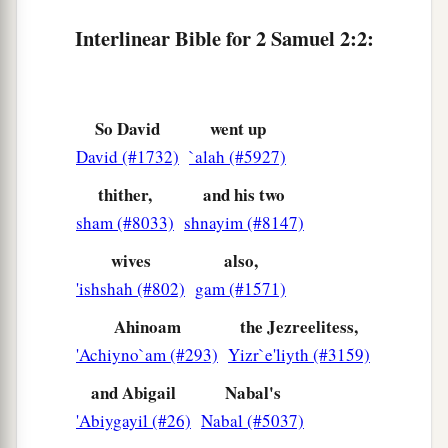
7
Now therefore, let your hands be strengthened,
Interlinear Bible for 2 Samuel 2:2:
and be valiant; for your master Saul is dead, and
also the house of Judah has anointed me king
over them.”
So David
went up
Ishbosheth Made King of Israel
David (#1732)
`alah (#5927)
a
8
thither,
and his two
But
Abner the son of Ner, commander of
sham (#8033)
shnayim (#8147)
1
Saul’s army, took
Ishbosheth the son of Saul
b
‡
and brought him over to
Mahanaim;
wives
also,
'ishshah (#802)
gam (#1571)
a
9
and he made him king over
Gilead, over the
Ahinoam
the Jezreelitess,
b
c
Ashurites, over
Jezreel, over Ephraim, over
'Achiyno`am (#293)
Yizr`e'liyth (#3159)
‡
Benjamin, and over all Israel.
and Abigail
Nabal's
10
Ishbosheth, Saul’s son,
was
forty years old
'Abiygayil (#26)
Nabal (#5037)
when he began to reign over Israel, and he