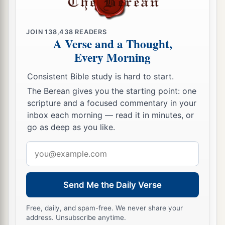
‡
14
Then Abner said to Joab, “Let the young men
JOIN
138,438
READERS
now arise and compete before us.” And Joab
A Verse and a Thought,
said, “Let them arise.”
Every Morning
15
So they arose and went over by number, twelve
Consistent Bible study is hard to start.
from Benjamin,
followers
of Ishbosheth the son
The Berean gives you the starting point: one
of Saul, and twelve from the servants of David.
scripture and a focused commentary in your
inbox each morning — read it in minutes, or
16
And each one grasped his opponent by the
go as deep as you like.
head and
thrust
his sword in his opponent’s side;
so they fell down together. Therefore that place
Email
1
was called
the Field of Sharp Swords, which
is
address
‡
in Gibeon.
Send Me the Daily Verse
17
So there was a very fierce battle that day, and
Free, daily, and spam-free. We never share your
Abner and the men of Israel were beaten before
address. Unsubscribe anytime.
the servants of David.