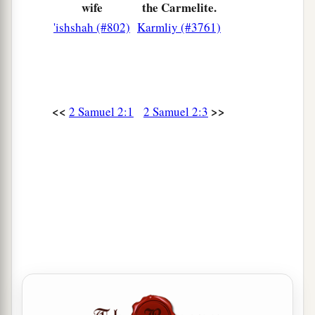
reigned two years. Only the house of Judah
wife
the Carmelite.
followed David.
'ishshah (#802)
Karmliy (#3761)
a
11
And
the time that David was king in Hebron
over the house of Judah was seven years and six
‡
months.
<<
>>
2 Samuel 2:1
2 Samuel 2:3
Israel and Judah at War
12
Now Abner the son of Ner, and the servants of
Ishbosheth the son of Saul, went out from
a
‡
Mahanaim to
Gibeon.
a
13
And
Joab the son of Zeruiah, and the servants
b
of David, went out and met them by
the pool of
Gibeon. So they sat down, one on one side of the
pool and the other on the other side of the pool.