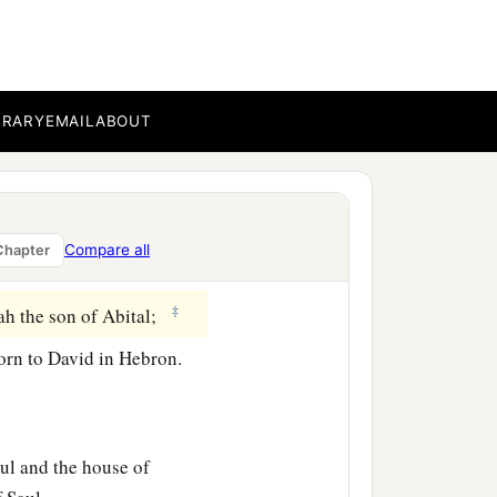
he house of David. But
‡
ew weaker and weaker.
BRARY
EMAIL
ABOUT
b
non
by Ahinoam the
elite; the third,
Compare all
Chapter
‡
of Geshur;
‡
iah the son of Abital;
orn to David in Hebron.
ul and the house of