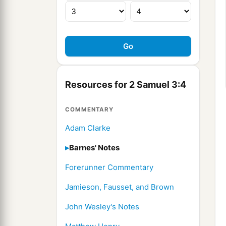
Resources for 2 Samuel 3:4
COMMENTARY
Adam Clarke
Barnes' Notes
Forerunner Commentary
Jamieson, Fausset, and Brown
John Wesley's Notes