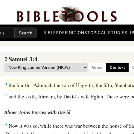
a
1
Now there was a long
war between the house of Saul and t
David grew stronger and stronger, and the house of Saul gr
Sons of David
BIBLES
DEFINITIONS
TOPICAL STUDIES
LI
a
2
Sons were born
to David in Hebron: His firstborn was Am
‡
Jezreelitess;
2 Samuel 3:4
3
1
his second,
Chileab, by Abigail the widow of Nabal the Carm
Verse
Context
a
b
Absalom the son of Maacah, the daughter of Talmai, king
a
4
the fourth,
Adonijah the son of Haggith; the fifth, Shephat
5
and the sixth, Ithream, by David’s wife Eglah. These were b
Abner Joins Forces with David
6
Now it was so, while there was war between the house of Sa