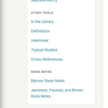
Matthew Henry
STUDY TOOLS
In the Library
Definitions
Interlinear
Topical Studies
Cross-References
BOOK NOTES
Barnes' Book Notes
Jamieson, Fausset, and Brown
Book Notes