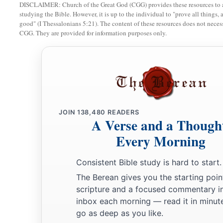
a
18
DISCLAIMER: Church of the Great God (CGG) provides these resources to a
Now then, do
it!
For the
Lord
has spoken of David, saying
studying the Bible. However, it is up to the individual to "prove all things, 
1
servant David,
I will save My people Israel from the hand of 
good" (I Thessalonians 5:21). The content of these resources does not necessa
CGG. They are provided for information purposes only.
‡
hand of all their enemies.’ ”
a
19
And Abner also spoke in the hearing of
Benjamin. Then A
in the hearing of David in Hebron all that seemed good to Is
‡
of Benjamin.
20
So Abner and twenty men with him came to David at Hebr
JOIN
138,480
READERS
feast for Abner and the men who
were
with him.
A Verse and a Though
Every Morning
a
21
Then Abner said to David, “I will arise and go, and
gather
king, that they may make a covenant with you, and that you
Consistent Bible study is hard to start.
your heart desires.” So David sent Abner away, and he went 
The Berean gives you the starting poin
scripture and a focused commentary i
Joab Murders Abner
inbox each morning — read it in minute
go as deep as you like.
22
At that moment the servants of David and Joab came from