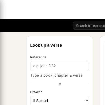
Look up a verse
Reference
Type a book, chapter & verse
or
Browse