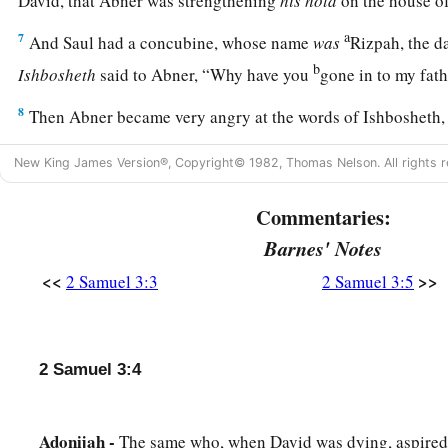
David, that Abner was strengthening
his
hold
on the house of
a
7
And Saul had a concubine, whose name
was
Rizpah, the d
b
Ishbosheth
said to Abner, “Why have you
gone in to my fa
8
Then Abner became very angry at the words of Ishbosheth, 
head that belongs to Judah? Today I show loyalty to the house
New King James Version®, Copyright© 1982, Thomas Nelson. All rights r
his brothers, and to his friends, and have not delivered you i
‡
you charge me today with a fault concerning this woman?
Commentaries:
a
9
May God do so to Abner, and more also, if I do not do for
Barnes' Notes
‡
sworn to him—
<<
>>
2 Samuel 3:3
2 Samuel 3:5
10
1
to transfer the kingdom from the
house of Saul, and set up
a
‡
Israel and over Judah,
from Dan to Beersheba.”
2 Samuel 3:4
11
And he could not answer Abner another word, because he 
12
Then Abner sent messengers on his behalf to David, sayi
Adonijah -
The same who, when David was dying, aspired 